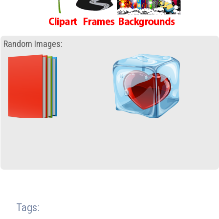
Random Images:
Tags: