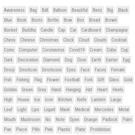
Awareness
Bag
Ball
Balloon
Beautiful
Benz
Big
Black
Blue
Book
Boots
Bottle
Bow
Box
Bread
Brown
Bucket
Buddha
Candle
Cap
Car
Cardboard
Champagne
Chess
Chinese
Christmas
Clock
Cloud
Clouds
Cocktail
Coins
Computer
Coronavirus
Covid19
Cream
Cube
Cup
Dark
Decoration
Diamond
Dog
Door
Earth
Easter
Egg
Emoji
Emoticon
Emoticons
Eyes
Face
Faces
Female
Fish
Fishing
Flag
Flower
Football
Fork
Gift
Glass
Gold
Golden
Green
Grey
Hand
Hanging
Hat
Heart
Heels
High
House
Ice
Icon
Kitchen
Knife
Lantern
Large
Leaf
Light
Lips
Liquid
Mask
Medical
Mercedes
Metal
Mouth
Mushroom
No
Note
Open
Orange
Padlock
Palm
Pan
Piece
Pills
Pink
Plastic
Plate
Prohibition