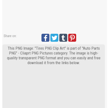
Share on:
This PNG Image: "Tires PNG Clip Art" is part of "Auto Parts
PNG" - Cliaprt PNG Pictures category. The image is high-
quality transparent PNG format and you can easily and free
download it from the links below.