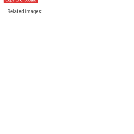
Related images: