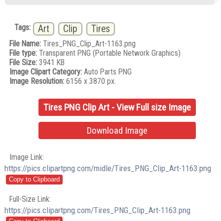
Tags:
Art
Clip
Tires
File Name:
Tires_PNG_Clip_Art-1163.png
File type:
Transparent PNG (Portable Network Graphics)
File Size:
3941 KB
Image Clipart Category:
Auto Parts PNG
Image Resolution:
6156 x 3870 px.
Tires PNG Clip Art - View Full size Image
Download Image
Image Link:
https://pics.clipartpng.com/midle/Tires_PNG_Clip_Art-1163.png
Full-Size Link:
https://pics.clipartpng.com/Tires_PNG_Clip_Art-1163.png