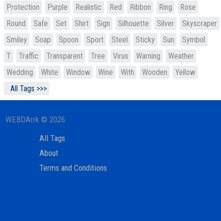
Protection
Purple
Realistic
Red
Ribbon
Ring
Rose
Round
Safe
Set
Shirt
Sign
Silhouette
Silver
Skyscraper
Smiley
Soap
Spoon
Sport
Steel
Sticky
Sun
Symbol
T
Traffic
Transparent
Tree
Virus
Warning
Weather
Wedding
White
Window
Wine
With
Wooden
Yellow
All Tags >>>
WEBDArrk © 2026
All Tags
About
Terms and Conditions