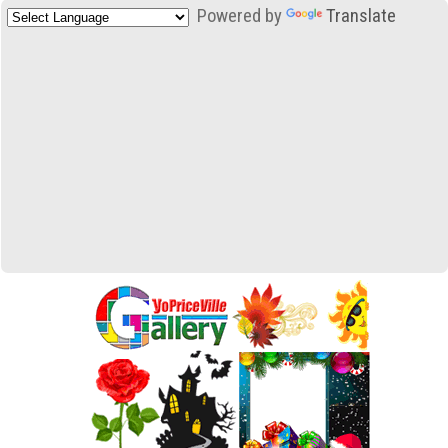
Powered by
Translate