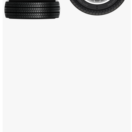
Windows PNG
Winnie the Pooh PNG
World Landmarks
PNG