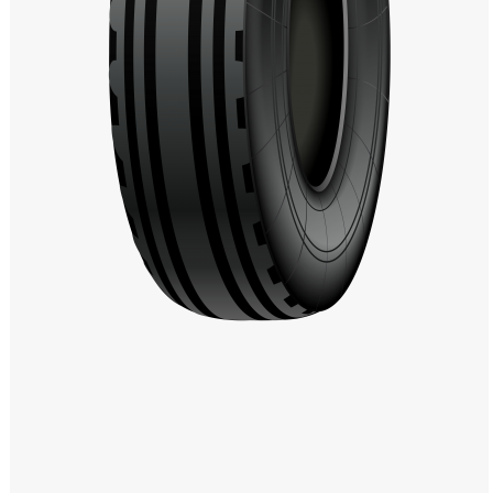
Windows PNG
Winnie the Pooh PNG
World Landmarks
PNG