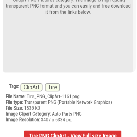
transparent PNG format and you can easily and free download
it from the links below.
Tags:
ClipArt
Tire
File Name:
Tire_PNG_ClipArt-1161.png
File type:
Transparent PNG (Portable Network Graphics)
File Size:
1538 KB
Image Clipart Category:
Auto Parts PNG
Image Resolution:
3407 x 6334 px.
Tire PNG ClipArt - View Full size Image