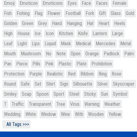
Emoji
Emoticon
Emoticons
Eyes
Face
Faces
Female
Fish
Fishing
Flag
Flower
Football
Fork
Gift
Glass
Gold
Golden
Green
Grey
Hand
Hanging
Hat
Heart
Heels
High
House
Ice
Icon
Kitchen
Knife
Lantern
Large
Leaf
Light
Lips
Liquid
Mask
Medical
Mercedes
Metal
Mouth
Mushroom
No
Note
Open
Orange
Padlock
Palm
Pan
Piece
Pills
Pink
Plastic
Plate
Prohibition
Protection
Purple
Realistic
Red
Ribbon
Ring
Rose
Round
Safe
Set
Shirt
Sign
Silhouette
Silver
Skyscraper
Smiley
Soap
Spoon
Sport
Steel
Sticky
Sun
Symbol
T
Traffic
Transparent
Tree
Virus
Warning
Weather
Wedding
White
Window
Wine
With
Wooden
Yellow
All Tags >>>