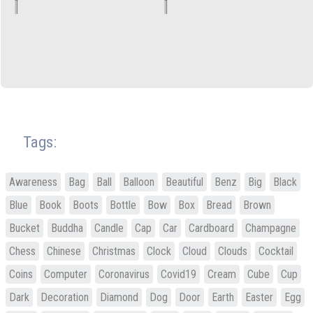
Tags:
Awareness
Bag
Ball
Balloon
Beautiful
Benz
Big
Black
Blue
Book
Boots
Bottle
Bow
Box
Bread
Brown
Bucket
Buddha
Candle
Cap
Car
Cardboard
Champagne
Chess
Chinese
Christmas
Clock
Cloud
Clouds
Cocktail
Coins
Computer
Coronavirus
Covid19
Cream
Cube
Cup
Dark
Decoration
Diamond
Dog
Door
Earth
Easter
Egg