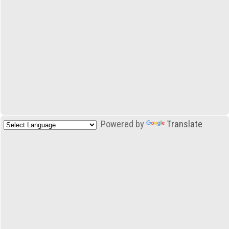
Powered by
Translate