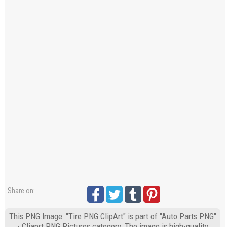
Share on:
This PNG Image: "Tire PNG ClipArt" is part of "Auto Parts PNG"
- Cliaprt PNG Pictures category. The image is high-quality