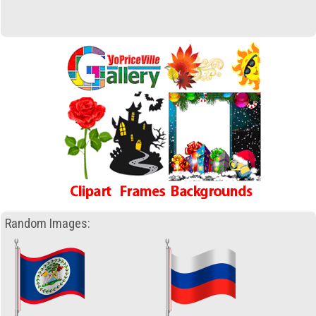
Random Images: