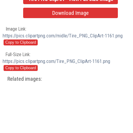
Download Image
Image Link:
https://pics.clipartpng.com/midle/Tire_PNG_ClipArt-1161.png
Full-Size Link:
https://pics.clipartpng.com/Tire_PNG_ClipArt-1161.png
Related images: