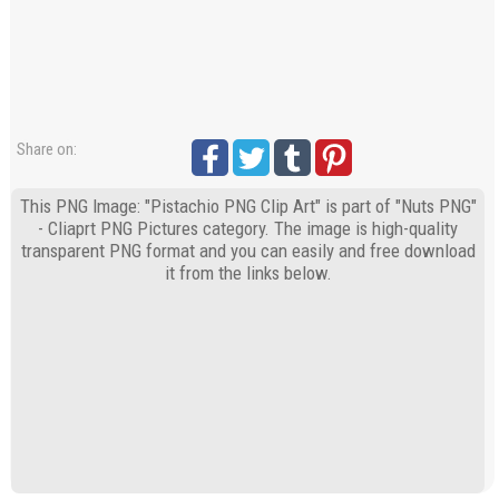
Share on:
This PNG Image: "Pistachio PNG Clip Art" is part of "Nuts PNG"
- Cliaprt PNG Pictures category. The image is high-quality
transparent PNG format and you can easily and free download
it from the links below.