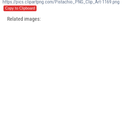
https://pics.clipartpng.com/Pistachio_PNG_Clip_Art-1169.png
Related images: