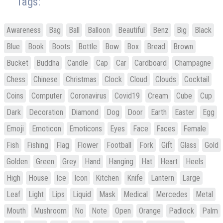
Tags:
Awareness
Bag
Ball
Balloon
Beautiful
Benz
Big
Black
Blue
Book
Boots
Bottle
Bow
Box
Bread
Brown
Bucket
Buddha
Candle
Cap
Car
Cardboard
Champagne
Chess
Chinese
Christmas
Clock
Cloud
Clouds
Cocktail
Coins
Computer
Coronavirus
Covid19
Cream
Cube
Cup
Dark
Decoration
Diamond
Dog
Door
Earth
Easter
Egg
Emoji
Emoticon
Emoticons
Eyes
Face
Faces
Female
Fish
Fishing
Flag
Flower
Football
Fork
Gift
Glass
Gold
Golden
Green
Grey
Hand
Hanging
Hat
Heart
Heels
High
House
Ice
Icon
Kitchen
Knife
Lantern
Large
Leaf
Light
Lips
Liquid
Mask
Medical
Mercedes
Metal
Mouth
Mushroom
No
Note
Open
Orange
Padlock
Palm