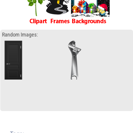
Random Images: