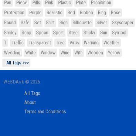
Pan
Piece
Pills
Pink
Plastic
Plate
Prohibition
Protection
Purple
Realistic
Red
Ribbon
Ring
Rose
Round
Safe
Set
Shirt
Sign
Silhouette
Silver
Skyscraper
Smiley
Soap
Spoon
Sport
Steel
Sticky
Sun
Symbol
T
Traffic
Transparent
Tree
Virus
Warning
Weather
Wedding
White
Window
Wine
With
Wooden
Yellow
All Tags >>>
WEBDArrk © 2026
All Tags
About
Terms and Conditions