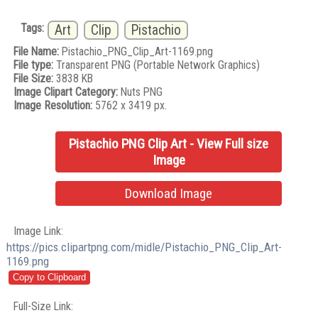
Tags:
Art
Clip
Pistachio
File Name:
Pistachio_PNG_Clip_Art-1169.png
File type:
Transparent PNG (Portable Network Graphics)
File Size:
3838 KB
Image Clipart Category:
Nuts PNG
Image Resolution:
5762 x 3419 px.
Pistachio PNG Clip Art - View Full size
Image
Download Image
Image Link:
https://pics.clipartpng.com/midle/Pistachio_PNG_Clip_Art-
1169.png
Full-Size Link: