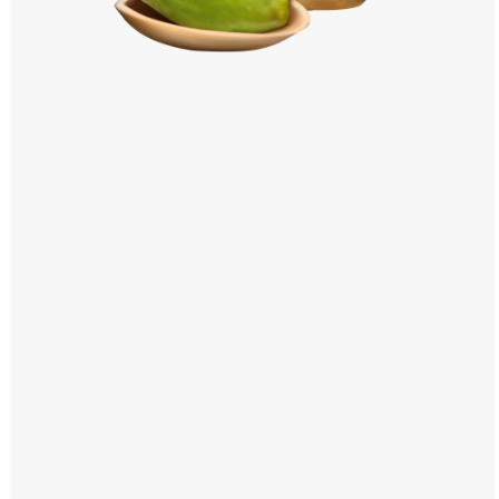
Windows PNG
Winnie the Pooh PNG
World Landmarks
PNG