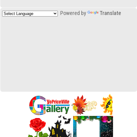
Powered by
Translate