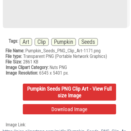
Tags:
Art
Clip
Pumpkin
Seeds
File Name:
Pumpkin_Seeds_PNG_Clip_Art-1171.png
File type:
Transparent PNG (Portable Network Graphics)
File Size:
2861 KB
Image Clipart Category:
Nuts PNG
Image Resolution:
6545 x 5401 px.
Pumpkin Seeds PNG Clip Art - View Full
size Image
Download Image
Image Link: