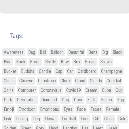
Tags:
Awareness
Bag
Ball
Balloon
Beautiful
Benz
Big
Black
Blue
Book
Boots
Bottle
Bow
Box
Bread
Brown
Bucket
Buddha
Candle
Cap
Car
Cardboard
Champagne
Chess
Chinese
Christmas
Clock
Cloud
Clouds
Cocktail
Coins
Computer
Coronavirus
Covid19
Cream
Cube
Cup
Dark
Decoration
Diamond
Dog
Door
Earth
Easter
Egg
Emoji
Emoticon
Emoticons
Eyes
Face
Faces
Female
Fish
Fishing
Flag
Flower
Football
Fork
Gift
Glass
Gold
Golden
Green
Grey
Hand
Hanging
Hat
Heart
Heels