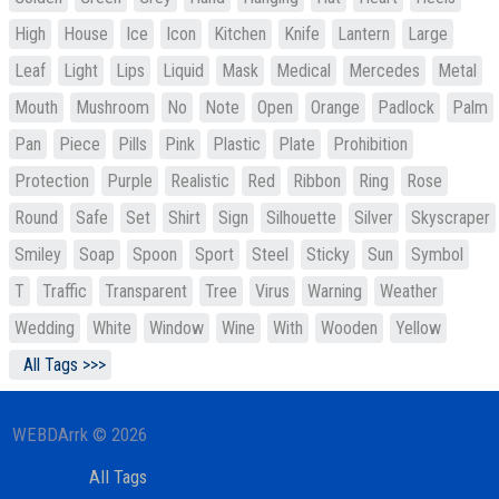
High
House
Ice
Icon
Kitchen
Knife
Lantern
Large
Leaf
Light
Lips
Liquid
Mask
Medical
Mercedes
Metal
Mouth
Mushroom
No
Note
Open
Orange
Padlock
Palm
Pan
Piece
Pills
Pink
Plastic
Plate
Prohibition
Protection
Purple
Realistic
Red
Ribbon
Ring
Rose
Round
Safe
Set
Shirt
Sign
Silhouette
Silver
Skyscraper
Smiley
Soap
Spoon
Sport
Steel
Sticky
Sun
Symbol
T
Traffic
Transparent
Tree
Virus
Warning
Weather
Wedding
White
Window
Wine
With
Wooden
Yellow
All Tags >>>
WEBDArrk © 2026
All Tags