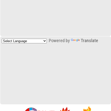
Powered by
Translate