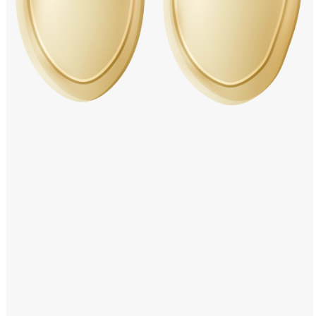
Windows PNG
Winnie the Pooh PNG
World Landmarks
PNG