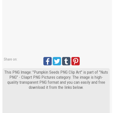
Share on:
This PNG Image: "Pumpkin Seeds PNG Clip Art" is part of "Nuts
PNG" - Cliaprt PNG Pictures category. The image is high-
quality transparent PNG format and you can easily and free
download it from the links below.