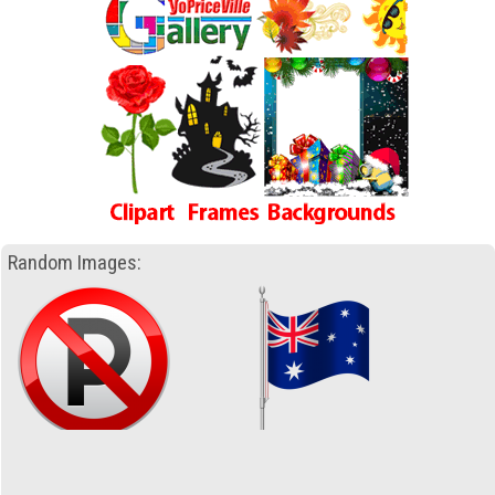
Random Images: