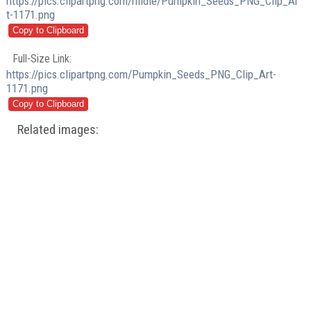
https://pics.clipartpng.com/midle/Pumpkin_Seeds_PNG_Clip_Ar
t-1171.png
Full-Size Link:
https://pics.clipartpng.com/Pumpkin_Seeds_PNG_Clip_Art-
1171.png
Related images: