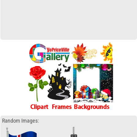
Random Images: