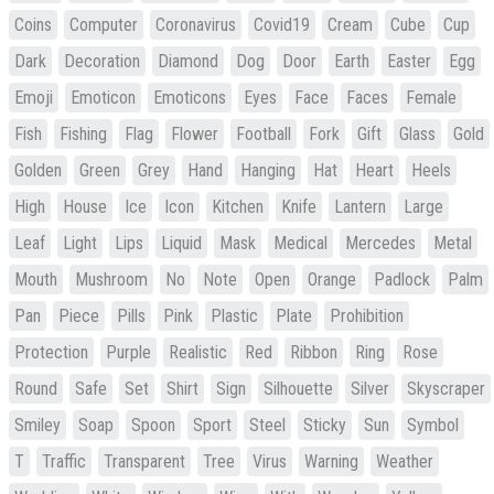
Coins
Computer
Coronavirus
Covid19
Cream
Cube
Cup
Dark
Decoration
Diamond
Dog
Door
Earth
Easter
Egg
Emoji
Emoticon
Emoticons
Eyes
Face
Faces
Female
Fish
Fishing
Flag
Flower
Football
Fork
Gift
Glass
Gold
Golden
Green
Grey
Hand
Hanging
Hat
Heart
Heels
High
House
Ice
Icon
Kitchen
Knife
Lantern
Large
Leaf
Light
Lips
Liquid
Mask
Medical
Mercedes
Metal
Mouth
Mushroom
No
Note
Open
Orange
Padlock
Palm
Pan
Piece
Pills
Pink
Plastic
Plate
Prohibition
Protection
Purple
Realistic
Red
Ribbon
Ring
Rose
Round
Safe
Set
Shirt
Sign
Silhouette
Silver
Skyscraper
Smiley
Soap
Spoon
Sport
Steel
Sticky
Sun
Symbol
T
Traffic
Transparent
Tree
Virus
Warning
Weather