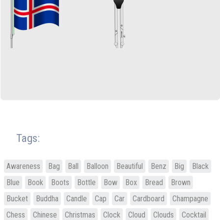
Tags:
Awareness
Bag
Ball
Balloon
Beautiful
Benz
Big
Black
Blue
Book
Boots
Bottle
Bow
Box
Bread
Brown
Bucket
Buddha
Candle
Cap
Car
Cardboard
Champagne
Chess
Chinese
Christmas
Clock
Cloud
Clouds
Cocktail