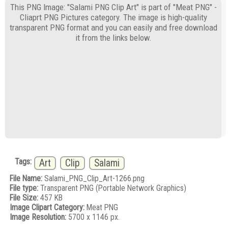
This PNG Image: "Salami PNG Clip Art" is part of "Meat PNG" -
Cliaprt PNG Pictures category. The image is high-quality
transparent PNG format and you can easily and free download
it from the links below.
Tags:
Art
Clip
Salami
File Name:
Salami_PNG_Clip_Art-1266.png
File type:
Transparent PNG (Portable Network Graphics)
File Size:
457 KB
Image Clipart Category:
Meat PNG
Image Resolution:
5700 x 1146 px.