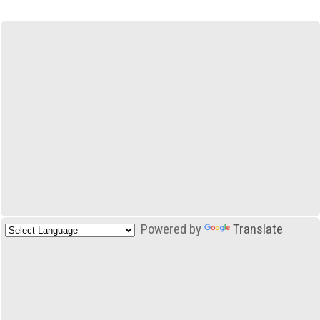
Powered by
Translate