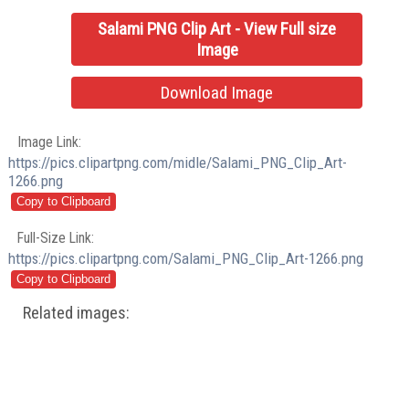
Salami PNG Clip Art - View Full size
Image
Download Image
Image Link:
https://pics.clipartpng.com/midle/Salami_PNG_Clip_Art-
1266.png
Full-Size Link:
https://pics.clipartpng.com/Salami_PNG_Clip_Art-1266.png
Related images: