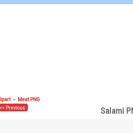
lipart
»
Meat PNG
<< Previous
Salami P