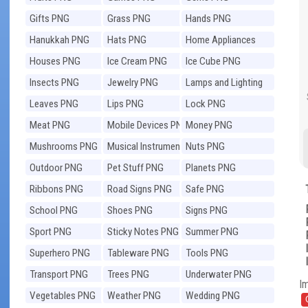
Gifts PNG
Grass PNG
Hands PNG
Hanukkah PNG
Hats PNG
Home Appliances
PNG
Houses PNG
Ice Cream PNG
Ice Cube PNG
Insects PNG
Jewelry PNG
Lamps and Lighting
PNG
Leaves PNG
Lips PNG
Lock PNG
Meat PNG
Mobile Devices PNG
Money PNG
Mushrooms PNG
Musical Instruments
Nuts PNG
PNG
Outdoor PNG
Pet Stuff PNG
Planets PNG
Ribbons PNG
Road Signs PNG
Safe PNG
School PNG
Shoes PNG
Signs PNG
Sport PNG
Sticky Notes PNG
Summer PNG
Superhero PNG
Tableware PNG
Tools PNG
Transport PNG
Trees PNG
Underwater PNG
I
Vegetables PNG
Weather PNG
Wedding PNG