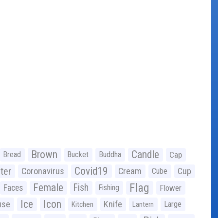
Brown
Candle
Bread
Bucket
Buddha
Cap
Covid19
ter
Coronavirus
Cream
Cup
Cube
Flag
Female
Fish
Faces
Fishing
Flower
Ice
Icon
use
Knife
Large
Kitchen
Lantern