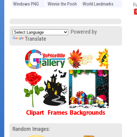
Windows PNG
Winnie the Pooh
World Landmarks
Fu
PNG
PNG
Powered by
Translate
Random Images: