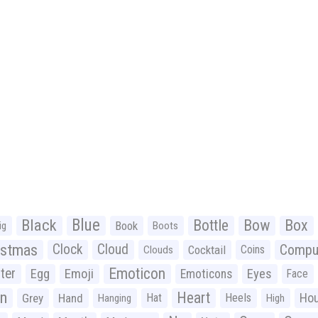
Black
Blue
Bottle
Bow
Box
Book
ig
Boots
istmas
Clock
Cloud
Compu
Cocktail
Coins
Clouds
Emoticon
ter
Emoji
Egg
Eyes
Emoticons
Face
n
Heart
Ho
Grey
Hand
Hat
Heels
Hanging
High