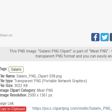
Share on:
This PNG Image: "Salami PNG Clipart" is part of "Meat PNG" - 
transparent PNG format and you can easily an
Tags:
Salami
File Name:
Salami_PNG_Clipart-338.png
File type:
Transparent PNG (Portable Network Graphics)
File Size:
3022 KB
Image Clipart Category:
Meat PNG
Image Resolution:
2500 x 1361 px.
mage Link:
https://pics.clipartpng.com/midle/Salami_PNG_