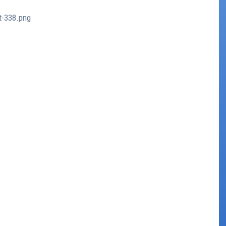
t-338.png