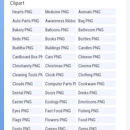
Clipart
Hearts PNG
Medicine PNG
Animals PNG
Auto Parts PNG
Awareness Ribbons
Bag PNG
PNG
Bakery PNG
Balloons PNG
Bathroom PNG
Birds PNG
Books PNG
Bottles PNG
Buddha PNG
Buildings PNG
Candles PNG
Cardboard Box PNG
Cars PNG
Chinese PNG
Christianity PNG
Christmas PNG
Cinema PNG
Cleaning Tools PNG
Clock PNG
Clothing PNG
Clouds PNG
Computer Parts PNG
Cookware PNG
Dental PNG
Doors PNG
Drinks PNG
Easter PNG
Ecology PNG
Emoticons PNG
Eyes PNG
Fast Food PNG
Fishing PNG
Flags PNG
Flowers PNG
Food PNG
Fruits PNG
Games PNG
Gems PNG