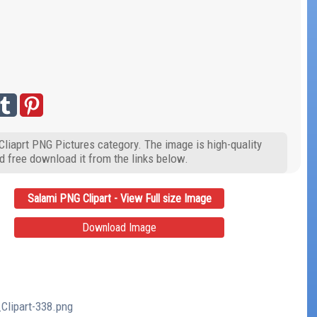
Cliaprt PNG Pictures category. The image is high-quality
d free download it from the links below.
Salami PNG Clipart - View Full size Image
Download Image
Clipart-338.png