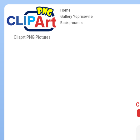
Home
Gallery Yopriceville
Backgrounds
Cliaprt PNG Pictures
C