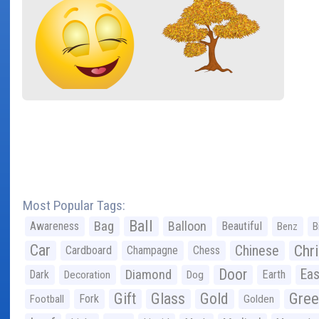
Most Popular Tags:
Ball
Bag
Balloon
Awareness
Beautiful
Benz
B
Car
Chr
Chinese
Cardboard
Champagne
Chess
Door
Diamond
Eas
Dark
Earth
Decoration
Dog
Gree
Gift
Glass
Gold
Fork
Football
Golden