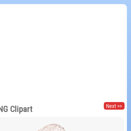
Next >>
NG Clipart