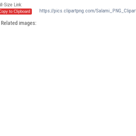
ll-Size Link:
https://pics.clipartpng.com/Salami_PNG_Clipar
Related images: