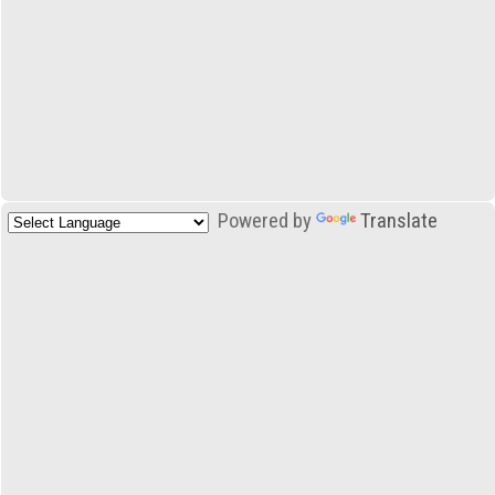
Powered by
Translate