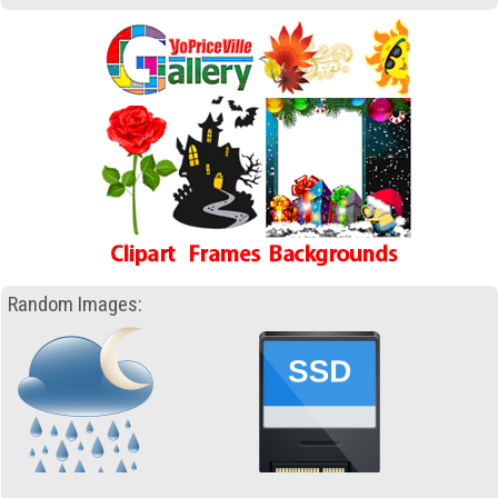
Random Images: