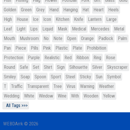
Fish
Fishing
Flag
Flower
Football
Fork
Gift
Glass
Gold
Golden
Green
Grey
Hand
Hanging
Hat
Heart
Heels
High
House
Ice
Icon
Kitchen
Knife
Lantern
Large
Leaf
Light
Lips
Liquid
Mask
Medical
Mercedes
Metal
Mouth
Mushroom
No
Note
Open
Orange
Padlock
Palm
Pan
Piece
Pills
Pink
Plastic
Plate
Prohibition
Protection
Purple
Realistic
Red
Ribbon
Ring
Rose
Round
Safe
Set
Shirt
Sign
Silhouette
Silver
Skyscraper
Smiley
Soap
Spoon
Sport
Steel
Sticky
Sun
Symbol
T
Traffic
Transparent
Tree
Virus
Warning
Weather
Wedding
White
Window
Wine
With
Wooden
Yellow
All Tags >>>
WEBDArrk © 2026