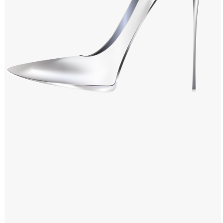
Windows PNG
Winnie the Pooh PNG
World Landmarks
PNG