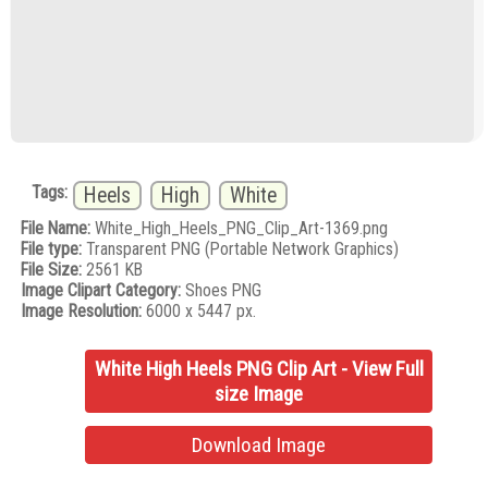
Tags:
Heels
High
White
File Name:
White_High_Heels_PNG_Clip_Art-1369.png
File type:
Transparent PNG (Portable Network Graphics)
File Size:
2561 KB
Image Clipart Category:
Shoes PNG
Image Resolution:
6000 x 5447 px.
White High Heels PNG Clip Art - View Full
size Image
Download Image