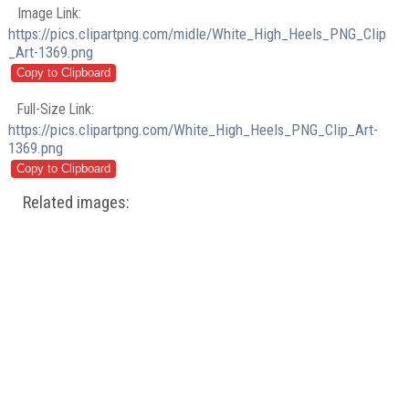
Image Link:
https://pics.clipartpng.com/midle/White_High_Heels_PNG_Clip
_Art-1369.png
Full-Size Link:
https://pics.clipartpng.com/White_High_Heels_PNG_Clip_Art-
1369.png
Related images: