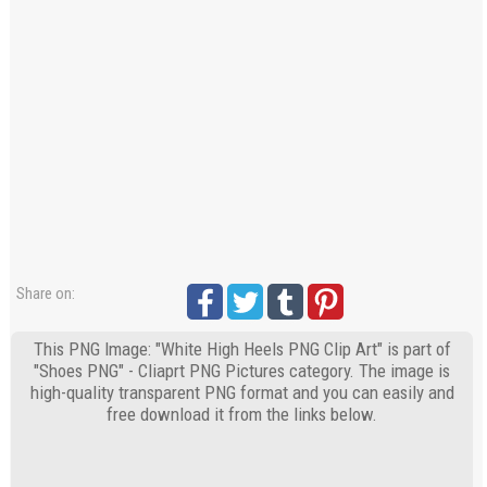
Share on:
This PNG Image: "White High Heels PNG Clip Art" is part of
"Shoes PNG" - Cliaprt PNG Pictures category. The image is
high-quality transparent PNG format and you can easily and
free download it from the links below.