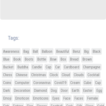
Tags:
Awareness
Bag
Ball
Balloon
Beautiful
Benz
Big
Black
Blue
Book
Boots
Bottle
Bow
Box
Bread
Brown
Bucket
Buddha
Candle
Cap
Car
Cardboard
Champagne
Chess
Chinese
Christmas
Clock
Cloud
Clouds
Cocktail
Coins
Computer
Coronavirus
Covid19
Cream
Cube
Cup
Dark
Decoration
Diamond
Dog
Door
Earth
Easter
Egg
Emoji
Emoticon
Emoticons
Eyes
Face
Faces
Female