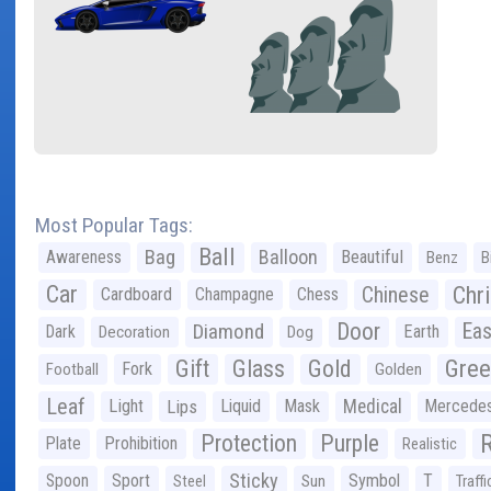
Most Popular Tags:
Ball
Bag
Balloon
Awareness
Beautiful
Benz
B
Car
Chr
Chinese
Cardboard
Champagne
Chess
Door
Diamond
Eas
Dark
Earth
Decoration
Dog
Gree
Gift
Glass
Gold
Fork
Football
Golden
Leaf
Light
Lips
Liquid
Mask
Medical
Mercede
Protection
Purple
Plate
Prohibition
Realistic
Sticky
Spoon
Sport
Symbol
T
Steel
Sun
Traffi