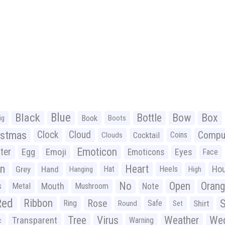
Black
Blue
Bottle
Bow
Box
Book
ig
Boots
istmas
Clock
Cloud
Compu
Cocktail
Coins
Clouds
Emoticon
ter
Emoji
Egg
Eyes
Emoticons
Face
n
Heart
Ho
Grey
Hand
Hat
Heels
Hanging
High
No
Open
Oran
Mouth
s
Metal
Mushroom
Note
Red
Ribbon
S
Rose
Ring
Safe
Shirt
Round
Set
Tree
Virus
Weather
Wed
Transparent
Warning
c