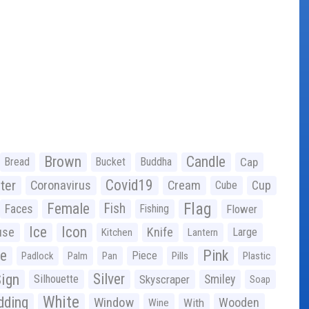
Brown
Candle
Bread
Bucket
Buddha
Cap
Covid19
ter
Coronavirus
Cream
Cup
Cube
Flag
Female
Fish
Faces
Fishing
Flower
Ice
Icon
use
Knife
Large
Kitchen
Lantern
ge
Pink
Piece
Padlock
Palm
Pan
Pills
Plastic
ign
Silver
Silhouette
Skyscraper
Smiley
Soap
White
ding
Window
Wooden
With
Wine