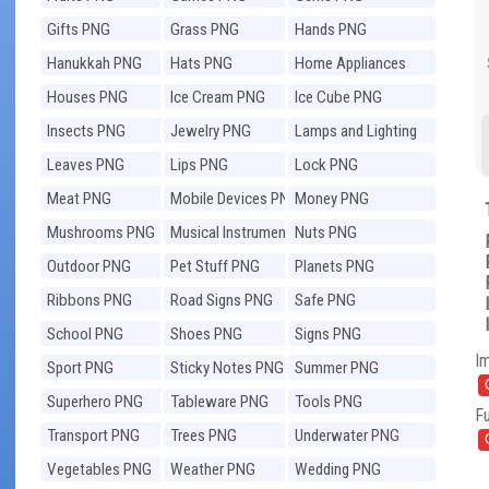
Gifts PNG
Grass PNG
Hands PNG
Hanukkah PNG
Hats PNG
Home Appliances
PNG
Houses PNG
Ice Cream PNG
Ice Cube PNG
Insects PNG
Jewelry PNG
Lamps and Lighting
PNG
Leaves PNG
Lips PNG
Lock PNG
Meat PNG
Mobile Devices PNG
Money PNG
Mushrooms PNG
Musical Instruments
Nuts PNG
PNG
Outdoor PNG
Pet Stuff PNG
Planets PNG
Ribbons PNG
Road Signs PNG
Safe PNG
School PNG
Shoes PNG
Signs PNG
I
Sport PNG
Sticky Notes PNG
Summer PNG
Superhero PNG
Tableware PNG
Tools PNG
Fu
Transport PNG
Trees PNG
Underwater PNG
Vegetables PNG
Weather PNG
Wedding PNG