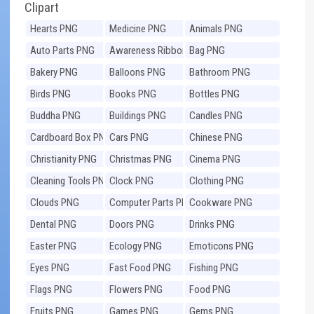
Clipart
Hearts PNG
Medicine PNG
Animals PNG
Auto Parts PNG
Awareness Ribbons
Bag PNG
PNG
Bakery PNG
Balloons PNG
Bathroom PNG
Birds PNG
Books PNG
Bottles PNG
Buddha PNG
Buildings PNG
Candles PNG
Cardboard Box PNG
Cars PNG
Chinese PNG
Christianity PNG
Christmas PNG
Cinema PNG
Cleaning Tools PNG
Clock PNG
Clothing PNG
Clouds PNG
Computer Parts PNG
Cookware PNG
Dental PNG
Doors PNG
Drinks PNG
Easter PNG
Ecology PNG
Emoticons PNG
Eyes PNG
Fast Food PNG
Fishing PNG
Flags PNG
Flowers PNG
Food PNG
Fruits PNG
Games PNG
Gems PNG