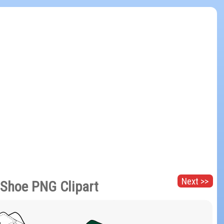
Next >>
 Shoe PNG Clipart