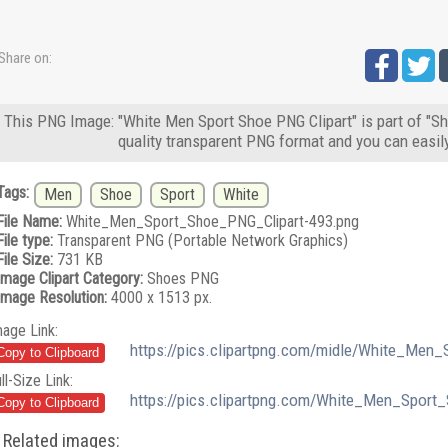
Share on:
This PNG Image: "White Men Sport Shoe PNG Clipart" is part of "Sh
quality transparent PNG format and you can easil
Tags:
Men
Shoe
Sport
White
File Name:
White_Men_Sport_Shoe_PNG_Clipart-493.png
File type:
Transparent PNG (Portable Network Graphics)
File Size:
731 KB
Image Clipart Category:
Shoes PNG
Image Resolution:
4000 x 1513 px.
mage Link:
https://pics.clipartpng.com/midle/White_Men
ll-Size Link:
https://pics.clipartpng.com/White_Men_Sport
Related images: