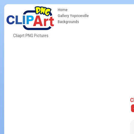
Home
Gallery Yopriceville
Backgrounds
Cliaprt PNG Pictures
C