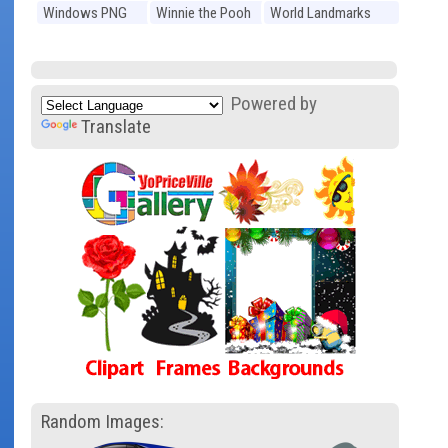
Windows PNG
Winnie the Pooh
World Landmarks
PNG
PNG
Powered by
Translate
Random Images: