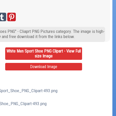
oes PNG" - Cliaprt PNG Pictures category. The image is high-
y and free download it from the links below.
White Men Sport Shoe PNG Clipart - View Full
size Image
Download Image
_Sport_Shoe_PNG_Clipart-493.png
_Shoe_PNG_Clipart-493.png