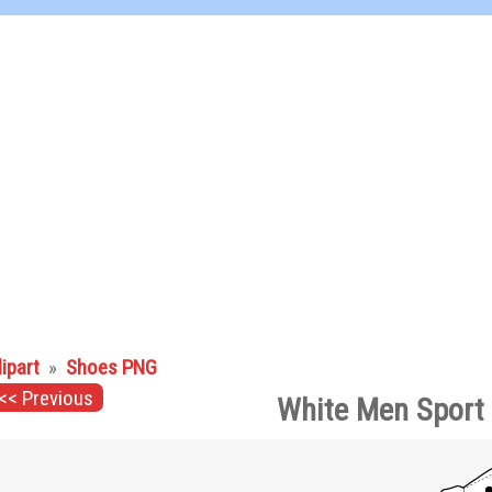
lipart
»
Shoes PNG
<< Previous
White Men Sport