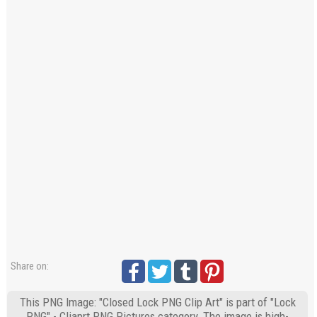
Share on:
This PNG Image: "Closed Lock PNG Clip Art" is part of "Lock
PNG" - Cliaprt PNG Pictures category. The image is high-