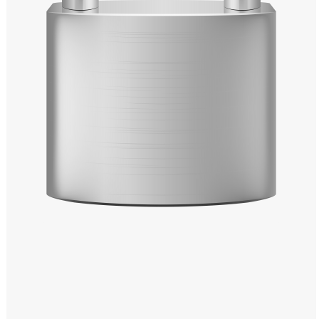
Windows PNG
Winnie the Pooh PNG
World Landmarks
PNG