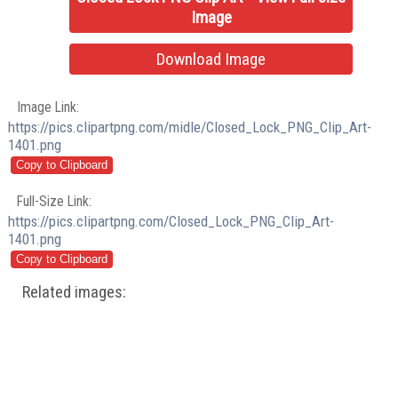
Image
Download Image
Image Link:
https://pics.clipartpng.com/midle/Closed_Lock_PNG_Clip_Art-
1401.png
Full-Size Link:
https://pics.clipartpng.com/Closed_Lock_PNG_Clip_Art-
1401.png
Related images: