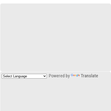
Powered by
Translate