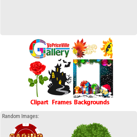
Random Images: