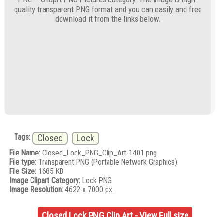
quality transparent PNG format and you can easily and free
download it from the links below.
Tags:
Closed
Lock
File Name:
Closed_Lock_PNG_Clip_Art-1401.png
File type:
Transparent PNG (Portable Network Graphics)
File Size:
1685 KB
Image Clipart Category:
Lock PNG
Image Resolution:
4622 x 7000 px.
Closed Lock PNG Clip Art - View Full size