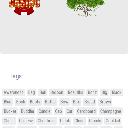
Tags:
Awareness
Bag
Ball
Balloon
Beautiful
Benz
Big
Black
Blue
Book
Boots
Bottle
Bow
Box
Bread
Brown
Bucket
Buddha
Candle
Cap
Car
Cardboard
Champagne
Chess
Chinese
Christmas
Clock
Cloud
Clouds
Cocktail