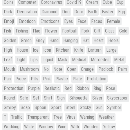
Coins
Computer
Coronavirus
Covid19
Cream
Cube
Cup
Dark
Decoration
Diamond
Dog
Door
Earth
Easter
Egg
Emoji
Emoticon
Emoticons
Eyes
Face
Faces
Female
Fish
Fishing
Flag
Flower
Football
Fork
Gift
Glass
Gold
Golden
Green
Grey
Hand
Hanging
Hat
Heart
Heels
High
House
Ice
Icon
Kitchen
Knife
Lantern
Large
Leaf
Light
Lips
Liquid
Mask
Medical
Mercedes
Metal
Mouth
Mushroom
No
Note
Open
Orange
Padlock
Palm
Pan
Piece
Pills
Pink
Plastic
Plate
Prohibition
Protection
Purple
Realistic
Red
Ribbon
Ring
Rose
Round
Safe
Set
Shirt
Sign
Silhouette
Silver
Skyscraper
Smiley
Soap
Spoon
Sport
Steel
Sticky
Sun
Symbol
T
Traffic
Transparent
Tree
Virus
Warning
Weather
Wedding
White
Window
Wine
With
Wooden
Yellow