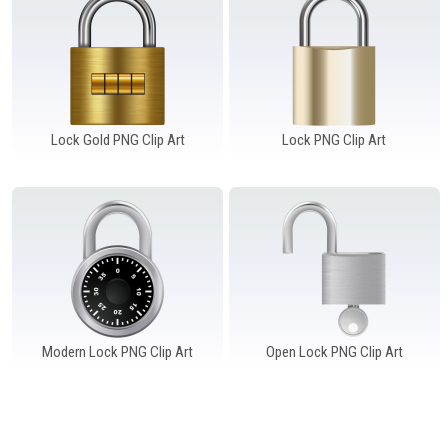
Windows PNG
Winnie the Pooh PNG
World Landmarks
PNG
Lock Gold PNG Clip Art
Lock PNG Clip Art
Modern Lock PNG Clip Art
Open Lock PNG Clip Art