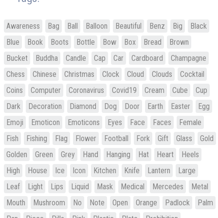
Awareness
Bag
Ball
Balloon
Beautiful
Benz
Big
Black
Blue
Book
Boots
Bottle
Bow
Box
Bread
Brown
Bucket
Buddha
Candle
Cap
Car
Cardboard
Champagne
Chess
Chinese
Christmas
Clock
Cloud
Clouds
Cocktail
Coins
Computer
Coronavirus
Covid19
Cream
Cube
Cup
Dark
Decoration
Diamond
Dog
Door
Earth
Easter
Egg
Emoji
Emoticon
Emoticons
Eyes
Face
Faces
Female
Fish
Fishing
Flag
Flower
Football
Fork
Gift
Glass
Gold
Golden
Green
Grey
Hand
Hanging
Hat
Heart
Heels
High
House
Ice
Icon
Kitchen
Knife
Lantern
Large
Leaf
Light
Lips
Liquid
Mask
Medical
Mercedes
Metal
Mouth
Mushroom
No
Note
Open
Orange
Padlock
Palm