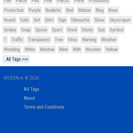
Pan
Piece
Pills
Pink
Plastic
Plate
Prohibition
Protection
Purple
Realistic
Red
Ribbon
Ring
Rose
Round
Safe
Set
Shirt
Sign
Silhouette
Silver
Skyscraper
Smiley
Soap
Spoon
Sport
Steel
Sticky
Sun
Symbol
T
Traffic
Transparent
Tree
Virus
Warning
Weather
Wedding
White
Window
Wine
With
Wooden
Yellow
All Tags >>>
WEBDArrk © 2026
All Tags
About
Terms and Conditions