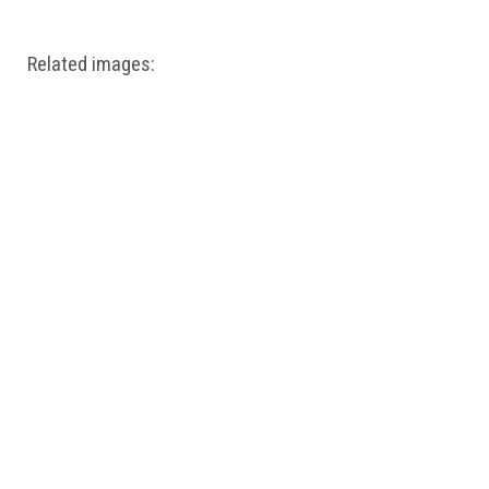
Related images: