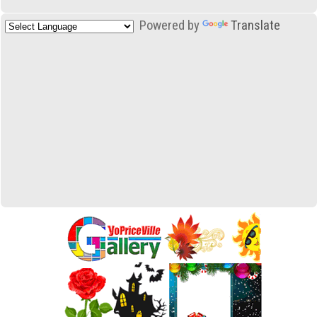
Powered by
Translate