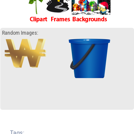
Random Images:
Tags: