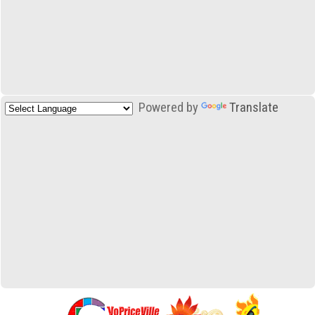
Powered by
Translate