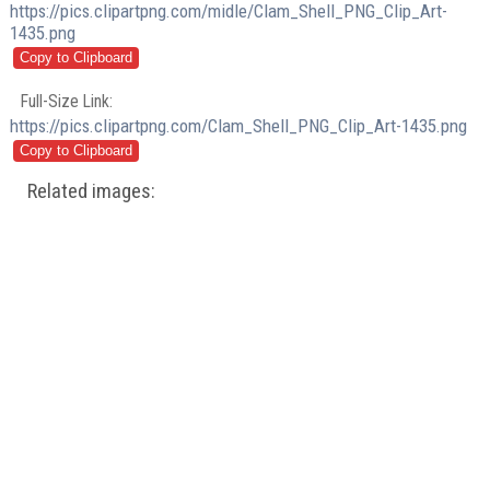
https://pics.clipartpng.com/midle/Clam_Shell_PNG_Clip_Art-
1435.png
Full-Size Link:
https://pics.clipartpng.com/Clam_Shell_PNG_Clip_Art-1435.png
Related images: