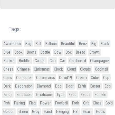
Tags:
Awareness
Bag
Ball
Balloon
Beautiful
Benz
Big
Black
Blue
Book
Boots
Bottle
Bow
Box
Bread
Brown
Bucket
Buddha
Candle
Cap
Car
Cardboard
Champagne
Chess
Chinese
Christmas
Clock
Cloud
Clouds
Cocktail
Coins
Computer
Coronavirus
Covid19
Cream
Cube
Cup
Dark
Decoration
Diamond
Dog
Door
Earth
Easter
Egg
Emoji
Emoticon
Emoticons
Eyes
Face
Faces
Female
Fish
Fishing
Flag
Flower
Football
Fork
Gift
Glass
Gold
Golden
Green
Grey
Hand
Hanging
Hat
Heart
Heels