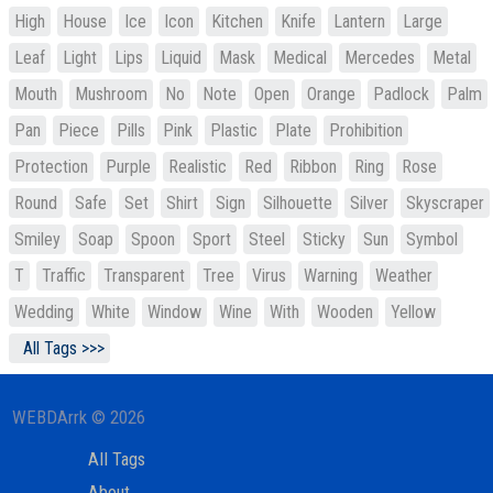
High
House
Ice
Icon
Kitchen
Knife
Lantern
Large
Leaf
Light
Lips
Liquid
Mask
Medical
Mercedes
Metal
Mouth
Mushroom
No
Note
Open
Orange
Padlock
Palm
Pan
Piece
Pills
Pink
Plastic
Plate
Prohibition
Protection
Purple
Realistic
Red
Ribbon
Ring
Rose
Round
Safe
Set
Shirt
Sign
Silhouette
Silver
Skyscraper
Smiley
Soap
Spoon
Sport
Steel
Sticky
Sun
Symbol
T
Traffic
Transparent
Tree
Virus
Warning
Weather
Wedding
White
Window
Wine
With
Wooden
Yellow
All Tags >>>
WEBDArrk © 2026
All Tags
About