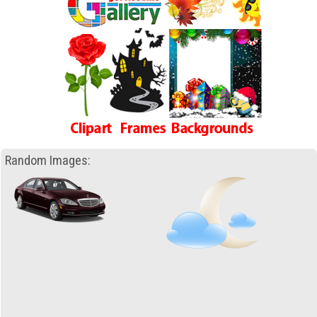
Random Images: