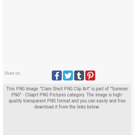
Share on:
This PNG Image: "Clam Shell PNG Clip Art" is part of "Summer
PNG" - Cliaprt PNG Pictures category. The image is high-
quality transparent PNG format and you can easily and free
download it from the links below.