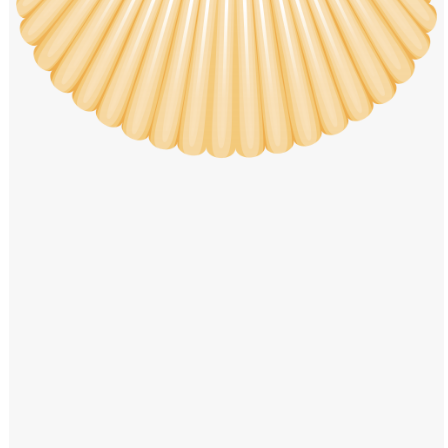
Windows PNG
Winnie the Pooh PNG
World Landmarks
PNG