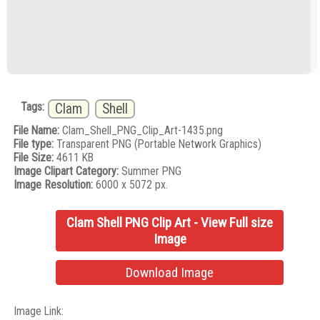
Tags:
Clam
Shell
File Name:
Clam_Shell_PNG_Clip_Art-1435.png
File type:
Transparent PNG (Portable Network Graphics)
File Size:
4611 KB
Image Clipart Category:
Summer PNG
Image Resolution:
6000 x 5072 px.
Clam Shell PNG Clip Art - View Full size
Image
Download Image
Image Link: