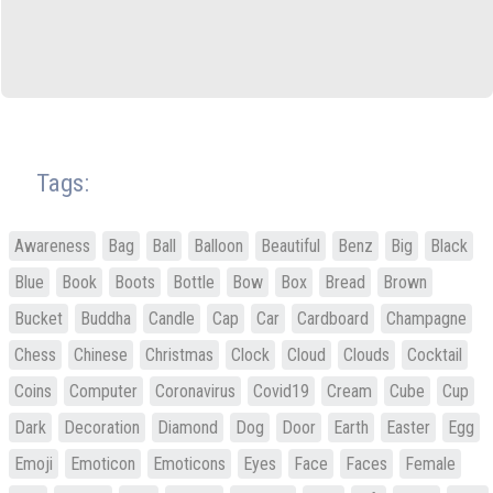
Tags:
Awareness
Bag
Ball
Balloon
Beautiful
Benz
Big
Black
Blue
Book
Boots
Bottle
Bow
Box
Bread
Brown
Bucket
Buddha
Candle
Cap
Car
Cardboard
Champagne
Chess
Chinese
Christmas
Clock
Cloud
Clouds
Cocktail
Coins
Computer
Coronavirus
Covid19
Cream
Cube
Cup
Dark
Decoration
Diamond
Dog
Door
Earth
Easter
Egg
Emoji
Emoticon
Emoticons
Eyes
Face
Faces
Female