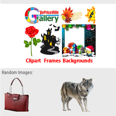
Random Images: