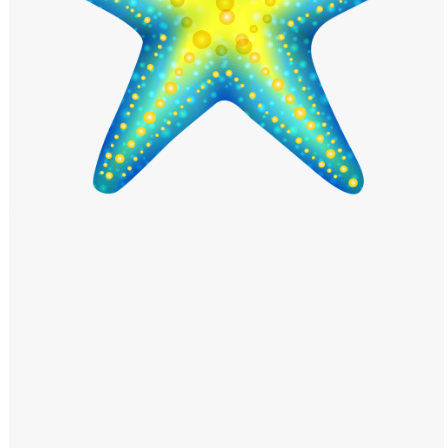
Windows PNG
Winnie the Pooh PNG
World Landmarks
PNG