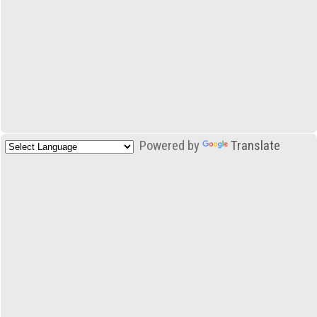
Powered by
Translate