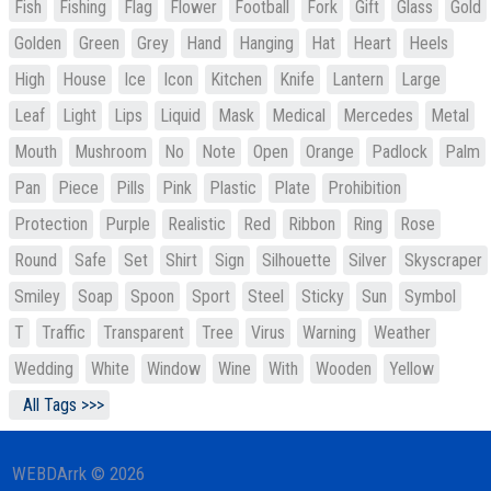
Fish
Fishing
Flag
Flower
Football
Fork
Gift
Glass
Gold
Golden
Green
Grey
Hand
Hanging
Hat
Heart
Heels
High
House
Ice
Icon
Kitchen
Knife
Lantern
Large
Leaf
Light
Lips
Liquid
Mask
Medical
Mercedes
Metal
Mouth
Mushroom
No
Note
Open
Orange
Padlock
Palm
Pan
Piece
Pills
Pink
Plastic
Plate
Prohibition
Protection
Purple
Realistic
Red
Ribbon
Ring
Rose
Round
Safe
Set
Shirt
Sign
Silhouette
Silver
Skyscraper
Smiley
Soap
Spoon
Sport
Steel
Sticky
Sun
Symbol
T
Traffic
Transparent
Tree
Virus
Warning
Weather
Wedding
White
Window
Wine
With
Wooden
Yellow
All Tags >>>
WEBDArrk © 2026