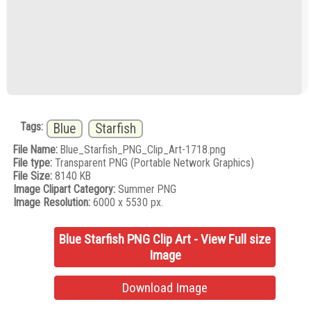
Tags:
Blue
Starfish
File Name:
Blue_Starfish_PNG_Clip_Art-1718.png
File type:
Transparent PNG (Portable Network Graphics)
File Size:
8140 KB
Image Clipart Category:
Summer PNG
Image Resolution:
6000 x 5530 px.
Blue Starfish PNG Clip Art - View Full size
Image
Download Image