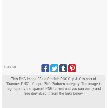
Share on:
This PNG Image: "Blue Starfish PNG Clip Art" is part of
"Summer PNG" - Cliaprt PNG Pictures category. The image is
high-quality transparent PNG format and you can easily and
free download it from the links below.