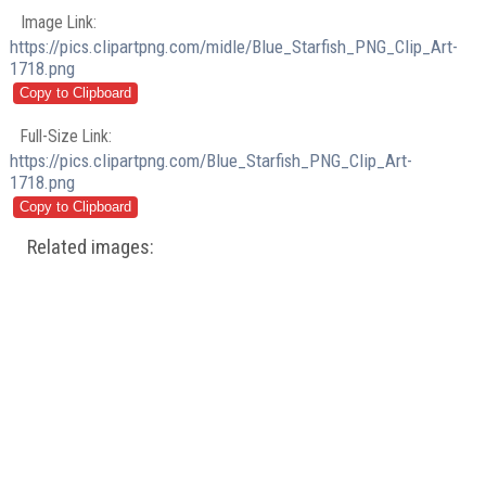
Image Link:
https://pics.clipartpng.com/midle/Blue_Starfish_PNG_Clip_Art-
1718.png
Full-Size Link:
https://pics.clipartpng.com/Blue_Starfish_PNG_Clip_Art-
1718.png
Related images: