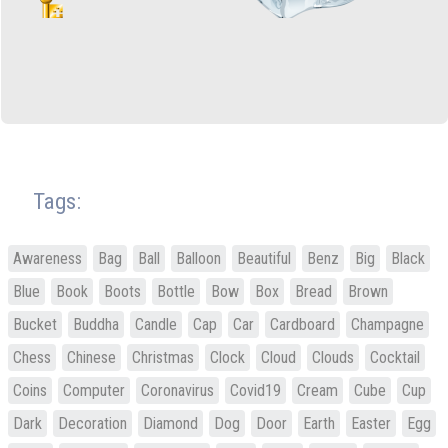
Tags:
Awareness
Bag
Ball
Balloon
Beautiful
Benz
Big
Black
Blue
Book
Boots
Bottle
Bow
Box
Bread
Brown
Bucket
Buddha
Candle
Cap
Car
Cardboard
Champagne
Chess
Chinese
Christmas
Clock
Cloud
Clouds
Cocktail
Coins
Computer
Coronavirus
Covid19
Cream
Cube
Cup
Dark
Decoration
Diamond
Dog
Door
Earth
Easter
Egg