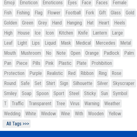
Emoji
Emoticon
Emoticons
Eyes
Face
Faces
Female
Fish
Fishing
Flag
Flower
Football
Fork
Gift
Glass
Gold
Golden
Green
Grey
Hand
Hanging
Hat
Heart
Heels
High
House
Ice
Icon
Kitchen
Knife
Lantern
Large
Leaf
Light
Lips
Liquid
Mask
Medical
Mercedes
Metal
Mouth
Mushroom
No
Note
Open
Orange
Padlock
Palm
Pan
Piece
Pills
Pink
Plastic
Plate
Prohibition
Protection
Purple
Realistic
Red
Ribbon
Ring
Rose
Round
Safe
Set
Shirt
Sign
Silhouette
Silver
Skyscraper
Smiley
Soap
Spoon
Sport
Steel
Sticky
Sun
Symbol
T
Traffic
Transparent
Tree
Virus
Warning
Weather
Wedding
White
Window
Wine
With
Wooden
Yellow
All Tags >>>