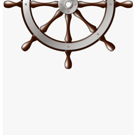
Windows PNG
Winnie the Pooh PNG
World Landmarks
PNG