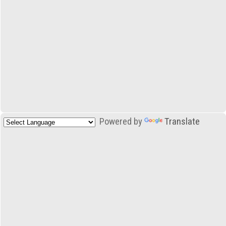
Powered by
Translate