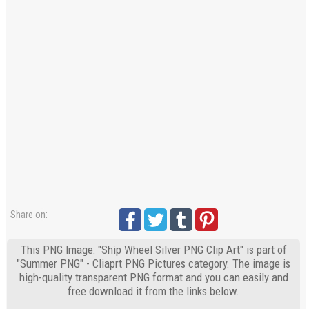
Share on:
This PNG Image: "Ship Wheel Silver PNG Clip Art" is part of
"Summer PNG" - Cliaprt PNG Pictures category. The image is
high-quality transparent PNG format and you can easily and
free download it from the links below.