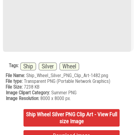
Tags:
Ship
Silver
Wheel
File Name:
Ship_Wheel_Silver_PNG_Clip_Art-1482.png
File type:
Transparent PNG (Portable Network Graphics)
File Size:
7238 KB
Image Clipart Category:
Summer PNG
Image Resolution:
8000 x 8000 px.
Ship Wheel Silver PNG Clip Art - View Full
size Image