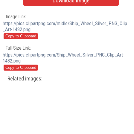
Download Image
Image Link:
https://pics.clipartpng.com/midle/Ship_Wheel_Silver_PNG_Clip
_Art-1482.png
Full-Size Link:
https://pics.clipartpng.com/Ship_Wheel_Silver_PNG_Clip_Art-
1482.png
Related images: