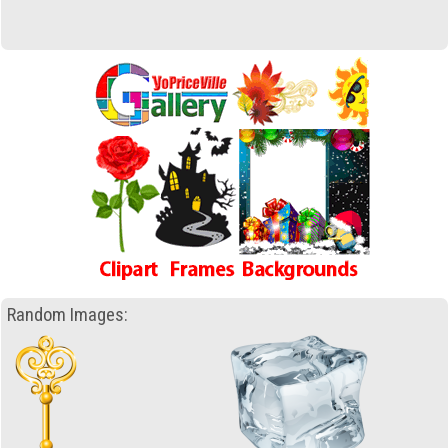
Random Images: