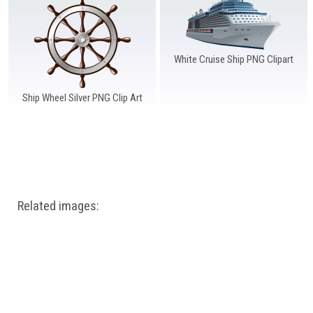
Windows PNG
Winnie the Pooh PNG
World Landmarks
PNG
White Cruise Ship PNG Clipart
Ship Wheel Silver PNG Clip Art
Related images: