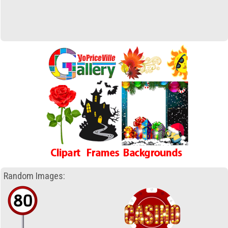
Random Images: