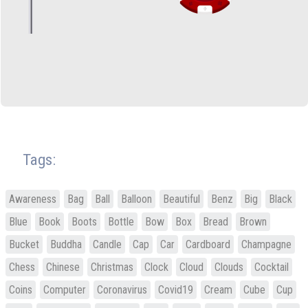
Tags:
Awareness
Bag
Ball
Balloon
Beautiful
Benz
Big
Black
Blue
Book
Boots
Bottle
Bow
Box
Bread
Brown
Bucket
Buddha
Candle
Cap
Car
Cardboard
Champagne
Chess
Chinese
Christmas
Clock
Cloud
Clouds
Cocktail
Coins
Computer
Coronavirus
Covid19
Cream
Cube
Cup