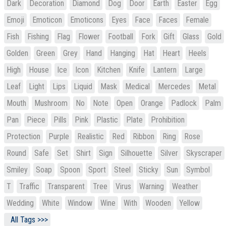
Dark
Decoration
Diamond
Dog
Door
Earth
Easter
Egg
Emoji
Emoticon
Emoticons
Eyes
Face
Faces
Female
Fish
Fishing
Flag
Flower
Football
Fork
Gift
Glass
Gold
Golden
Green
Grey
Hand
Hanging
Hat
Heart
Heels
High
House
Ice
Icon
Kitchen
Knife
Lantern
Large
Leaf
Light
Lips
Liquid
Mask
Medical
Mercedes
Metal
Mouth
Mushroom
No
Note
Open
Orange
Padlock
Palm
Pan
Piece
Pills
Pink
Plastic
Plate
Prohibition
Protection
Purple
Realistic
Red
Ribbon
Ring
Rose
Round
Safe
Set
Shirt
Sign
Silhouette
Silver
Skyscraper
Smiley
Soap
Spoon
Sport
Steel
Sticky
Sun
Symbol
T
Traffic
Transparent
Tree
Virus
Warning
Weather
Wedding
White
Window
Wine
With
Wooden
Yellow
All Tags >>>