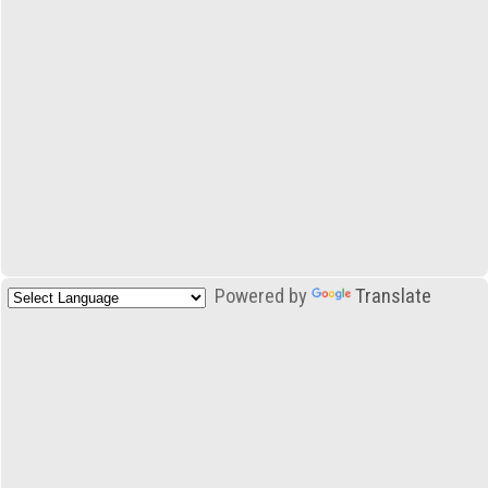
Powered by
Translate