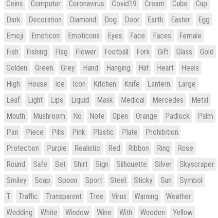
Coins
Computer
Coronavirus
Covid19
Cream
Cube
Cup
Dark
Decoration
Diamond
Dog
Door
Earth
Easter
Egg
Emoji
Emoticon
Emoticons
Eyes
Face
Faces
Female
Fish
Fishing
Flag
Flower
Football
Fork
Gift
Glass
Gold
Golden
Green
Grey
Hand
Hanging
Hat
Heart
Heels
High
House
Ice
Icon
Kitchen
Knife
Lantern
Large
Leaf
Light
Lips
Liquid
Mask
Medical
Mercedes
Metal
Mouth
Mushroom
No
Note
Open
Orange
Padlock
Palm
Pan
Piece
Pills
Pink
Plastic
Plate
Prohibition
Protection
Purple
Realistic
Red
Ribbon
Ring
Rose
Round
Safe
Set
Shirt
Sign
Silhouette
Silver
Skyscraper
Smiley
Soap
Spoon
Sport
Steel
Sticky
Sun
Symbol
T
Traffic
Transparent
Tree
Virus
Warning
Weather
Wedding
White
Window
Wine
With
Wooden
Yellow