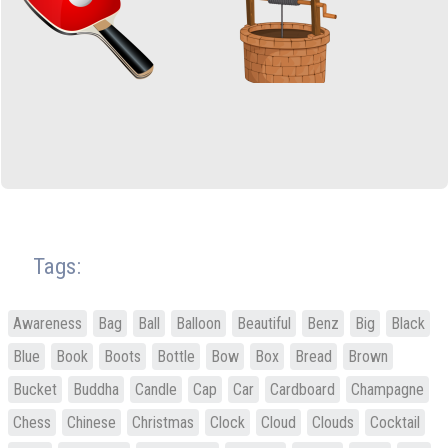
Tags:
Awareness
Bag
Ball
Balloon
Beautiful
Benz
Big
Black
Blue
Book
Boots
Bottle
Bow
Box
Bread
Brown
Bucket
Buddha
Candle
Cap
Car
Cardboard
Champagne
Chess
Chinese
Christmas
Clock
Cloud
Clouds
Cocktail