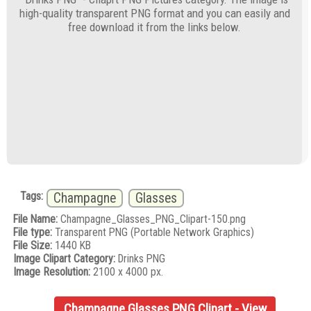
high-quality transparent PNG format and you can easily and
free download it from the links below.
Tags:
Champagne
Glasses
File Name:
Champagne_Glasses_PNG_Clipart-150.png
File type:
Transparent PNG (Portable Network Graphics)
File Size:
1440 KB
Image Clipart Category:
Drinks PNG
Image Resolution:
2100 x 4000 px.
Champagne Glasses PNG Clipart - View