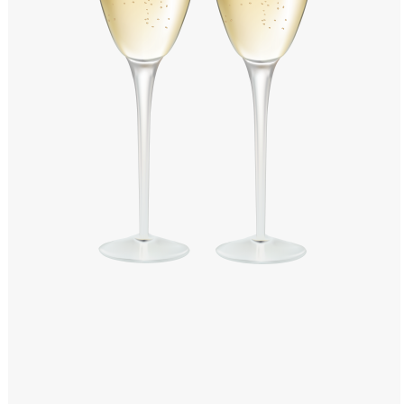
Windows PNG
Winnie the Pooh PNG
World Landmarks
PNG