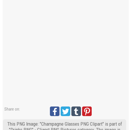
Share on:
This PNG Image: "Champagne Glasses PNG Clipart" is part of
"Drinks PNG" - Cliaprt PNG Pictures category. The image is