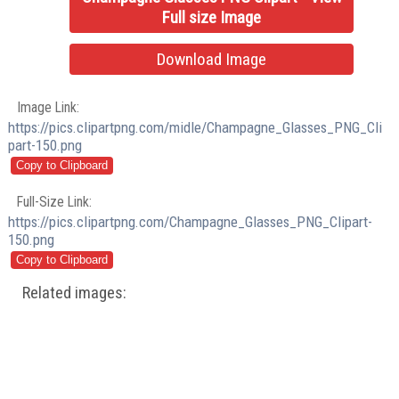
Full size Image
Download Image
Image Link:
https://pics.clipartpng.com/midle/Champagne_Glasses_PNG_Cli
part-150.png
Full-Size Link:
https://pics.clipartpng.com/Champagne_Glasses_PNG_Clipart-
150.png
Related images: