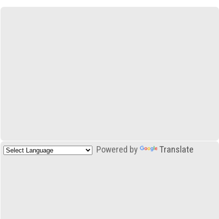
Powered by
Translate