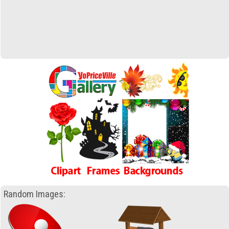
Random Images: