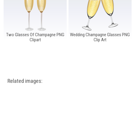
Two Glasses Of Champagne PNG
Wedding Champagne Glasses PNG
Clipart
Clip Art
Related images: