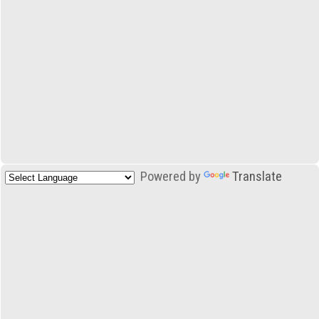
Powered by
Translate