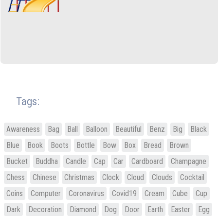
Tags:
Awareness
Bag
Ball
Balloon
Beautiful
Benz
Big
Black
Blue
Book
Boots
Bottle
Bow
Box
Bread
Brown
Bucket
Buddha
Candle
Cap
Car
Cardboard
Champagne
Chess
Chinese
Christmas
Clock
Cloud
Clouds
Cocktail
Coins
Computer
Coronavirus
Covid19
Cream
Cube
Cup
Dark
Decoration
Diamond
Dog
Door
Earth
Easter
Egg