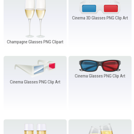
Windows PNG
Winnie the Pooh PNG
World Landmarks
PNG
Cinema 3D Glasses PNG Clip Art
Champagne Glasses PNG Clipart
Cinema Glasses PNG Clip Art
Cinema Glasses PNG Clip Art