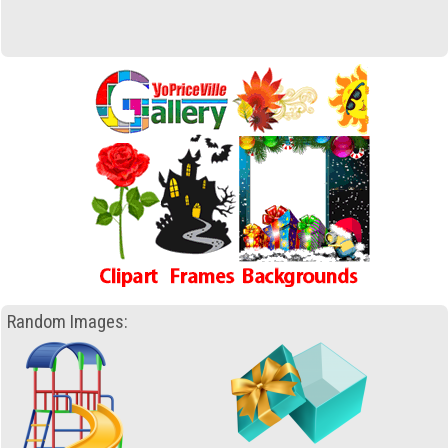
Random Images: