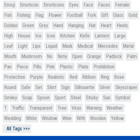
Emoji
Emoticon
Emoticons
Eyes
Face
Faces
Female
Fish
Fishing
Flag
Flower
Football
Fork
Gift
Glass
Gold
Golden
Green
Grey
Hand
Hanging
Hat
Heart
Heels
High
House
Ice
Icon
Kitchen
Knife
Lantern
Large
Leaf
Light
Lips
Liquid
Mask
Medical
Mercedes
Metal
Mouth
Mushroom
No
Note
Open
Orange
Padlock
Palm
Pan
Piece
Pills
Pink
Plastic
Plate
Prohibition
Protection
Purple
Realistic
Red
Ribbon
Ring
Rose
Round
Safe
Set
Shirt
Sign
Silhouette
Silver
Skyscraper
Smiley
Soap
Spoon
Sport
Steel
Sticky
Sun
Symbol
T
Traffic
Transparent
Tree
Virus
Warning
Weather
Wedding
White
Window
Wine
With
Wooden
Yellow
All Tags >>>