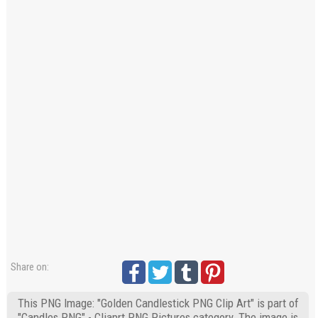
Share on:
This PNG Image: "Golden Candlestick PNG Clip Art" is part of
"Candles PNG" - Cliaprt PNG Pictures category. The image is