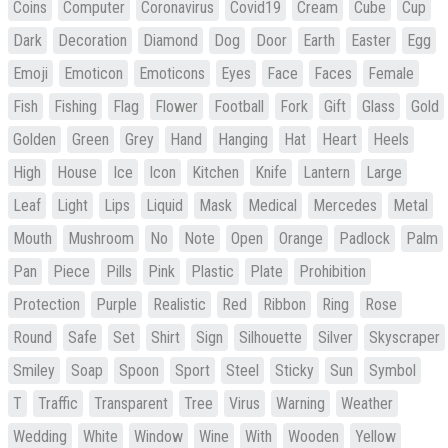
Coins
Computer
Coronavirus
Covid19
Cream
Cube
Cup
Dark
Decoration
Diamond
Dog
Door
Earth
Easter
Egg
Emoji
Emoticon
Emoticons
Eyes
Face
Faces
Female
Fish
Fishing
Flag
Flower
Football
Fork
Gift
Glass
Gold
Golden
Green
Grey
Hand
Hanging
Hat
Heart
Heels
High
House
Ice
Icon
Kitchen
Knife
Lantern
Large
Leaf
Light
Lips
Liquid
Mask
Medical
Mercedes
Metal
Mouth
Mushroom
No
Note
Open
Orange
Padlock
Palm
Pan
Piece
Pills
Pink
Plastic
Plate
Prohibition
Protection
Purple
Realistic
Red
Ribbon
Ring
Rose
Round
Safe
Set
Shirt
Sign
Silhouette
Silver
Skyscraper
Smiley
Soap
Spoon
Sport
Steel
Sticky
Sun
Symbol
T
Traffic
Transparent
Tree
Virus
Warning
Weather
Wedding
White
Window
Wine
With
Wooden
Yellow