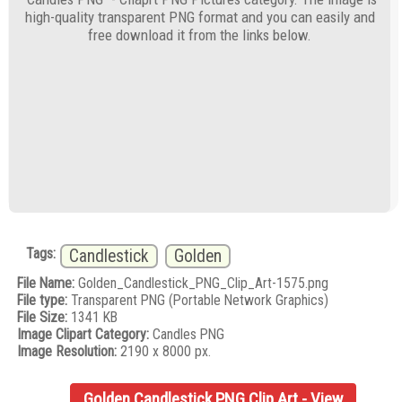
high-quality transparent PNG format and you can easily and
free download it from the links below.
Tags:
Candlestick
Golden
File Name:
Golden_Candlestick_PNG_Clip_Art-1575.png
File type:
Transparent PNG (Portable Network Graphics)
File Size:
1341 KB
Image Clipart Category:
Candles PNG
Image Resolution:
2190 x 8000 px.
Golden Candlestick PNG Clip Art - View