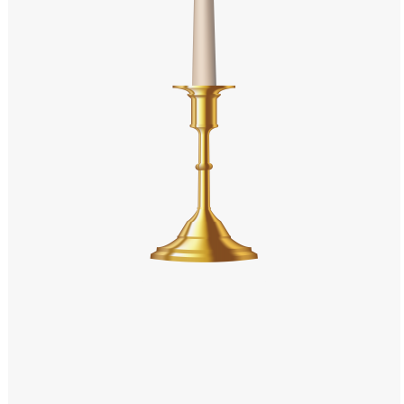
Windows PNG
Winnie the Pooh PNG
World Landmarks
PNG