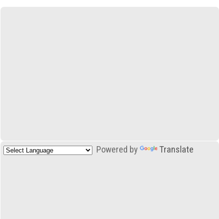
Powered by
Translate