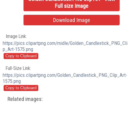
Full size Image
Download Image
Image Link:
https://pics.clipartpng.com/midle/Golden_Candlestick_PNG_Cli
p_Art-1575.png
Full-Size Link:
https://pics.clipartpng.com/Golden_Candlestick_PNG_Clip_Art-
1575.png
Related images: