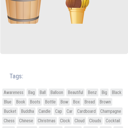
Tags:
Awareness
Bag
Ball
Balloon
Beautiful
Benz
Big
Black
Blue
Book
Boots
Bottle
Bow
Box
Bread
Brown
Bucket
Buddha
Candle
Cap
Car
Cardboard
Champagne
Chess
Chinese
Christmas
Clock
Cloud
Clouds
Cocktail