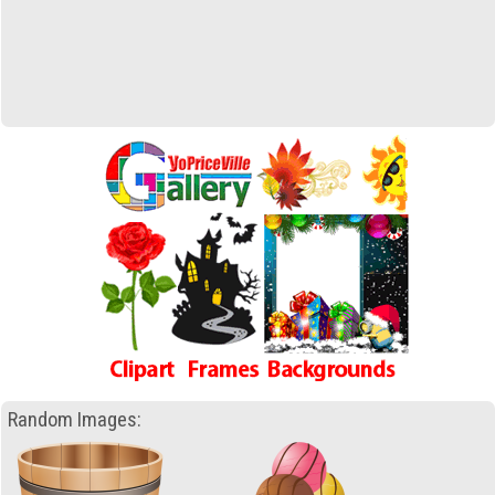
Random Images: