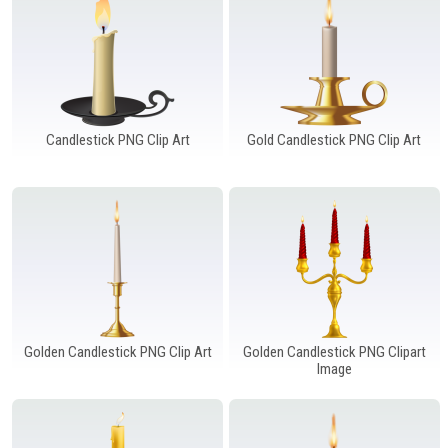
Windows PNG
Winnie the Pooh PNG
World Landmarks
PNG
Candlestick PNG Clip Art
Gold Candlestick PNG Clip Art
Golden Candlestick PNG Clip Art
Golden Candlestick PNG Clipart
Image