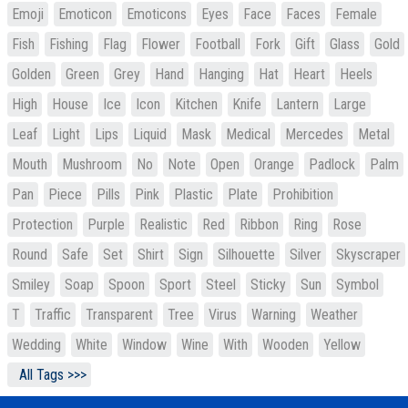
Emoji
Emoticon
Emoticons
Eyes
Face
Faces
Female
Fish
Fishing
Flag
Flower
Football
Fork
Gift
Glass
Gold
Golden
Green
Grey
Hand
Hanging
Hat
Heart
Heels
High
House
Ice
Icon
Kitchen
Knife
Lantern
Large
Leaf
Light
Lips
Liquid
Mask
Medical
Mercedes
Metal
Mouth
Mushroom
No
Note
Open
Orange
Padlock
Palm
Pan
Piece
Pills
Pink
Plastic
Plate
Prohibition
Protection
Purple
Realistic
Red
Ribbon
Ring
Rose
Round
Safe
Set
Shirt
Sign
Silhouette
Silver
Skyscraper
Smiley
Soap
Spoon
Sport
Steel
Sticky
Sun
Symbol
T
Traffic
Transparent
Tree
Virus
Warning
Weather
Wedding
White
Window
Wine
With
Wooden
Yellow
All Tags >>>