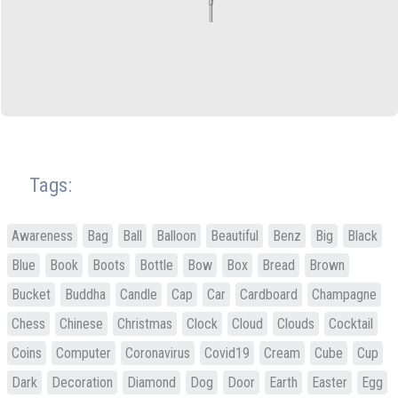
Tags:
Awareness
Bag
Ball
Balloon
Beautiful
Benz
Big
Black
Blue
Book
Boots
Bottle
Bow
Box
Bread
Brown
Bucket
Buddha
Candle
Cap
Car
Cardboard
Champagne
Chess
Chinese
Christmas
Clock
Cloud
Clouds
Cocktail
Coins
Computer
Coronavirus
Covid19
Cream
Cube
Cup
Dark
Decoration
Diamond
Dog
Door
Earth
Easter
Egg