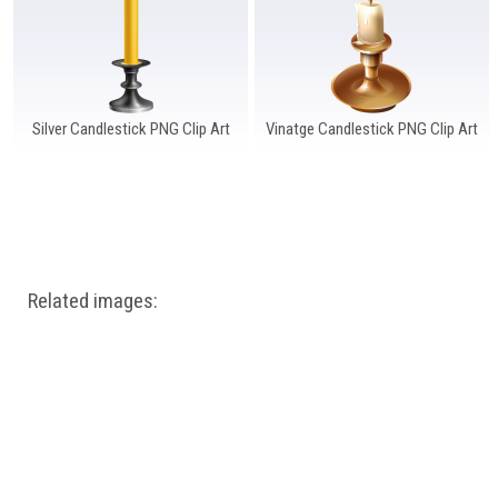
Silver Candlestick PNG Clip Art
Vinatge Candlestick PNG Clip Art
Related images: