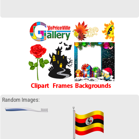
Random Images: