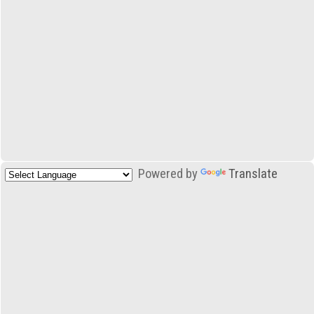
Powered by
Translate