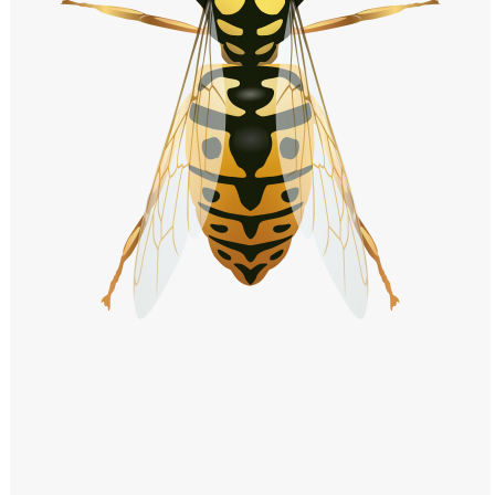
Windows PNG
Winnie the Pooh PNG
World Landmarks
PNG