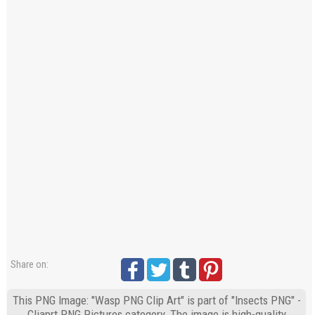
Share on:
This PNG Image: "Wasp PNG Clip Art" is part of "Insects PNG" -
Cliaprt PNG Pictures category. The image is high-quality