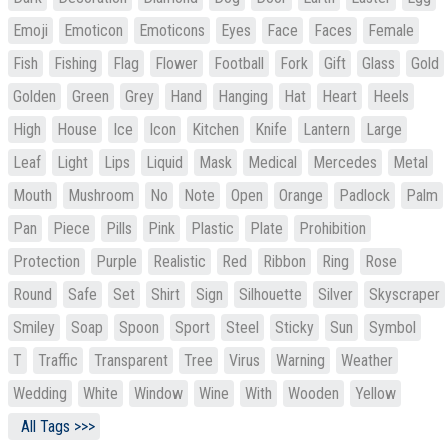
Emoji
Emoticon
Emoticons
Eyes
Face
Faces
Female
Fish
Fishing
Flag
Flower
Football
Fork
Gift
Glass
Gold
Golden
Green
Grey
Hand
Hanging
Hat
Heart
Heels
High
House
Ice
Icon
Kitchen
Knife
Lantern
Large
Leaf
Light
Lips
Liquid
Mask
Medical
Mercedes
Metal
Mouth
Mushroom
No
Note
Open
Orange
Padlock
Palm
Pan
Piece
Pills
Pink
Plastic
Plate
Prohibition
Protection
Purple
Realistic
Red
Ribbon
Ring
Rose
Round
Safe
Set
Shirt
Sign
Silhouette
Silver
Skyscraper
Smiley
Soap
Spoon
Sport
Steel
Sticky
Sun
Symbol
T
Traffic
Transparent
Tree
Virus
Warning
Weather
Wedding
White
Window
Wine
With
Wooden
Yellow
All Tags >>>