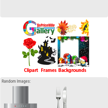
Random Images: