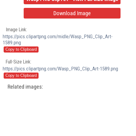
Download Image
Image Link:
https://pics.clipartpng.com/midle/Wasp_PNG_Clip_Art-
1589.png
Full-Size Link:
https://pics.clipartpng.com/Wasp_PNG_Clip_Art-1589.png
Related images: