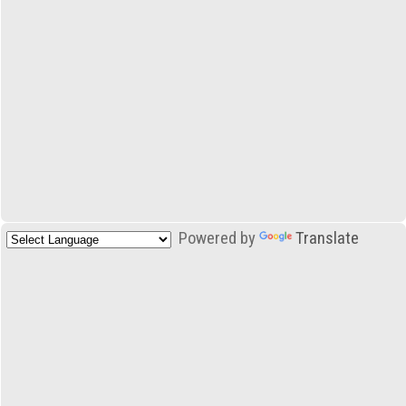
Powered by
Translate