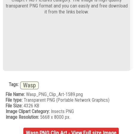
transparent PNG format and you can easily and free download
it from the links below.
Tags:
Wasp
File Name:
Wasp_PNG_Clip_Art-1589.png
File type:
Transparent PNG (Portable Network Graphics)
File Size:
4326 KB
Image Clipart Category:
Insects PNG
Image Resolution:
5668 x 8000 px.
Wasp PNG Clip Art - View Full size Image