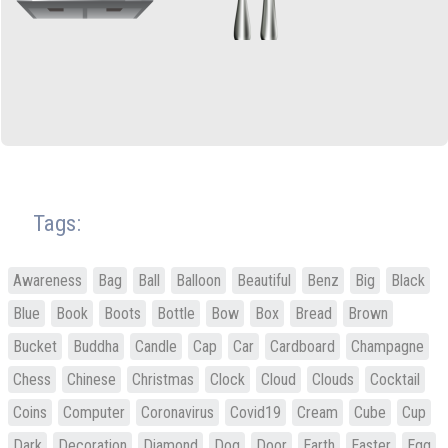
Tags:
Awareness
Bag
Ball
Balloon
Beautiful
Benz
Big
Black
Blue
Book
Boots
Bottle
Bow
Box
Bread
Brown
Bucket
Buddha
Candle
Cap
Car
Cardboard
Champagne
Chess
Chinese
Christmas
Clock
Cloud
Clouds
Cocktail
Coins
Computer
Coronavirus
Covid19
Cream
Cube
Cup
Dark
Decoration
Diamond
Dog
Door
Earth
Easter
Egg