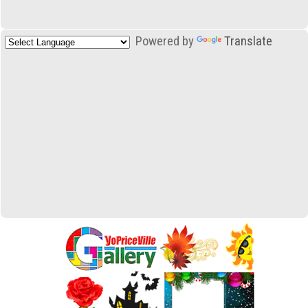
Powered by
Translate