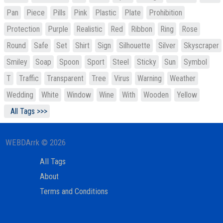
Pan
Piece
Pills
Pink
Plastic
Plate
Prohibition
Protection
Purple
Realistic
Red
Ribbon
Ring
Rose
Round
Safe
Set
Shirt
Sign
Silhouette
Silver
Skyscraper
Smiley
Soap
Spoon
Sport
Steel
Sticky
Sun
Symbol
T
Traffic
Transparent
Tree
Virus
Warning
Weather
Wedding
White
Window
Wine
With
Wooden
Yellow
All Tags >>>
WEBDArrk © 2026
All Tags
About
Terms and Conditions