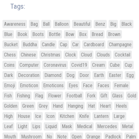
Tags:
Awareness
Bag
Ball
Balloon
Beautiful
Benz
Big
Black
Blue
Book
Boots
Bottle
Bow
Box
Bread
Brown
Bucket
Buddha
Candle
Cap
Car
Cardboard
Champagne
Chess
Chinese
Christmas
Clock
Cloud
Clouds
Cocktail
Coins
Computer
Coronavirus
Covid19
Cream
Cube
Cup
Dark
Decoration
Diamond
Dog
Door
Earth
Easter
Egg
Emoji
Emoticon
Emoticons
Eyes
Face
Faces
Female
Fish
Fishing
Flag
Flower
Football
Fork
Gift
Glass
Gold
Golden
Green
Grey
Hand
Hanging
Hat
Heart
Heels
High
House
Ice
Icon
Kitchen
Knife
Lantern
Large
Leaf
Light
Lips
Liquid
Mask
Medical
Mercedes
Metal
Mouth
Mushroom
No
Note
Open
Orange
Padlock
Palm