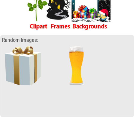
Random Images: