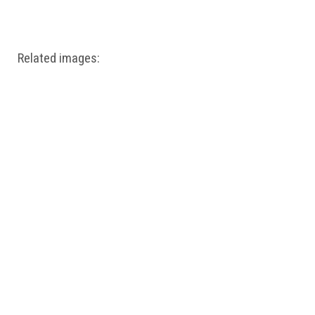
Windows PNG
Winnie the Pooh PNG
World Landmarks
PNG
Related images: