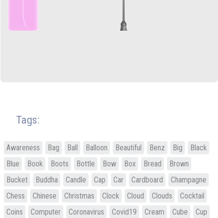
Tags:
Awareness
Bag
Ball
Balloon
Beautiful
Benz
Big
Black
Blue
Book
Boots
Bottle
Bow
Box
Bread
Brown
Bucket
Buddha
Candle
Cap
Car
Cardboard
Champagne
Chess
Chinese
Christmas
Clock
Cloud
Clouds
Cocktail
Coins
Computer
Coronavirus
Covid19
Cream
Cube
Cup