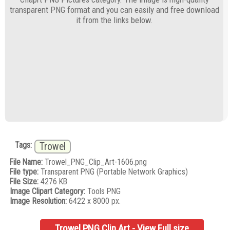
transparent PNG format and you can easily and free download
it from the links below.
Tags:
Trowel
File Name:
Trowel_PNG_Clip_Art-1606.png
File type:
Transparent PNG (Portable Network Graphics)
File Size:
4276 KB
Image Clipart Category:
Tools PNG
Image Resolution:
6422 x 8000 px.
Trowel PNG Clip Art - View Full size