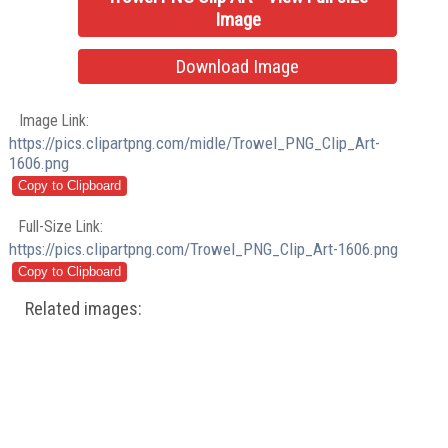
Image
Download Image
Image Link:
https://pics.clipartpng.com/midle/Trowel_PNG_Clip_Art-
1606.png
Full-Size Link:
https://pics.clipartpng.com/Trowel_PNG_Clip_Art-1606.png
Related images: