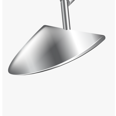
Windows PNG
Winnie the Pooh PNG
World Landmarks
PNG