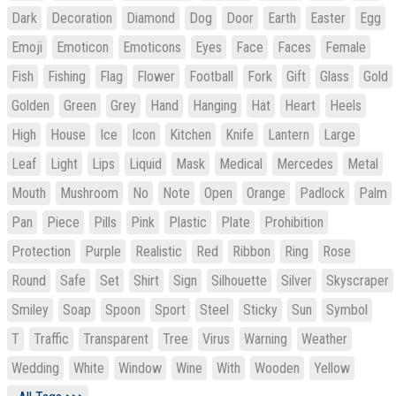
Dark
Decoration
Diamond
Dog
Door
Earth
Easter
Egg
Emoji
Emoticon
Emoticons
Eyes
Face
Faces
Female
Fish
Fishing
Flag
Flower
Football
Fork
Gift
Glass
Gold
Golden
Green
Grey
Hand
Hanging
Hat
Heart
Heels
High
House
Ice
Icon
Kitchen
Knife
Lantern
Large
Leaf
Light
Lips
Liquid
Mask
Medical
Mercedes
Metal
Mouth
Mushroom
No
Note
Open
Orange
Padlock
Palm
Pan
Piece
Pills
Pink
Plastic
Plate
Prohibition
Protection
Purple
Realistic
Red
Ribbon
Ring
Rose
Round
Safe
Set
Shirt
Sign
Silhouette
Silver
Skyscraper
Smiley
Soap
Spoon
Sport
Steel
Sticky
Sun
Symbol
T
Traffic
Transparent
Tree
Virus
Warning
Weather
Wedding
White
Window
Wine
With
Wooden
Yellow