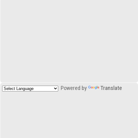
Powered by
Translate