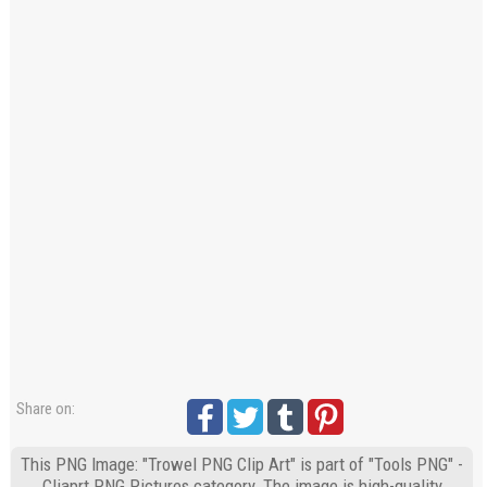
Share on:
This PNG Image: "Trowel PNG Clip Art" is part of "Tools PNG" -
Cliaprt PNG Pictures category. The image is high-quality