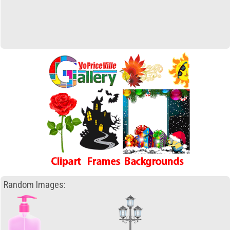
Random Images: