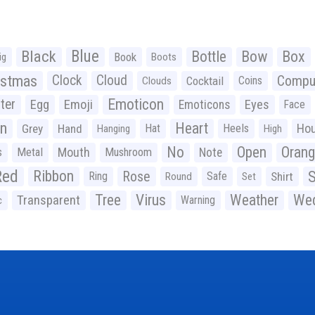
Black
Blue
Bottle
Bow
Box
Book
ig
Boots
istmas
Clock
Cloud
Compu
Cocktail
Coins
Clouds
Emoticon
ter
Emoji
Egg
Eyes
Emoticons
Face
n
Heart
Ho
Grey
Hand
Hat
Heels
Hanging
High
No
Open
Oran
Mouth
s
Metal
Mushroom
Note
Red
Ribbon
S
Rose
Ring
Safe
Shirt
Round
Set
Tree
Virus
Weather
Wed
Transparent
Warning
c