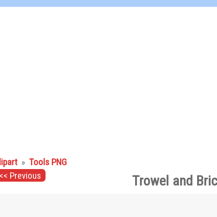
lipart
»
Tools PNG
<< Previous
Trowel and Bri