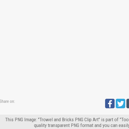
Share on:
This PNG Image: "Trowel and Bricks PNG Clip Art" is part of "Too
quality transparent PNG format and you can easil