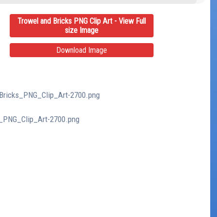
Trowel and Bricks PNG Clip Art - View Full
size Image
Download Image
_Bricks_PNG_Clip_Art-2700.png
s_PNG_Clip_Art-2700.png