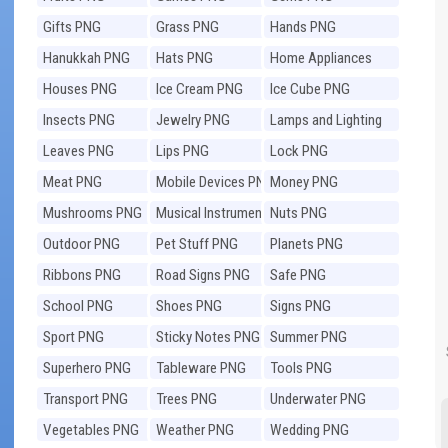
Gifts PNG
Grass PNG
Hands PNG
Hanukkah PNG
Hats PNG
Home Appliances
PNG
Houses PNG
Ice Cream PNG
Ice Cube PNG
Insects PNG
Jewelry PNG
Lamps and Lighting
PNG
Leaves PNG
Lips PNG
Lock PNG
Meat PNG
Mobile Devices PNG
Money PNG
Mushrooms PNG
Musical Instruments
Nuts PNG
PNG
Outdoor PNG
Pet Stuff PNG
Planets PNG
Ribbons PNG
Road Signs PNG
Safe PNG
School PNG
Shoes PNG
Signs PNG
Sport PNG
Sticky Notes PNG
Summer PNG
Superhero PNG
Tableware PNG
Tools PNG
Transport PNG
Trees PNG
Underwater PNG
Vegetables PNG
Weather PNG
Wedding PNG