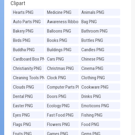
Clipart
Hearts PNG
Medicine PNG
Animals PNG
Auto Parts PNG
Awareness Ribbons
Bag PNG
PNG
Bakery PNG
Balloons PNG
Bathroom PNG
Birds PNG
Books PNG
Bottles PNG
Buddha PNG
Buildings PNG
Candles PNG
Cardboard Box PNG
Cars PNG
Chinese PNG
Christianity PNG
Christmas PNG
Cinema PNG
Cleaning Tools PNG
Clock PNG
Clothing PNG
Clouds PNG
Computer Parts PNG
Cookware PNG
Dental PNG
Doors PNG
Drinks PNG
Easter PNG
Ecology PNG
Emoticons PNG
Eyes PNG
Fast Food PNG
Fishing PNG
Flags PNG
Flowers PNG
Food PNG
Fruits PNG
Games PNG
Gems PNG