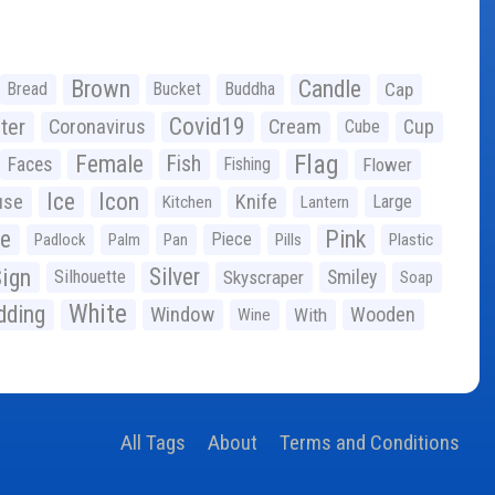
Brown
Candle
Bread
Bucket
Buddha
Cap
Covid19
ter
Coronavirus
Cream
Cup
Cube
Flag
Female
Fish
Faces
Fishing
Flower
Ice
Icon
use
Knife
Large
Kitchen
Lantern
ge
Pink
Piece
Padlock
Palm
Pan
Pills
Plastic
ign
Silver
Silhouette
Skyscraper
Smiley
Soap
White
ding
Window
Wooden
With
Wine
All Tags
About
Terms and Conditions