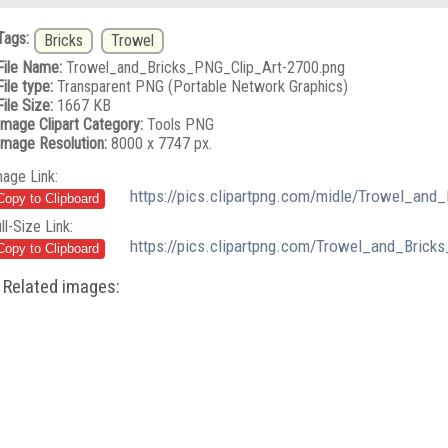
Tags:
Bricks
Trowel
File Name:
Trowel_and_Bricks_PNG_Clip_Art-2700.png
File type:
Transparent PNG (Portable Network Graphics)
File Size:
1667 KB
Image Clipart Category:
Tools PNG
Image Resolution:
8000 x 7747 px.
mage Link:
https://pics.clipartpng.com/midle/Trowel_and
ll-Size Link:
https://pics.clipartpng.com/Trowel_and_Brick
Related images: