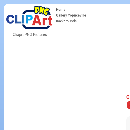
Home
Gallery Yopriceville
Backgrounds
Cliaprt PNG Pictures
C