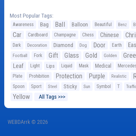
Most Popular Tags:
Ball
Bag
Balloon
Awareness
Beautiful
Benz
B
Car
Chr
Chinese
Cardboard
Champagne
Chess
Door
Diamond
Eas
Dark
Earth
Decoration
Dog
Gree
Gift
Glass
Gold
Fork
Football
Golden
Leaf
Light
Lips
Liquid
Mask
Medical
Mercede
Protection
Purple
Plate
Prohibition
Realistic
Sticky
Spoon
Sport
Symbol
T
Steel
Sun
Traffi
Yellow
All Tags >>>
WEBDArrk © 2026