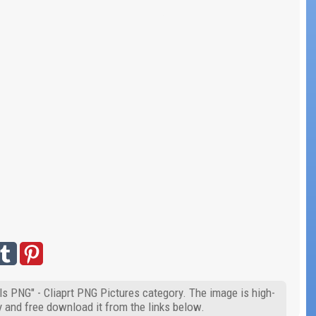
ls PNG" - Cliaprt PNG Pictures category. The image is high-
y and free download it from the links below.