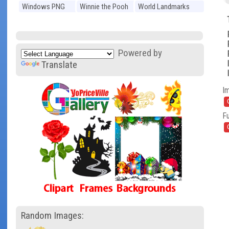
Windows PNG
Winnie the Pooh
World Landmarks
PNG
PNG
Powered by
Translate
I
Fu
Random Images: