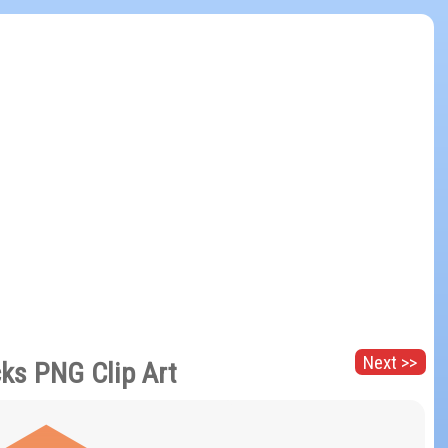
Next >>
cks PNG Clip Art