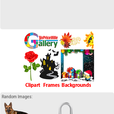
Random Images: