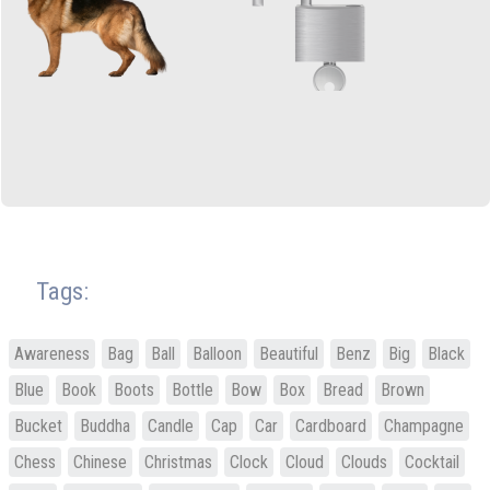
Tags:
Awareness
Bag
Ball
Balloon
Beautiful
Benz
Big
Black
Blue
Book
Boots
Bottle
Bow
Box
Bread
Brown
Bucket
Buddha
Candle
Cap
Car
Cardboard
Champagne
Chess
Chinese
Christmas
Clock
Cloud
Clouds
Cocktail