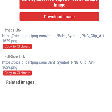
Image
Download Image
Image Link:
https://pics.clipartpng.com/midle/Baht_Symbol_PNG_Clip_Art-
1629.png
Full-Size Link:
https://pics.clipartpng.com/Baht_Symbol_PNG_Clip_Art-
1629.png
Related images: