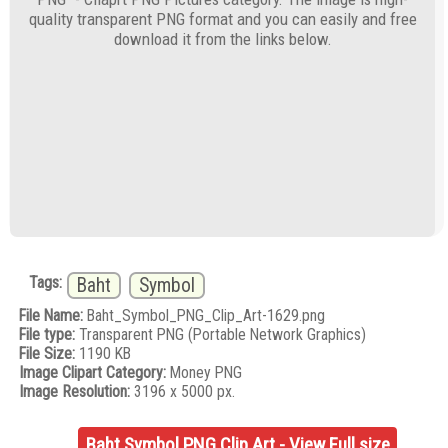
quality transparent PNG format and you can easily and free
download it from the links below.
Tags:
Baht
Symbol
File Name:
Baht_Symbol_PNG_Clip_Art-1629.png
File type:
Transparent PNG (Portable Network Graphics)
File Size:
1190 KB
Image Clipart Category:
Money PNG
Image Resolution:
3196 x 5000 px.
Baht Symbol PNG Clip Art - View Full size