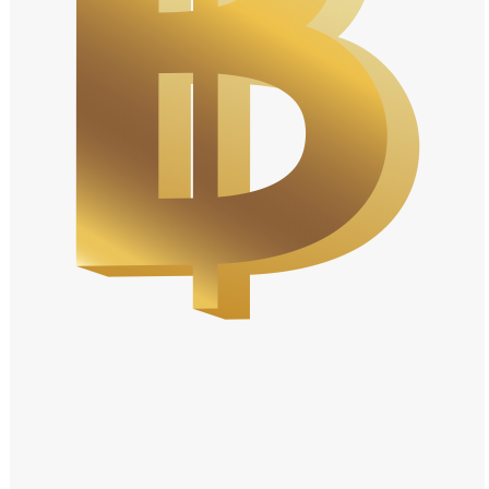
Windows PNG
Winnie the Pooh PNG
World Landmarks
PNG