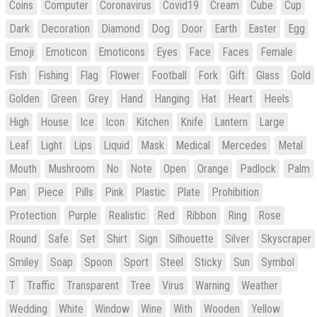
Coins
Computer
Coronavirus
Covid19
Cream
Cube
Cup
Dark
Decoration
Diamond
Dog
Door
Earth
Easter
Egg
Emoji
Emoticon
Emoticons
Eyes
Face
Faces
Female
Fish
Fishing
Flag
Flower
Football
Fork
Gift
Glass
Gold
Golden
Green
Grey
Hand
Hanging
Hat
Heart
Heels
High
House
Ice
Icon
Kitchen
Knife
Lantern
Large
Leaf
Light
Lips
Liquid
Mask
Medical
Mercedes
Metal
Mouth
Mushroom
No
Note
Open
Orange
Padlock
Palm
Pan
Piece
Pills
Pink
Plastic
Plate
Prohibition
Protection
Purple
Realistic
Red
Ribbon
Ring
Rose
Round
Safe
Set
Shirt
Sign
Silhouette
Silver
Skyscraper
Smiley
Soap
Spoon
Sport
Steel
Sticky
Sun
Symbol
T
Traffic
Transparent
Tree
Virus
Warning
Weather
Wedding
White
Window
Wine
With
Wooden
Yellow