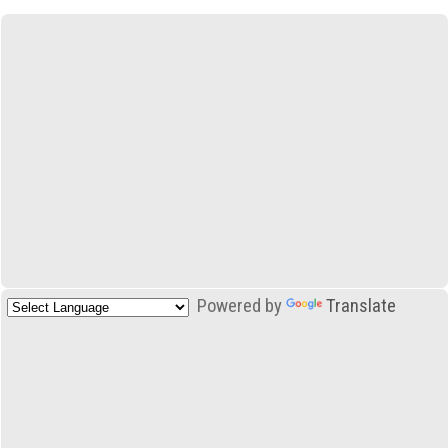
Powered by
Translate