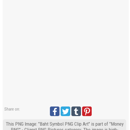
Share on:
This PNG Image: "Baht Symbol PNG Clip Art" is part of "Money
PNG" - Cliaprt PNG Pictures category. The image is high-