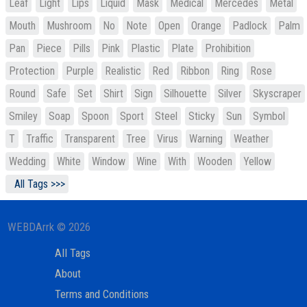
Leaf
Light
Lips
Liquid
Mask
Medical
Mercedes
Metal
Mouth
Mushroom
No
Note
Open
Orange
Padlock
Palm
Pan
Piece
Pills
Pink
Plastic
Plate
Prohibition
Protection
Purple
Realistic
Red
Ribbon
Ring
Rose
Round
Safe
Set
Shirt
Sign
Silhouette
Silver
Skyscraper
Smiley
Soap
Spoon
Sport
Steel
Sticky
Sun
Symbol
T
Traffic
Transparent
Tree
Virus
Warning
Weather
Wedding
White
Window
Wine
With
Wooden
Yellow
All Tags >>>
WEBDArrk © 2026
All Tags
About
Terms and Conditions