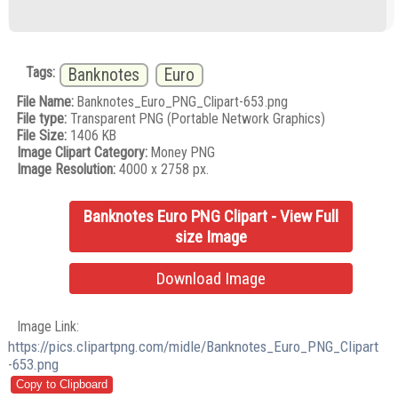
Tags:
Banknotes
Euro
File Name:
Banknotes_Euro_PNG_Clipart-653.png
File type:
Transparent PNG (Portable Network Graphics)
File Size:
1406 KB
Image Clipart Category:
Money PNG
Image Resolution:
4000 x 2758 px.
Banknotes Euro PNG Clipart - View Full
size Image
Download Image
Image Link:
https://pics.clipartpng.com/midle/Banknotes_Euro_PNG_Clipart
-653.png