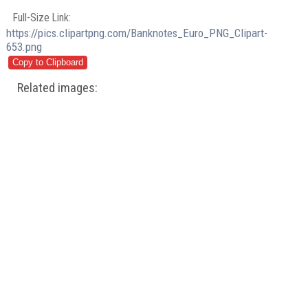
Full-Size Link:
https://pics.clipartpng.com/Banknotes_Euro_PNG_Clipart-
653.png
Related images: