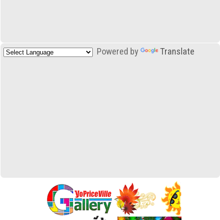
Powered by
Translate