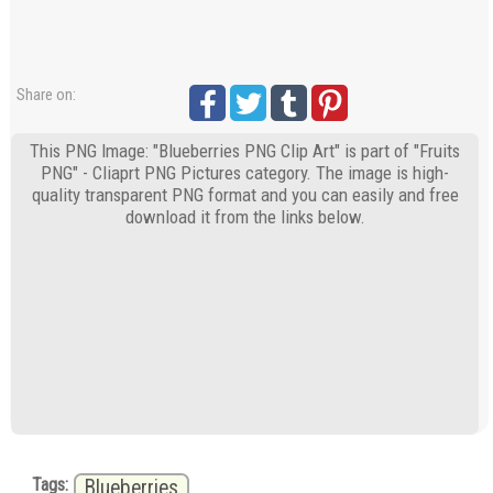
Share on:
This PNG Image: "Blueberries PNG Clip Art" is part of "Fruits
PNG" - Cliaprt PNG Pictures category. The image is high-
quality transparent PNG format and you can easily and free
download it from the links below.
Tags:
Blueberries