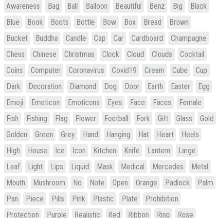
Awareness
Bag
Ball
Balloon
Beautiful
Benz
Big
Black
Blue
Book
Boots
Bottle
Bow
Box
Bread
Brown
Bucket
Buddha
Candle
Cap
Car
Cardboard
Champagne
Chess
Chinese
Christmas
Clock
Cloud
Clouds
Cocktail
Coins
Computer
Coronavirus
Covid19
Cream
Cube
Cup
Dark
Decoration
Diamond
Dog
Door
Earth
Easter
Egg
Emoji
Emoticon
Emoticons
Eyes
Face
Faces
Female
Fish
Fishing
Flag
Flower
Football
Fork
Gift
Glass
Gold
Golden
Green
Grey
Hand
Hanging
Hat
Heart
Heels
High
House
Ice
Icon
Kitchen
Knife
Lantern
Large
Leaf
Light
Lips
Liquid
Mask
Medical
Mercedes
Metal
Mouth
Mushroom
No
Note
Open
Orange
Padlock
Palm
Pan
Piece
Pills
Pink
Plastic
Plate
Prohibition
Protection
Purple
Realistic
Red
Ribbon
Ring
Rose