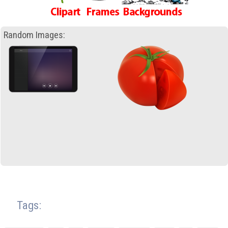
Random Images:
Tags: