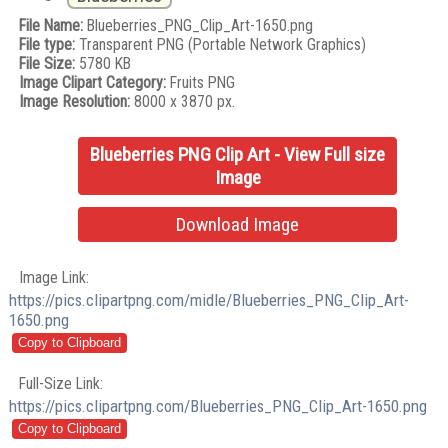
File Name:
Blueberries_PNG_Clip_Art-1650.png
File type:
Transparent PNG (Portable Network Graphics)
File Size:
5780 KB
Image Clipart Category:
Fruits PNG
Image Resolution:
8000 x 3870 px.
Blueberries PNG Clip Art - View Full size
Image
Download Image
Image Link:
https://pics.clipartpng.com/midle/Blueberries_PNG_Clip_Art-
1650.png
Full-Size Link:
https://pics.clipartpng.com/Blueberries_PNG_Clip_Art-1650.png