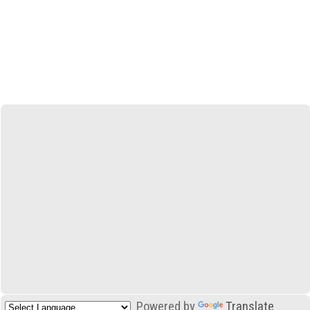
Powered by
Translate