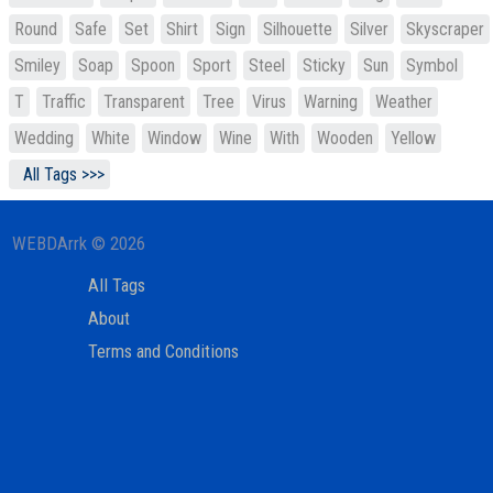
Round
Safe
Set
Shirt
Sign
Silhouette
Silver
Skyscraper
Smiley
Soap
Spoon
Sport
Steel
Sticky
Sun
Symbol
T
Traffic
Transparent
Tree
Virus
Warning
Weather
Wedding
White
Window
Wine
With
Wooden
Yellow
All Tags >>>
WEBDArrk © 2026
All Tags
About
Terms and Conditions