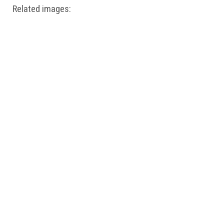
Related images: