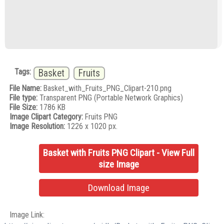
Tags:
Basket
Fruits
File Name:
Basket_with_Fruits_PNG_Clipart-210.png
File type:
Transparent PNG (Portable Network Graphics)
File Size:
1786 KB
Image Clipart Category:
Fruits PNG
Image Resolution:
1226 x 1020 px.
Basket with Fruits PNG Clipart - View Full
size Image
Download Image
Image Link: