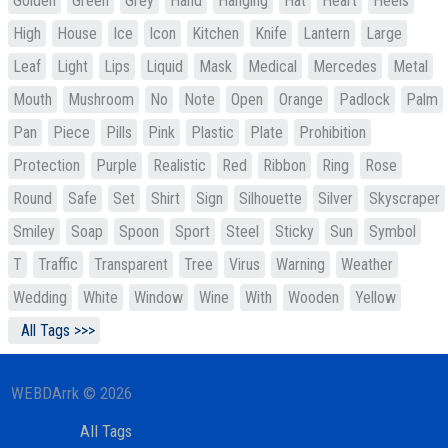
Golden
Green
Grey
Hand
Hanging
Hat
Heart
Heels
High
House
Ice
Icon
Kitchen
Knife
Lantern
Large
Leaf
Light
Lips
Liquid
Mask
Medical
Mercedes
Metal
Mouth
Mushroom
No
Note
Open
Orange
Padlock
Palm
Pan
Piece
Pills
Pink
Plastic
Plate
Prohibition
Protection
Purple
Realistic
Red
Ribbon
Ring
Rose
Round
Safe
Set
Shirt
Sign
Silhouette
Silver
Skyscraper
Smiley
Soap
Spoon
Sport
Steel
Sticky
Sun
Symbol
T
Traffic
Transparent
Tree
Virus
Warning
Weather
Wedding
White
Window
Wine
With
Wooden
Yellow
All Tags >>>
WEBDArrk © 2026
All Tags