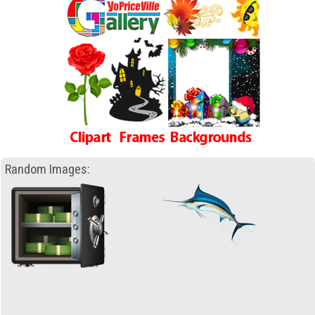
Random Images: