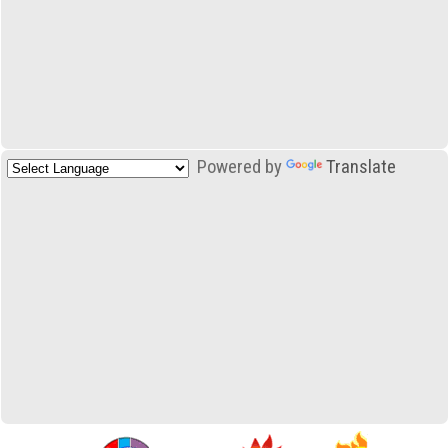
Powered by
Translate