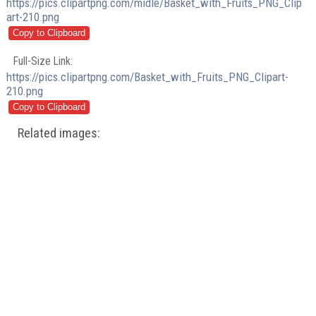
https://pics.clipartpng.com/midle/Basket_with_Fruits_PNG_Clip
art-210.png
Full-Size Link:
https://pics.clipartpng.com/Basket_with_Fruits_PNG_Clipart-
210.png
Related images: