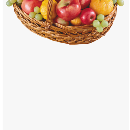
Windows PNG
Winnie the Pooh PNG
World Landmarks
PNG