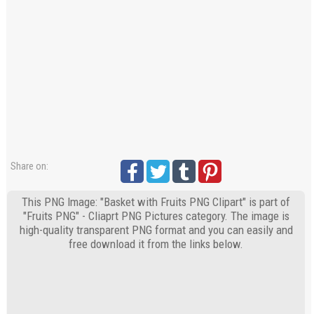
Share on:
This PNG Image: "Basket with Fruits PNG Clipart" is part of
"Fruits PNG" - Cliaprt PNG Pictures category. The image is
high-quality transparent PNG format and you can easily and
free download it from the links below.