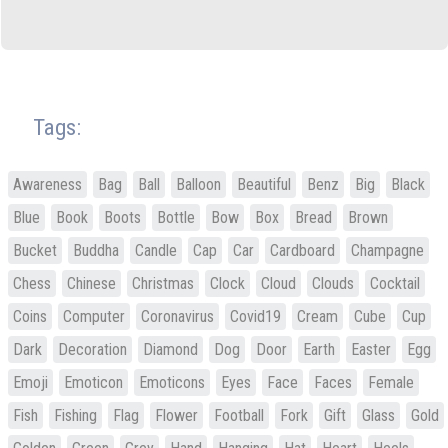
Tags:
Awareness
Bag
Ball
Balloon
Beautiful
Benz
Big
Black
Blue
Book
Boots
Bottle
Bow
Box
Bread
Brown
Bucket
Buddha
Candle
Cap
Car
Cardboard
Champagne
Chess
Chinese
Christmas
Clock
Cloud
Clouds
Cocktail
Coins
Computer
Coronavirus
Covid19
Cream
Cube
Cup
Dark
Decoration
Diamond
Dog
Door
Earth
Easter
Egg
Emoji
Emoticon
Emoticons
Eyes
Face
Faces
Female
Fish
Fishing
Flag
Flower
Football
Fork
Gift
Glass
Gold