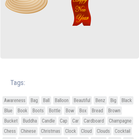
Tags:
Awareness
Bag
Ball
Balloon
Beautiful
Benz
Big
Black
Blue
Book
Boots
Bottle
Bow
Box
Bread
Brown
Bucket
Buddha
Candle
Cap
Car
Cardboard
Champagne
Chess
Chinese
Christmas
Clock
Cloud
Clouds
Cocktail