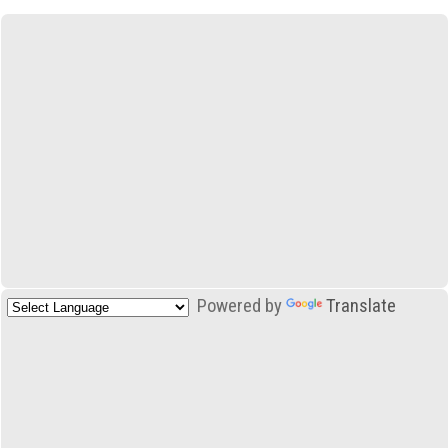
Powered by
Translate