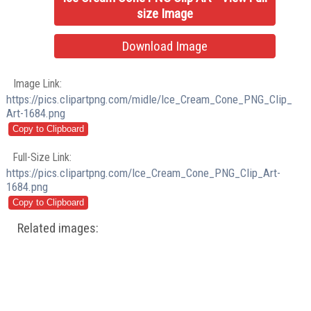
size Image
Download Image
Image Link:
https://pics.clipartpng.com/midle/Ice_Cream_Cone_PNG_Clip_
Art-1684.png
Full-Size Link:
https://pics.clipartpng.com/Ice_Cream_Cone_PNG_Clip_Art-
1684.png
Related images: