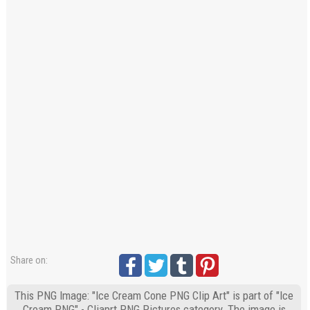
Share on:
This PNG Image: "Ice Cream Cone PNG Clip Art" is part of "Ice
Cream PNG" - Cliaprt PNG Pictures category. The image is