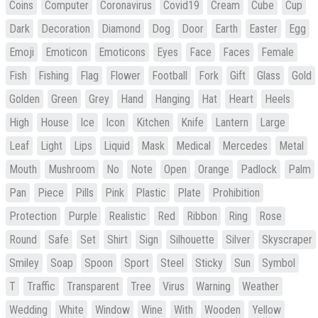
Coins
Computer
Coronavirus
Covid19
Cream
Cube
Cup
Dark
Decoration
Diamond
Dog
Door
Earth
Easter
Egg
Emoji
Emoticon
Emoticons
Eyes
Face
Faces
Female
Fish
Fishing
Flag
Flower
Football
Fork
Gift
Glass
Gold
Golden
Green
Grey
Hand
Hanging
Hat
Heart
Heels
High
House
Ice
Icon
Kitchen
Knife
Lantern
Large
Leaf
Light
Lips
Liquid
Mask
Medical
Mercedes
Metal
Mouth
Mushroom
No
Note
Open
Orange
Padlock
Palm
Pan
Piece
Pills
Pink
Plastic
Plate
Prohibition
Protection
Purple
Realistic
Red
Ribbon
Ring
Rose
Round
Safe
Set
Shirt
Sign
Silhouette
Silver
Skyscraper
Smiley
Soap
Spoon
Sport
Steel
Sticky
Sun
Symbol
T
Traffic
Transparent
Tree
Virus
Warning
Weather
Wedding
White
Window
Wine
With
Wooden
Yellow