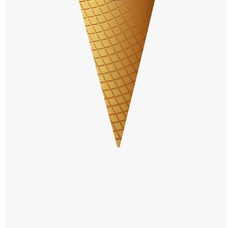
Windows PNG
Winnie the Pooh PNG
World Landmarks
PNG