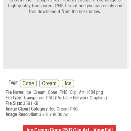
high-quality transparent PNG format and you can easily and
free download it from the links below.
Tags:
Cone
Cream
Ice
File Name:
Ice_Cream_Cone_PNG_Clip_Art-1684.png
File type:
Transparent PNG (Portable Network Graphics)
File Size:
3581 KB
Image Clipart Category:
Ice Cream PNG
Image Resolution:
3618 x 8000 px.
Ice Cream Cone PNG Clip Art - View Full