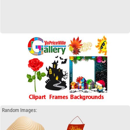
Random Images: