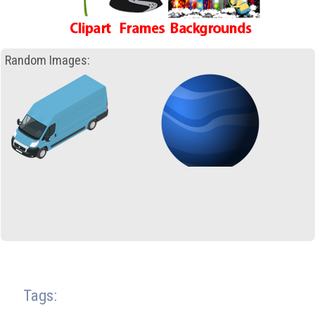
Random Images:
Tags: