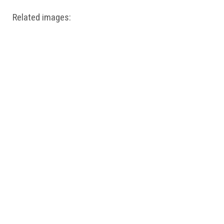
Related images: