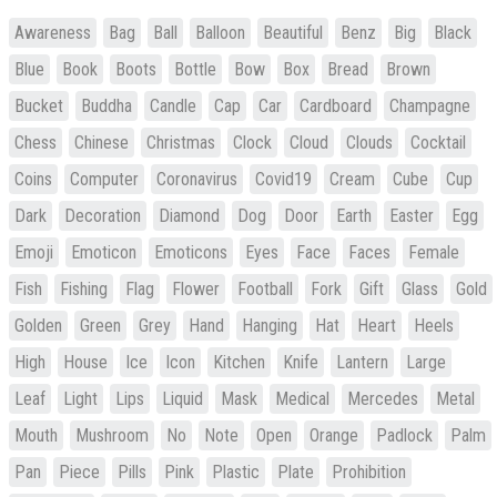
Awareness
Bag
Ball
Balloon
Beautiful
Benz
Big
Black
Blue
Book
Boots
Bottle
Bow
Box
Bread
Brown
Bucket
Buddha
Candle
Cap
Car
Cardboard
Champagne
Chess
Chinese
Christmas
Clock
Cloud
Clouds
Cocktail
Coins
Computer
Coronavirus
Covid19
Cream
Cube
Cup
Dark
Decoration
Diamond
Dog
Door
Earth
Easter
Egg
Emoji
Emoticon
Emoticons
Eyes
Face
Faces
Female
Fish
Fishing
Flag
Flower
Football
Fork
Gift
Glass
Gold
Golden
Green
Grey
Hand
Hanging
Hat
Heart
Heels
High
House
Ice
Icon
Kitchen
Knife
Lantern
Large
Leaf
Light
Lips
Liquid
Mask
Medical
Mercedes
Metal
Mouth
Mushroom
No
Note
Open
Orange
Padlock
Palm
Pan
Piece
Pills
Pink
Plastic
Plate
Prohibition