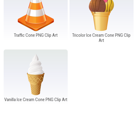
Traffic Cone PNG Clip Art
Tricolor Ice Cream Cone PNG Clip
Art
Vanilla Ice Cream Cone PNG Clip Art