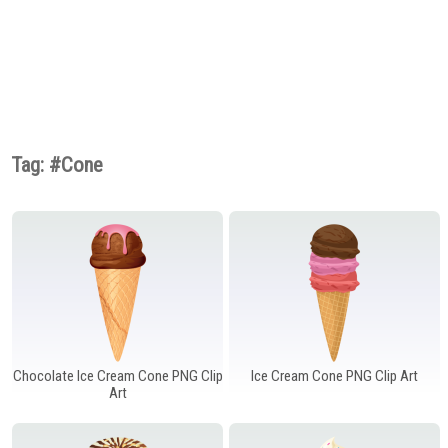
Fruits PNG
Games PNG
Gems PNG
Gifts PNG
Grass PNG
Hands PNG
Hanukkah PNG
Hats PNG
Home Appliances
PNG
Houses PNG
Ice Cream PNG
Ice Cube PNG
Insects PNG
Jewelry PNG
Lamps and Lighting
PNG
Tag: #Cone
Leaves PNG
Lips PNG
Lock PNG
Meat PNG
Mobile Devices PNG
Money PNG
Mushrooms PNG
Musical Instruments
Nuts PNG
PNG
Outdoor PNG
Pet Stuff PNG
Planets PNG
Ribbons PNG
Road Signs PNG
Safe PNG
School PNG
Shoes PNG
Signs PNG
Sport PNG
Sticky Notes PNG
Summer PNG
Superhero PNG
Tableware PNG
Tools PNG
Chocolate Ice Cream Cone PNG Clip
Ice Cream Cone PNG Clip Art
Art
Transport PNG
Trees PNG
Underwater PNG
Vegetables PNG
Weather PNG
Wedding PNG