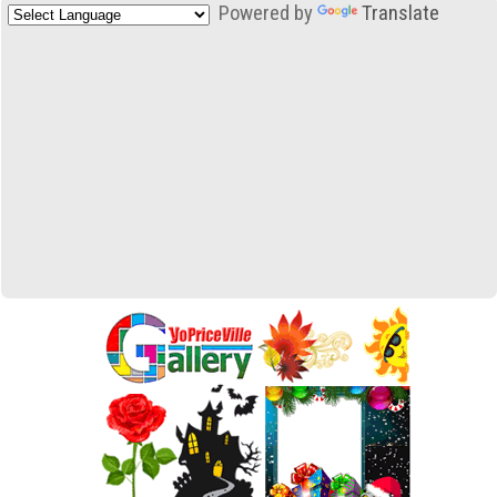
Powered by
Translate