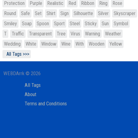
Protection
Purple
Realistic
Red
Ribbon
Ring
Rose
Round
Safe
Set
Shirt
Sign
Silhouette
Silver
Skyscraper
Smiley
Soap
Spoon
Sport
Steel
Sticky
Sun
Symbol
T
Traffic
Transparent
Tree
Virus
Warning
Weather
Wedding
White
Window
Wine
With
Wooden
Yellow
All Tags >>>
WEBDArrk © 2026
All Tags
About
Terms and Conditions