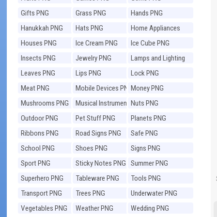
Gifts PNG
Grass PNG
Hands PNG
Hanukkah PNG
Hats PNG
Home Appliances
PNG
Houses PNG
Ice Cream PNG
Ice Cube PNG
Insects PNG
Jewelry PNG
Lamps and Lighting
PNG
Leaves PNG
Lips PNG
Lock PNG
Meat PNG
Mobile Devices PNG
Money PNG
Mushrooms PNG
Musical Instruments
Nuts PNG
PNG
Outdoor PNG
Pet Stuff PNG
Planets PNG
Ribbons PNG
Road Signs PNG
Safe PNG
School PNG
Shoes PNG
Signs PNG
Sport PNG
Sticky Notes PNG
Summer PNG
Superhero PNG
Tableware PNG
Tools PNG
Transport PNG
Trees PNG
Underwater PNG
Vegetables PNG
Weather PNG
Wedding PNG