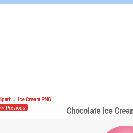
lipart
»
Ice Cream PNG
<< Previous
Chocolate Ice Crea