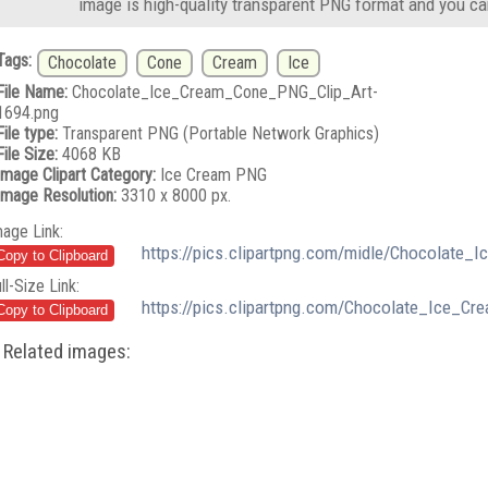
image is high-quality transparent PNG format and you ca
Tags:
Chocolate
Cone
Cream
Ice
File Name:
Chocolate_Ice_Cream_Cone_PNG_Clip_Art-
1694.png
File type:
Transparent PNG (Portable Network Graphics)
File Size:
4068 KB
Image Clipart Category:
Ice Cream PNG
Image Resolution:
3310 x 8000 px.
mage Link:
https://pics.clipartpng.com/midle/Chocolate
ll-Size Link:
https://pics.clipartpng.com/Chocolate_Ice_C
Related images: