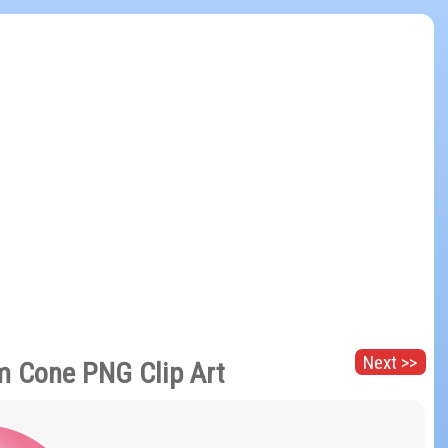
Next >>
m Cone PNG Clip Art