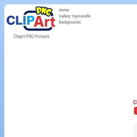
Home
Gallery Yopriceville
Backgrounds
Cliaprt PNG Pictures
C