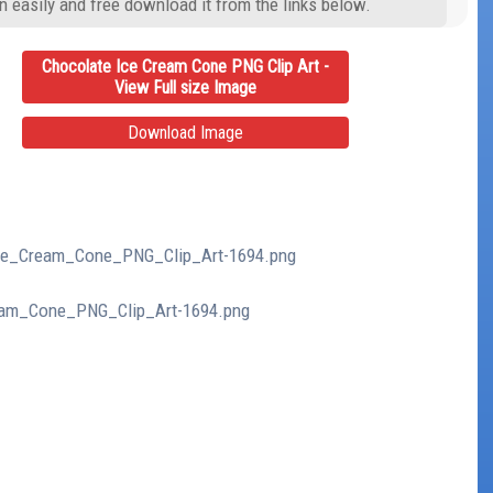
n easily and free download it from the links below.
Chocolate Ice Cream Cone PNG Clip Art -
View Full size Image
Download Image
_Ice_Cream_Cone_PNG_Clip_Art-1694.png
ream_Cone_PNG_Clip_Art-1694.png