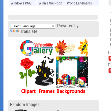
Windows PNG
Winnie the Pooh
World Landmarks
PNG
PNG
Powered by
Translate
I
Fu
Random Images: