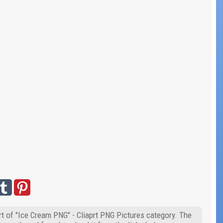
t of "Ice Cream PNG" - Cliaprt PNG Pictures category. The