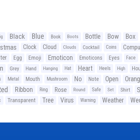
Black
Blue
Bottle
Bow
Box
Book
ig
Boots
istmas
Clock
Cloud
Compu
Cocktail
Coins
Clouds
Emoticon
ter
Emoji
Egg
Eyes
Emoticons
Face
n
Heart
Ho
Grey
Hand
Hat
Heels
Hanging
High
No
Open
Oran
Mouth
s
Metal
Mushroom
Note
Red
Ribbon
S
Rose
Ring
Safe
Shirt
Round
Set
Tree
Virus
Weather
Wed
Transparent
Warning
c