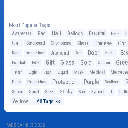
Most Popular Tags:
Ball
Bag
Balloon
Awareness
Beautiful
Benz
B
Car
Chr
Chinese
Cardboard
Champagne
Chess
Door
Diamond
Eas
Dark
Earth
Decoration
Dog
Gree
Gift
Glass
Gold
Fork
Football
Golden
Leaf
Light
Lips
Liquid
Mask
Medical
Mercede
Protection
Purple
Plate
Prohibition
Realistic
Sticky
Spoon
Sport
Symbol
T
Steel
Sun
Traffi
Yellow
All Tags >>>
WEBDArrk © 2026