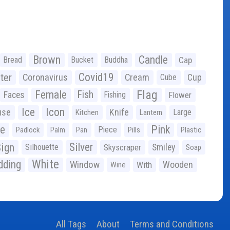
Brown
Candle
Bread
Bucket
Buddha
Cap
Covid19
ter
Coronavirus
Cream
Cup
Cube
Flag
Female
Fish
Faces
Fishing
Flower
Ice
Icon
use
Knife
Large
Kitchen
Lantern
ge
Pink
Piece
Padlock
Palm
Pan
Pills
Plastic
ign
Silver
Silhouette
Skyscraper
Smiley
Soap
White
ding
Window
Wooden
With
Wine
All Tags
About
Terms and Conditions