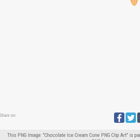
Share on:
This PNG Image: "Chocolate Ice Cream Cone PNG Clip Art" is par