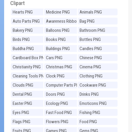
Clipart
Hearts PNG
Medicine PNG
Animals PNG
Auto Parts PNG
Awareness Ribbons
Bag PNG
PNG
Bakery PNG
Balloons PNG
Bathroom PNG
Birds PNG
Books PNG
Bottles PNG
Buddha PNG
Buildings PNG
Candles PNG
Cardboard Box PNG
Cars PNG
Chinese PNG
Christianity PNG
Christmas PNG
Cinema PNG
Cleaning Tools PNG
Clock PNG
Clothing PNG
Clouds PNG
Computer Parts PNG
Cookware PNG
Dental PNG
Doors PNG
Drinks PNG
Easter PNG
Ecology PNG
Emoticons PNG
Eyes PNG
Fast Food PNG
Fishing PNG
Flags PNG
Flowers PNG
Food PNG
Fruits PNG
Games PNG
Gems PNG