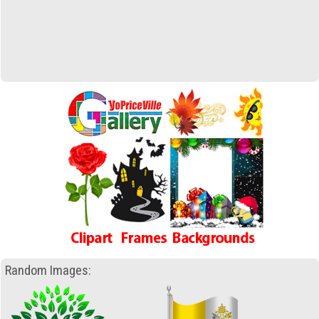
Random Images: