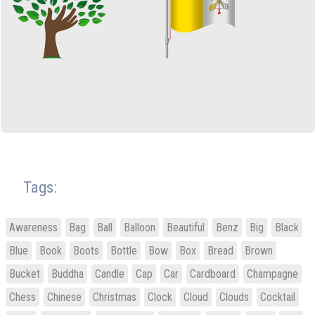
Tags:
Awareness
Bag
Ball
Balloon
Beautiful
Benz
Big
Black
Blue
Book
Boots
Bottle
Bow
Box
Bread
Brown
Bucket
Buddha
Candle
Cap
Car
Cardboard
Champagne
Chess
Chinese
Christmas
Clock
Cloud
Clouds
Cocktail