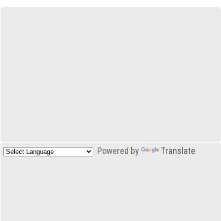
Powered by
Translate