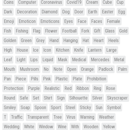
Coins
Computer
Coronavirus
Covid19
Cream
Cube
Cup
Dark
Decoration
Diamond
Dog
Door
Earth
Easter
Egg
Emoji
Emoticon
Emoticons
Eyes
Face
Faces
Female
Fish
Fishing
Flag
Flower
Football
Fork
Gift
Glass
Gold
Golden
Green
Grey
Hand
Hanging
Hat
Heart
Heels
High
House
Ice
Icon
Kitchen
Knife
Lantern
Large
Leaf
Light
Lips
Liquid
Mask
Medical
Mercedes
Metal
Mouth
Mushroom
No
Note
Open
Orange
Padlock
Palm
Pan
Piece
Pills
Pink
Plastic
Plate
Prohibition
Protection
Purple
Realistic
Red
Ribbon
Ring
Rose
Round
Safe
Set
Shirt
Sign
Silhouette
Silver
Skyscraper
Smiley
Soap
Spoon
Sport
Steel
Sticky
Sun
Symbol
T
Traffic
Transparent
Tree
Virus
Warning
Weather
Wedding
White
Window
Wine
With
Wooden
Yellow