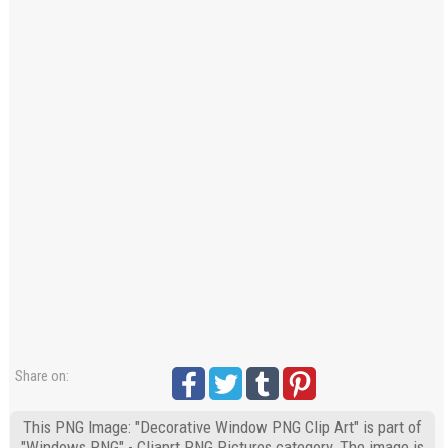
Share on:
This PNG Image: "Decorative Window PNG Clip Art" is part of
"Windows PNG" - Cliaprt PNG Pictures category. The image is