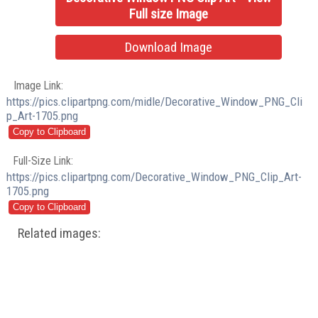
Full size Image
Download Image
Image Link:
https://pics.clipartpng.com/midle/Decorative_Window_PNG_Cli
p_Art-1705.png
Full-Size Link:
https://pics.clipartpng.com/Decorative_Window_PNG_Clip_Art-
1705.png
Related images: