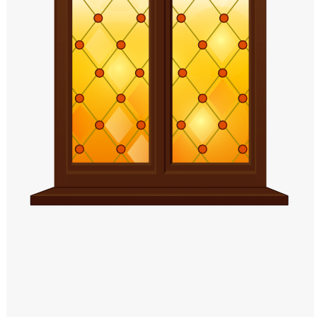
Windows PNG
Winnie the Pooh PNG
World Landmarks
PNG