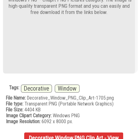
high-quality transparent PNG format and you can easily and
free download it from the links below.
Tags:
Decorative
Window
File Name:
Decorative_Window_PNG_Clip_Art-1705.png
File type:
Transparent PNG (Portable Network Graphics)
File Size:
4404 KB
Image Clipart Category:
Windows PNG
Image Resolution:
6092 x 8000 px.
Decorative Window PNG Clip Art - View