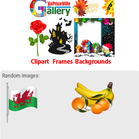
Random Images: