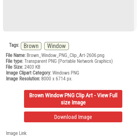
Tags:
Brown
Window
File Name:
Brown_Window_PNG_Clip_Art-2606.png
File type:
Transparent PNG (Portable Network Graphics)
File Size:
2403 KB
Image Clipart Category:
Windows PNG
Image Resolution:
8000 x 6714 px.
Brown Window PNG Clip Art - View Full
size Image
Download Image
Image Link: