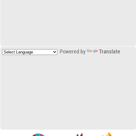
Powered by
Translate