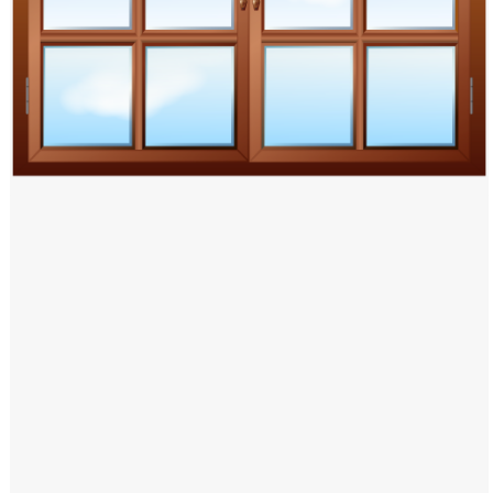
Windows PNG
Winnie the Pooh PNG
World Landmarks
PNG