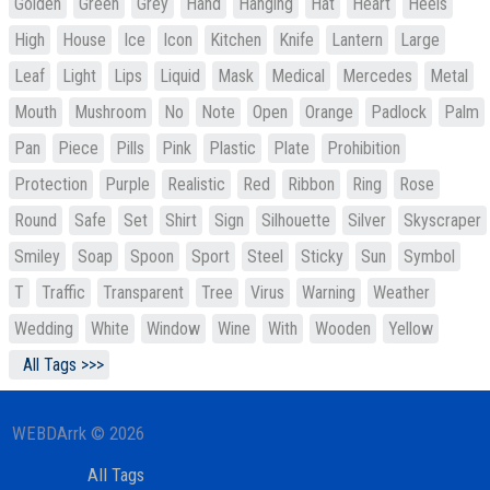
Golden
Green
Grey
Hand
Hanging
Hat
Heart
Heels
High
House
Ice
Icon
Kitchen
Knife
Lantern
Large
Leaf
Light
Lips
Liquid
Mask
Medical
Mercedes
Metal
Mouth
Mushroom
No
Note
Open
Orange
Padlock
Palm
Pan
Piece
Pills
Pink
Plastic
Plate
Prohibition
Protection
Purple
Realistic
Red
Ribbon
Ring
Rose
Round
Safe
Set
Shirt
Sign
Silhouette
Silver
Skyscraper
Smiley
Soap
Spoon
Sport
Steel
Sticky
Sun
Symbol
T
Traffic
Transparent
Tree
Virus
Warning
Weather
Wedding
White
Window
Wine
With
Wooden
Yellow
All Tags >>>
WEBDArrk © 2026
All Tags