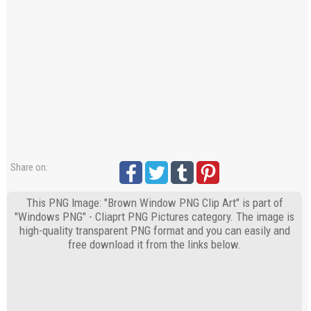
Share on:
This PNG Image: "Brown Window PNG Clip Art" is part of
"Windows PNG" - Cliaprt PNG Pictures category. The image is
high-quality transparent PNG format and you can easily and
free download it from the links below.