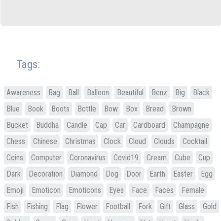
Tags:
Awareness
Bag
Ball
Balloon
Beautiful
Benz
Big
Black
Blue
Book
Boots
Bottle
Bow
Box
Bread
Brown
Bucket
Buddha
Candle
Cap
Car
Cardboard
Champagne
Chess
Chinese
Christmas
Clock
Cloud
Clouds
Cocktail
Coins
Computer
Coronavirus
Covid19
Cream
Cube
Cup
Dark
Decoration
Diamond
Dog
Door
Earth
Easter
Egg
Emoji
Emoticon
Emoticons
Eyes
Face
Faces
Female
Fish
Fishing
Flag
Flower
Football
Fork
Gift
Glass
Gold