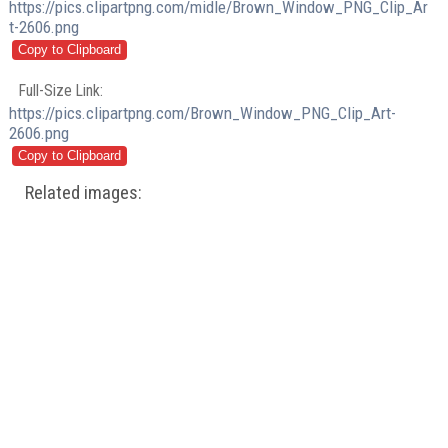
https://pics.clipartpng.com/midle/Brown_Window_PNG_Clip_Ar
t-2606.png
Full-Size Link:
https://pics.clipartpng.com/Brown_Window_PNG_Clip_Art-
2606.png
Related images: