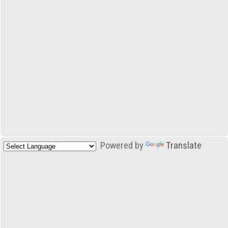
Powered by
Translate