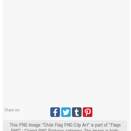
Share on:
This PNG Image: "Chile Flag PNG Clip Art" is part of "Flags
PNG" - Cliaprt PNG Pictures category. The image is high-