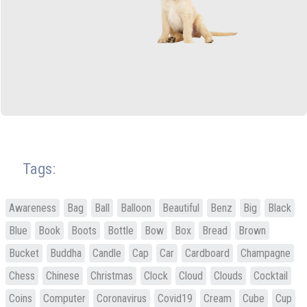
Tags:
Awareness
Bag
Ball
Balloon
Beautiful
Benz
Big
Black
Blue
Book
Boots
Bottle
Bow
Box
Bread
Brown
Bucket
Buddha
Candle
Cap
Car
Cardboard
Champagne
Chess
Chinese
Christmas
Clock
Cloud
Clouds
Cocktail
Coins
Computer
Coronavirus
Covid19
Cream
Cube
Cup