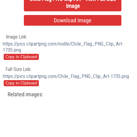
Image
Download Image
Image Link:
https://pics.clipartpng.com/midle/Chile_Flag_PNG_Clip_Art-
1735.png
Full-Size Link:
https://pics.clipartpng.com/Chile_Flag_PNG_Clip_Art-1735.png
Related images: