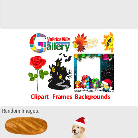
Random Images: