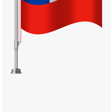
Windows PNG
Winnie the Pooh PNG
World Landmarks
PNG