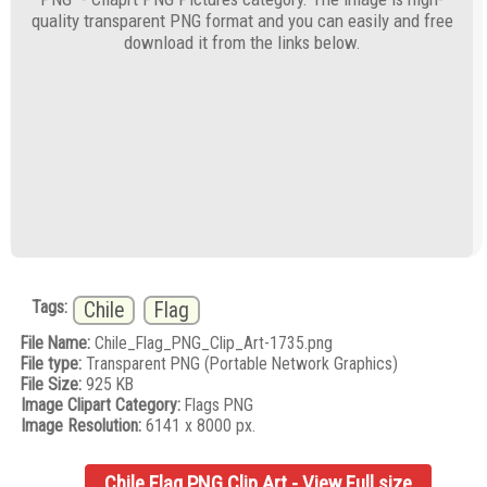
quality transparent PNG format and you can easily and free
download it from the links below.
Tags:
Chile
Flag
File Name:
Chile_Flag_PNG_Clip_Art-1735.png
File type:
Transparent PNG (Portable Network Graphics)
File Size:
925 KB
Image Clipart Category:
Flags PNG
Image Resolution:
6141 x 8000 px.
Chile Flag PNG Clip Art - View Full size