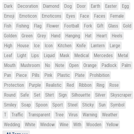
Dark
Decoration
Diamond
Dog
Door
Earth
Easter
Egg
Emoji
Emoticon
Emoticons
Eyes
Face
Faces
Female
Fish
Fishing
Flag
Flower
Football
Fork
Gift
Glass
Gold
Golden
Green
Grey
Hand
Hanging
Hat
Heart
Heels
High
House
Ice
Icon
Kitchen
Knife
Lantern
Large
Leaf
Light
Lips
Liquid
Mask
Medical
Mercedes
Metal
Mouth
Mushroom
No
Note
Open
Orange
Padlock
Palm
Pan
Piece
Pills
Pink
Plastic
Plate
Prohibition
Protection
Purple
Realistic
Red
Ribbon
Ring
Rose
Round
Safe
Set
Shirt
Sign
Silhouette
Silver
Skyscraper
Smiley
Soap
Spoon
Sport
Steel
Sticky
Sun
Symbol
T
Traffic
Transparent
Tree
Virus
Warning
Weather
Wedding
White
Window
Wine
With
Wooden
Yellow