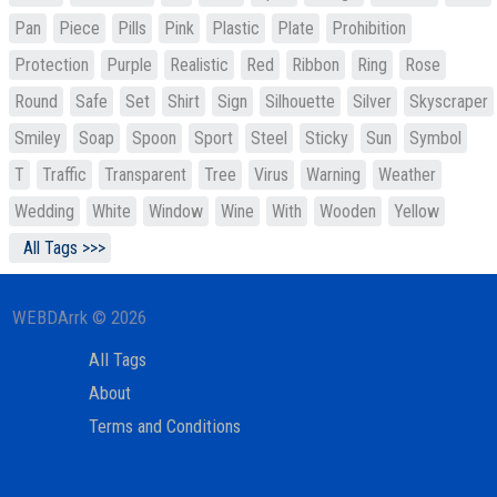
Pan
Piece
Pills
Pink
Plastic
Plate
Prohibition
Protection
Purple
Realistic
Red
Ribbon
Ring
Rose
Round
Safe
Set
Shirt
Sign
Silhouette
Silver
Skyscraper
Smiley
Soap
Spoon
Sport
Steel
Sticky
Sun
Symbol
T
Traffic
Transparent
Tree
Virus
Warning
Weather
Wedding
White
Window
Wine
With
Wooden
Yellow
All Tags >>>
WEBDArrk © 2026
All Tags
About
Terms and Conditions