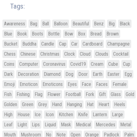
Tags:
Awareness
Bag
Ball
Balloon
Beautiful
Benz
Big
Black
Blue
Book
Boots
Bottle
Bow
Box
Bread
Brown
Bucket
Buddha
Candle
Cap
Car
Cardboard
Champagne
Chess
Chinese
Christmas
Clock
Cloud
Clouds
Cocktail
Coins
Computer
Coronavirus
Covid19
Cream
Cube
Cup
Dark
Decoration
Diamond
Dog
Door
Earth
Easter
Egg
Emoji
Emoticon
Emoticons
Eyes
Face
Faces
Female
Fish
Fishing
Flag
Flower
Football
Fork
Gift
Glass
Gold
Golden
Green
Grey
Hand
Hanging
Hat
Heart
Heels
High
House
Ice
Icon
Kitchen
Knife
Lantern
Large
Leaf
Light
Lips
Liquid
Mask
Medical
Mercedes
Metal
Mouth
Mushroom
No
Note
Open
Orange
Padlock
Palm