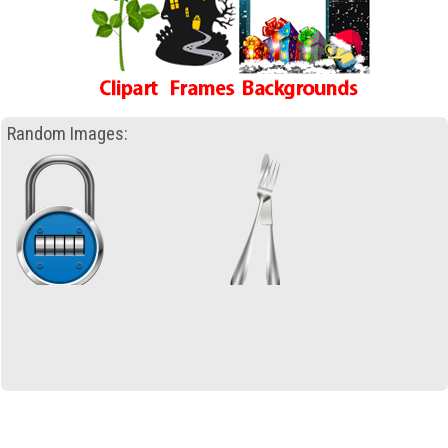
Random Images: