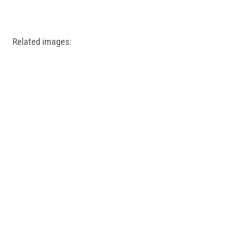
Windows PNG
Winnie the Pooh PNG
World Landmarks
PNG
Related images: