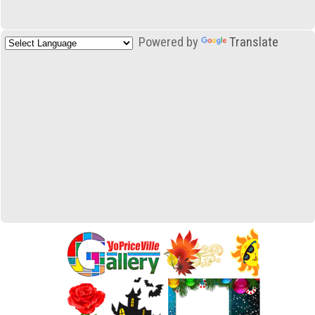
Powered by
Translate