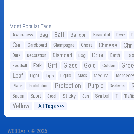
Most Popular Tags:
Ball
Bag
Balloon
Awareness
Beautiful
Benz
B
Car
Chr
Chinese
Cardboard
Champagne
Chess
Door
Diamond
Eas
Dark
Earth
Decoration
Dog
Gree
Gift
Glass
Gold
Fork
Football
Golden
Leaf
Light
Lips
Liquid
Mask
Medical
Mercede
Protection
Purple
Plate
Prohibition
Realistic
Sticky
Spoon
Sport
Symbol
T
Steel
Sun
Traffi
Yellow
All Tags >>>
WEBDArrk © 2026