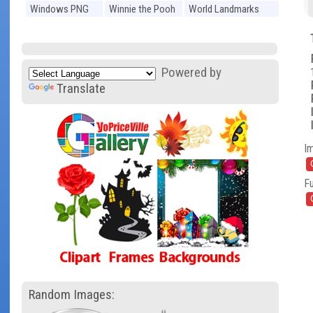
Windows PNG
Winnie the Pooh
World Landmarks
PNG
PNG
Powered by
Translate
I
Fu
Random Images: