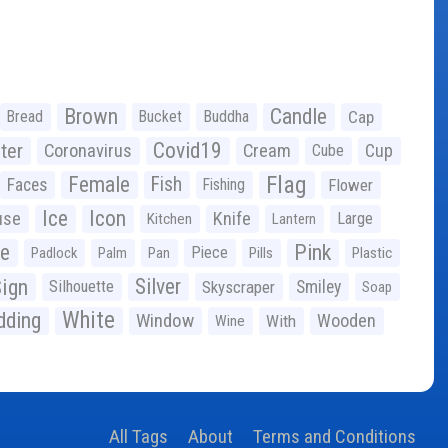
Brown
Candle
Bread
Bucket
Buddha
Cap
Covid19
ter
Coronavirus
Cream
Cup
Cube
Flag
Female
Fish
Faces
Fishing
Flower
Ice
Icon
use
Knife
Large
Kitchen
Lantern
ge
Pink
Piece
Padlock
Palm
Pan
Pills
Plastic
ign
Silver
Silhouette
Skyscraper
Smiley
Soap
White
ding
Window
Wooden
With
Wine
All Tags
About
Terms and Conditions