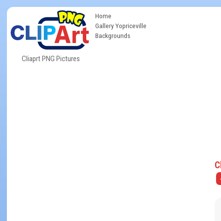
Home
Gallery Yopriceville
Backgrounds
Cliaprt PNG Pictures
C