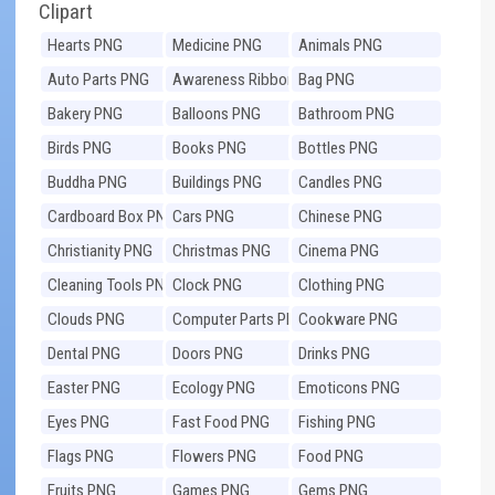
Clipart
Hearts PNG
Medicine PNG
Animals PNG
Auto Parts PNG
Awareness Ribbons
Bag PNG
PNG
Bakery PNG
Balloons PNG
Bathroom PNG
Birds PNG
Books PNG
Bottles PNG
Buddha PNG
Buildings PNG
Candles PNG
Cardboard Box PNG
Cars PNG
Chinese PNG
Christianity PNG
Christmas PNG
Cinema PNG
Cleaning Tools PNG
Clock PNG
Clothing PNG
Clouds PNG
Computer Parts PNG
Cookware PNG
Dental PNG
Doors PNG
Drinks PNG
Easter PNG
Ecology PNG
Emoticons PNG
Eyes PNG
Fast Food PNG
Fishing PNG
Flags PNG
Flowers PNG
Food PNG
Fruits PNG
Games PNG
Gems PNG