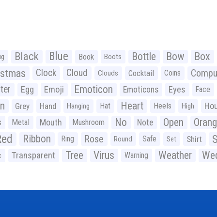
Black
Blue
Bottle
Bow
Box
Book
ig
Boots
istmas
Clock
Cloud
Compu
Cocktail
Coins
Clouds
Emoticon
ter
Emoji
Egg
Eyes
Emoticons
Face
n
Heart
Ho
Grey
Hand
Hat
Heels
Hanging
High
No
Open
Oran
Mouth
s
Metal
Mushroom
Note
Red
Ribbon
S
Rose
Ring
Safe
Shirt
Round
Set
Tree
Virus
Weather
Wed
Transparent
Warning
c