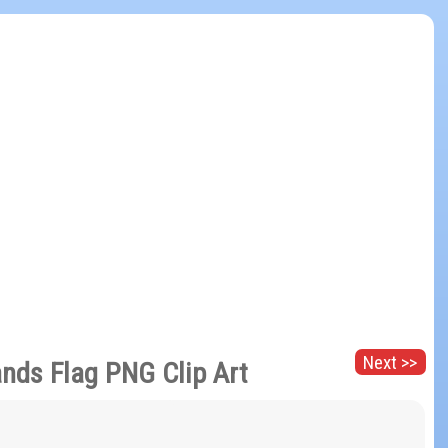
Next >>
ands Flag PNG Clip Art