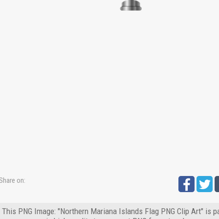
Share on:
This PNG Image: "Northern Mariana Islands Flag PNG Clip Art" is p