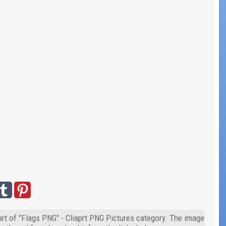
art of "Flags PNG" - Cliaprt PNG Pictures category. The image