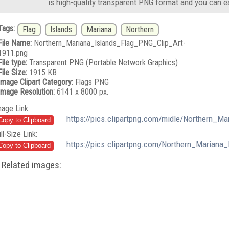
is high-quality transparent PNG format and you can e
Tags:
Flag
Islands
Mariana
Northern
File Name:
Northern_Mariana_Islands_Flag_PNG_Clip_Art-
1911.png
File type:
Transparent PNG (Portable Network Graphics)
File Size:
1915 KB
Image Clipart Category:
Flags PNG
Image Resolution:
6141 x 8000 px.
mage Link:
https://pics.clipartpng.com/midle/Northern_M
ll-Size Link:
https://pics.clipartpng.com/Northern_Mariana
Related images: