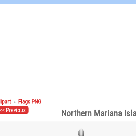
lipart
»
Flags PNG
<< Previous
Northern Mariana Isl