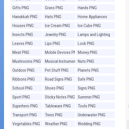
Gifts PNG
Grass PNG
Hands PNG
Hanukkah PNG
Hats PNG
Home Appliances
PNG
Houses PNG
Ice Cream PNG
Ice Cube PNG
Insects PNG
Jewelry PNG
Lamps and Lighting
PNG
Leaves PNG
Lips PNG
Lock PNG
Meat PNG
Mobile Devices PNG
Money PNG
Mushrooms PNG
Musical Instruments
Nuts PNG
PNG
Outdoor PNG
Pet Stuff PNG
Planets PNG
Ribbons PNG
Road Signs PNG
Safe PNG
School PNG
Shoes PNG
Signs PNG
Sport PNG
Sticky Notes PNG
Summer PNG
Superhero PNG
Tableware PNG
Tools PNG
Transport PNG
Trees PNG
Underwater PNG
Vegetables PNG
Weather PNG
Wedding PNG