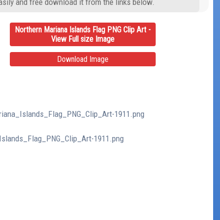
asily and free download it from the links below.
Northern Mariana Islands Flag PNG Clip Art -
View Full size Image
Download Image
ariana_Islands_Flag_PNG_Clip_Art-1911.png
_Islands_Flag_PNG_Clip_Art-1911.png