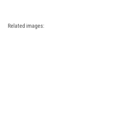
Windows PNG
Winnie the Pooh PNG
World Landmarks
PNG
Related images: