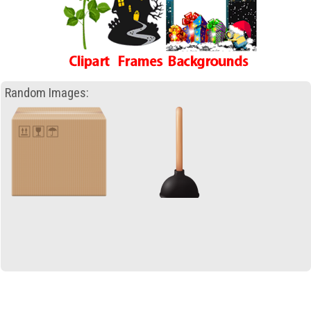
Random Images: