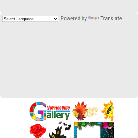
Powered by
Translate