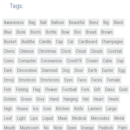
Tags:
Awareness
Bag
Ball
Balloon
Beautiful
Benz
Big
Black
Blue
Book
Boots
Bottle
Bow
Box
Bread
Brown
Bucket
Buddha
Candle
Cap
Car
Cardboard
Champagne
Chess
Chinese
Christmas
Clock
Cloud
Clouds
Cocktail
Coins
Computer
Coronavirus
Covid19
Cream
Cube
Cup
Dark
Decoration
Diamond
Dog
Door
Earth
Easter
Egg
Emoji
Emoticon
Emoticons
Eyes
Face
Faces
Female
Fish
Fishing
Flag
Flower
Football
Fork
Gift
Glass
Gold
Golden
Green
Grey
Hand
Hanging
Hat
Heart
Heels
High
House
Ice
Icon
Kitchen
Knife
Lantern
Large
Leaf
Light
Lips
Liquid
Mask
Medical
Mercedes
Metal
Mouth
Mushroom
No
Note
Open
Orange
Padlock
Palm