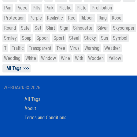
Pan
Piece
Pills
Pink
Plastic
Plate
Prohibition
Protection
Purple
Realistic
Red
Ribbon
Ring
Rose
Round
Safe
Set
Shirt
Sign
Silhouette
Silver
Skyscraper
Smiley
Soap
Spoon
Sport
Steel
Sticky
Sun
Symbol
T
Traffic
Transparent
Tree
Virus
Warning
Weather
Wedding
White
Window
Wine
With
Wooden
Yellow
All Tags >>>
WEBDArrk © 2026
All Tags
About
Terms and Conditions