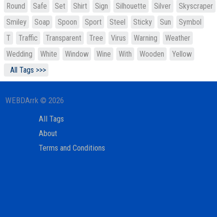
Round
Safe
Set
Shirt
Sign
Silhouette
Silver
Skyscraper
Smiley
Soap
Spoon
Sport
Steel
Sticky
Sun
Symbol
T
Traffic
Transparent
Tree
Virus
Warning
Weather
Wedding
White
Window
Wine
With
Wooden
Yellow
All Tags >>>
WEBDArrk © 2026
All Tags
About
Terms and Conditions