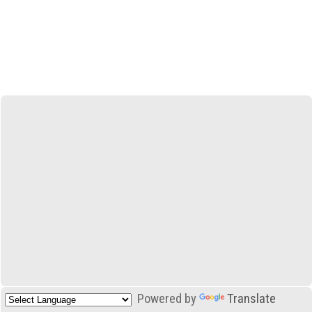
Powered by
Translate