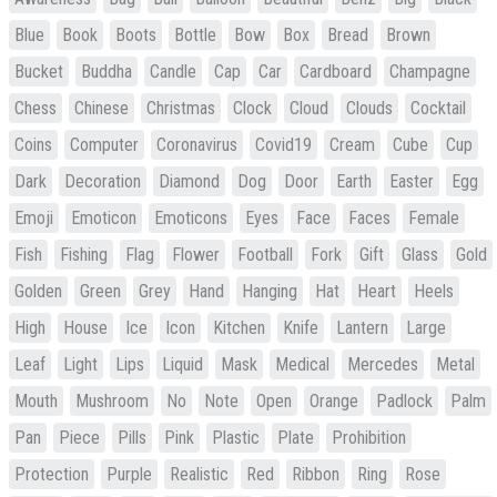
Blue
Book
Boots
Bottle
Bow
Box
Bread
Brown
Bucket
Buddha
Candle
Cap
Car
Cardboard
Champagne
Chess
Chinese
Christmas
Clock
Cloud
Clouds
Cocktail
Coins
Computer
Coronavirus
Covid19
Cream
Cube
Cup
Dark
Decoration
Diamond
Dog
Door
Earth
Easter
Egg
Emoji
Emoticon
Emoticons
Eyes
Face
Faces
Female
Fish
Fishing
Flag
Flower
Football
Fork
Gift
Glass
Gold
Golden
Green
Grey
Hand
Hanging
Hat
Heart
Heels
High
House
Ice
Icon
Kitchen
Knife
Lantern
Large
Leaf
Light
Lips
Liquid
Mask
Medical
Mercedes
Metal
Mouth
Mushroom
No
Note
Open
Orange
Padlock
Palm
Pan
Piece
Pills
Pink
Plastic
Plate
Prohibition
Protection
Purple
Realistic
Red
Ribbon
Ring
Rose