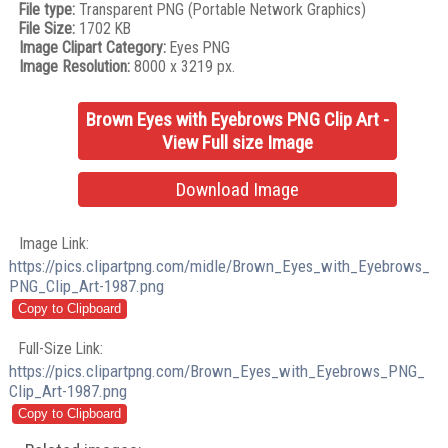
File type:
Transparent PNG (Portable Network Graphics)
File Size:
1702 KB
Image Clipart Category:
Eyes PNG
Image Resolution:
8000 x 3219 px.
Brown Eyes with Eyebrows PNG Clip Art -
View Full size Image
Download Image
Image Link:
https://pics.clipartpng.com/midle/Brown_Eyes_with_Eyebrows_
PNG_Clip_Art-1987.png
Full-Size Link:
https://pics.clipartpng.com/Brown_Eyes_with_Eyebrows_PNG_
Clip_Art-1987.png