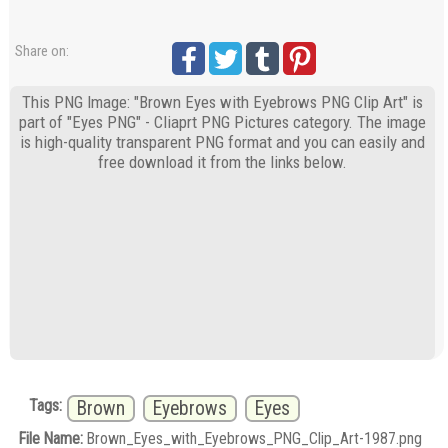
Share on:
This PNG Image: "Brown Eyes with Eyebrows PNG Clip Art" is
part of "Eyes PNG" - Cliaprt PNG Pictures category. The image
is high-quality transparent PNG format and you can easily and
free download it from the links below.
Tags:
Brown
Eyebrows
Eyes
File Name:
Brown_Eyes_with_Eyebrows_PNG_Clip_Art-1987.png