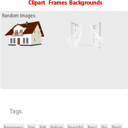
Random Images:
Tags:
Awareness
Bag
Ball
Balloon
Beautiful
Benz
Big
Black