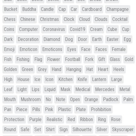
Bucket
Buddha
Candle
Cap
Car
Cardboard
Champagne
Chess
Chinese
Christmas
Clock
Cloud
Clouds
Cocktail
Coins
Computer
Coronavirus
Covid19
Cream
Cube
Cup
Dark
Decoration
Diamond
Dog
Door
Earth
Easter
Egg
Emoji
Emoticon
Emoticons
Eyes
Face
Faces
Female
Fish
Fishing
Flag
Flower
Football
Fork
Gift
Glass
Gold
Golden
Green
Grey
Hand
Hanging
Hat
Heart
Heels
High
House
Ice
Icon
Kitchen
Knife
Lantern
Large
Leaf
Light
Lips
Liquid
Mask
Medical
Mercedes
Metal
Mouth
Mushroom
No
Note
Open
Orange
Padlock
Palm
Pan
Piece
Pills
Pink
Plastic
Plate
Prohibition
Protection
Purple
Realistic
Red
Ribbon
Ring
Rose
Round
Safe
Set
Shirt
Sign
Silhouette
Silver
Skyscraper