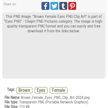
Share on:
This PNG Image: "Brown Female Eyes PNG Clip Art" is part of
"Eyes PNG" - Cliaprt PNG Pictures category. The image is high-
quality transparent PNG format and you can easily and free
download it from the links below.
Tags:
Brown
Eyes
Female
File Name:
Brown_Female_Eyes_PNG_Clip_Art-2024.png
File type:
Transparent PNG (Portable Network Graphics)
File Size:
713 KB