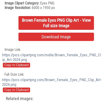
Image Clipart Category:
Eyes PNG
Image Resolution:
6000 x 1950 px.
Brown Female Eyes PNG Clip Art - View
Full size Image
Download Image
Image Link:
https://pics.clipartpng.com/midle/Brown_Female_Eyes_PNG_Cl
ip_Art-2024.png
Full-Size Link:
https://pics.clipartpng.com/Brown_Female_Eyes_PNG_Clip_Art-
2024.png
Related images: