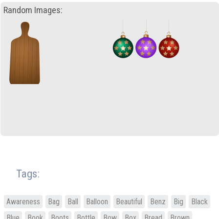
Random Images:
Tags:
Awareness
Bag
Ball
Balloon
Beautiful
Benz
Big
Black
Blue
Book
Boots
Bottle
Bow
Box
Bread
Brown