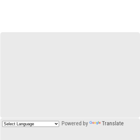
Powered by
Translate