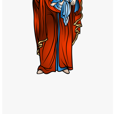
Windows PNG
Winnie the Pooh PNG
World Landmarks
PNG