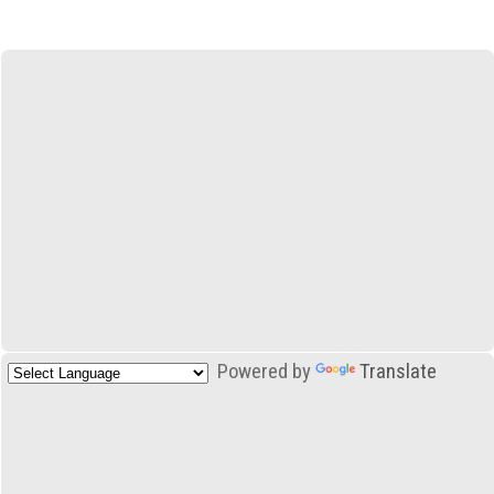
Powered by
Translate