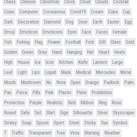
Chess
Chinese
Christmas
Clock
Cloud
Clouds
Cocktail
Coins
Computer
Coronavirus
Covid19
Cream
Cube
Cup
Dark
Decoration
Diamond
Dog
Door
Earth
Easter
Egg
Emoji
Emoticon
Emoticons
Eyes
Face
Faces
Female
Fish
Fishing
Flag
Flower
Football
Fork
Gift
Glass
Gold
Golden
Green
Grey
Hand
Hanging
Hat
Heart
Heels
High
House
Ice
Icon
Kitchen
Knife
Lantern
Large
Leaf
Light
Lips
Liquid
Mask
Medical
Mercedes
Metal
Mouth
Mushroom
No
Note
Open
Orange
Padlock
Palm
Pan
Piece
Pills
Pink
Plastic
Plate
Prohibition
Protection
Purple
Realistic
Red
Ribbon
Ring
Rose
Round
Safe
Set
Shirt
Sign
Silhouette
Silver
Skyscraper
Smiley
Soap
Spoon
Sport
Steel
Sticky
Sun
Symbol
T
Traffic
Transparent
Tree
Virus
Warning
Weather