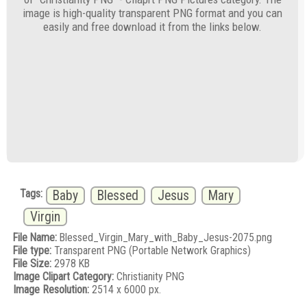
image is high-quality transparent PNG format and you can
easily and free download it from the links below.
Tags:
Baby
Blessed
Jesus
Mary
Virgin
File Name:
Blessed_Virgin_Mary_with_Baby_Jesus-2075.png
File type:
Transparent PNG (Portable Network Graphics)
File Size:
2978 KB
Image Clipart Category:
Christianity PNG
Image Resolution:
2514 x 6000 px.