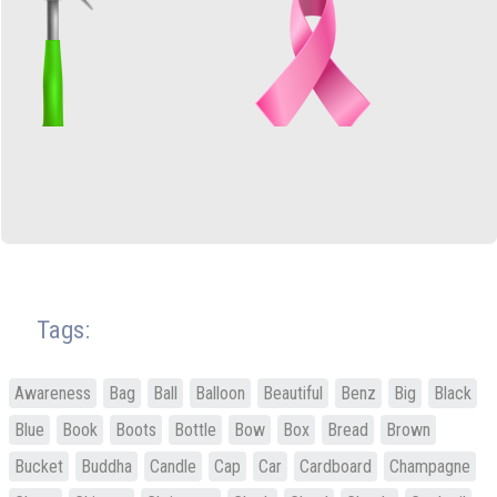
Tags:
Awareness
Bag
Ball
Balloon
Beautiful
Benz
Big
Black
Blue
Book
Boots
Bottle
Bow
Box
Bread
Brown
Bucket
Buddha
Candle
Cap
Car
Cardboard
Champagne