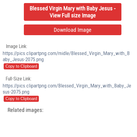
Blessed Virgin Mary with Baby Jesus -
View Full size Image
Download Image
Image Link:
https://pics.clipartpng.com/midle/Blessed_Virgin_Mary_with_B
aby_Jesus-2075.png
Full-Size Link:
https://pics.clipartpng.com/Blessed_Virgin_Mary_with_Baby_Je
sus-2075.png
Related images: