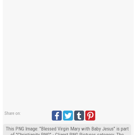
Share on:
This PNG Image: "Blessed Virgin Mary with Baby Jesus" is part
of "Christianity PNG" - Cliaprt PNG Pictures category. The