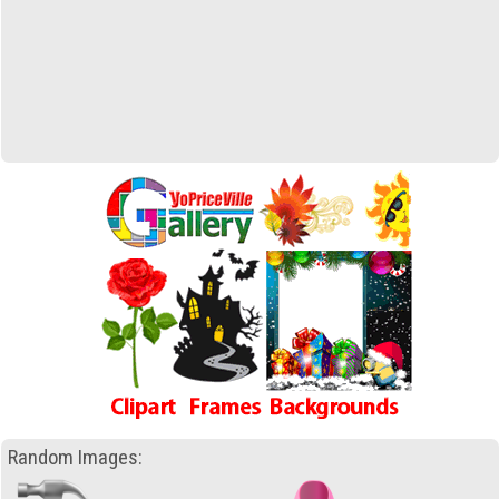
Random Images: