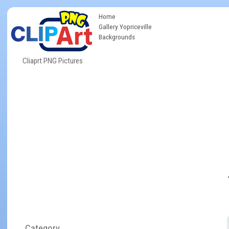
Home
Gallery Yopriceville
Backgrounds
Cliaprt PNG Pictures
Category