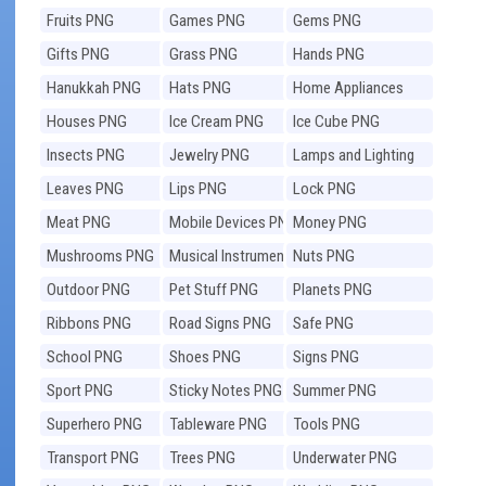
Fruits PNG
Games PNG
Gems PNG
Gifts PNG
Grass PNG
Hands PNG
Hanukkah PNG
Hats PNG
Home Appliances
PNG
Houses PNG
Ice Cream PNG
Ice Cube PNG
Insects PNG
Jewelry PNG
Lamps and Lighting
PNG
Leaves PNG
Lips PNG
Lock PNG
Meat PNG
Mobile Devices PNG
Money PNG
Mushrooms PNG
Musical Instruments
Nuts PNG
PNG
Outdoor PNG
Pet Stuff PNG
Planets PNG
Ribbons PNG
Road Signs PNG
Safe PNG
School PNG
Shoes PNG
Signs PNG
Sport PNG
Sticky Notes PNG
Summer PNG
Superhero PNG
Tableware PNG
Tools PNG
Transport PNG
Trees PNG
Underwater PNG