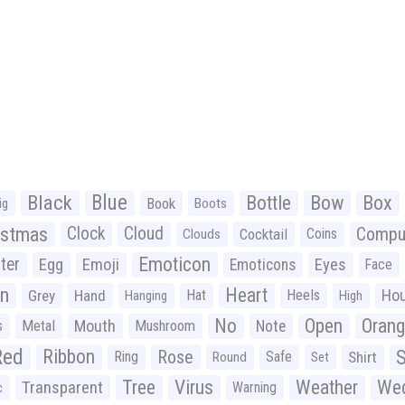
Black
Blue
Bottle
Bow
Box
Book
ig
Boots
istmas
Clock
Cloud
Compu
Cocktail
Coins
Clouds
Emoticon
ter
Emoji
Egg
Eyes
Emoticons
Face
n
Heart
Ho
Grey
Hand
Hat
Heels
Hanging
High
No
Open
Oran
Mouth
s
Metal
Mushroom
Note
Red
Ribbon
S
Rose
Ring
Safe
Shirt
Round
Set
Tree
Virus
Weather
Wed
Transparent
Warning
c