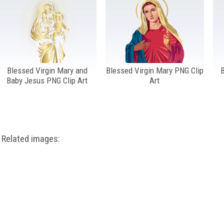
Blessed Virgin Mary and
Blessed Virgin Mary PNG Clip
B
Baby Jesus PNG Clip Art
Art
Related images: