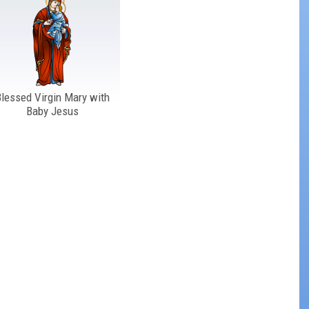
lessed Virgin Mary with
Baby Jesus