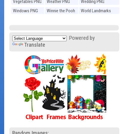
Vegetables PNG
Weather PNG
Wedding PNG
Windows PNG
Winnie the Pooh
World Landmarks
PNG
PNG
Powered by
Translate
Random Images: