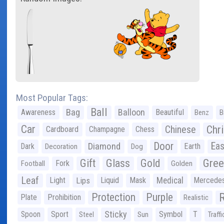
Most Popular Tags:
Ball
Bag
Balloon
Awareness
Beautiful
Benz
B
Car
Chr
Chinese
Cardboard
Champagne
Chess
Door
Diamond
Eas
Dark
Earth
Decoration
Dog
Gree
Gift
Glass
Gold
Fork
Football
Golden
Leaf
Light
Lips
Liquid
Mask
Medical
Mercede
Protection
Purple
Plate
Prohibition
Realistic
Sticky
Spoon
Sport
Symbol
T
Steel
Sun
Traffi