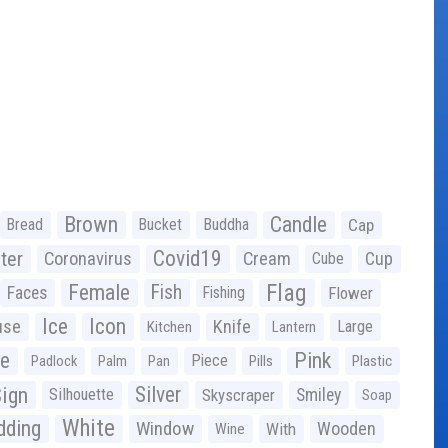
Brown
Candle
Bread
Bucket
Buddha
Cap
Covid19
ter
Coronavirus
Cream
Cup
Cube
Flag
Female
Fish
Faces
Fishing
Flower
Ice
Icon
use
Knife
Large
Kitchen
Lantern
ge
Pink
Piece
Padlock
Palm
Pan
Pills
Plastic
ign
Silver
Silhouette
Skyscraper
Smiley
Soap
White
ding
Window
Wooden
With
Wine