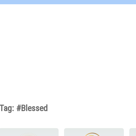
Tag: #Blessed