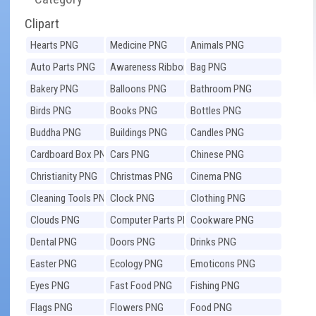
Clipart
Hearts PNG
Medicine PNG
Animals PNG
Auto Parts PNG
Awareness Ribbons
Bag PNG
PNG
Bakery PNG
Balloons PNG
Bathroom PNG
Birds PNG
Books PNG
Bottles PNG
Buddha PNG
Buildings PNG
Candles PNG
Cardboard Box PNG
Cars PNG
Chinese PNG
Christianity PNG
Christmas PNG
Cinema PNG
Cleaning Tools PNG
Clock PNG
Clothing PNG
Clouds PNG
Computer Parts PNG
Cookware PNG
Dental PNG
Doors PNG
Drinks PNG
Easter PNG
Ecology PNG
Emoticons PNG
Eyes PNG
Fast Food PNG
Fishing PNG
Flags PNG
Flowers PNG
Food PNG