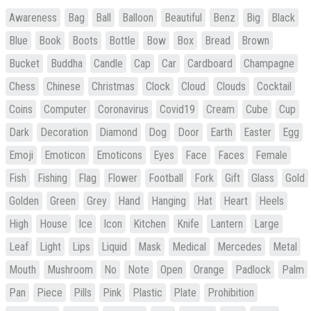
Awareness
Bag
Ball
Balloon
Beautiful
Benz
Big
Black
Blue
Book
Boots
Bottle
Bow
Box
Bread
Brown
Bucket
Buddha
Candle
Cap
Car
Cardboard
Champagne
Chess
Chinese
Christmas
Clock
Cloud
Clouds
Cocktail
Coins
Computer
Coronavirus
Covid19
Cream
Cube
Cup
Dark
Decoration
Diamond
Dog
Door
Earth
Easter
Egg
Emoji
Emoticon
Emoticons
Eyes
Face
Faces
Female
Fish
Fishing
Flag
Flower
Football
Fork
Gift
Glass
Gold
Golden
Green
Grey
Hand
Hanging
Hat
Heart
Heels
High
House
Ice
Icon
Kitchen
Knife
Lantern
Large
Leaf
Light
Lips
Liquid
Mask
Medical
Mercedes
Metal
Mouth
Mushroom
No
Note
Open
Orange
Padlock
Palm
Pan
Piece
Pills
Pink
Plastic
Plate
Prohibition