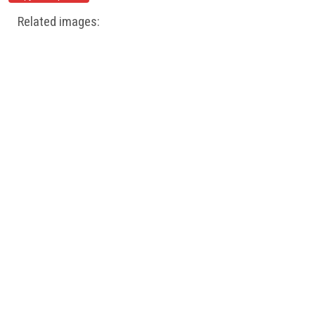
Related images: