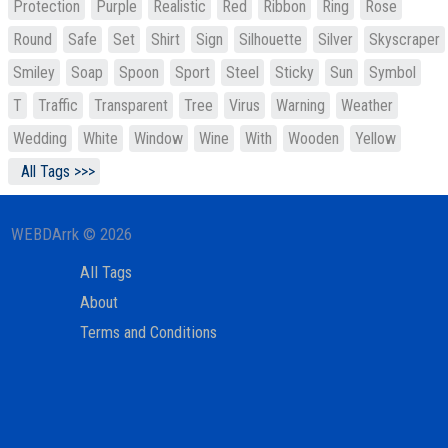
Protection
Purple
Realistic
Red
Ribbon
Ring
Rose
Round
Safe
Set
Shirt
Sign
Silhouette
Silver
Skyscraper
Smiley
Soap
Spoon
Sport
Steel
Sticky
Sun
Symbol
T
Traffic
Transparent
Tree
Virus
Warning
Weather
Wedding
White
Window
Wine
With
Wooden
Yellow
All Tags >>>
WEBDArrk © 2026
All Tags
About
Terms and Conditions