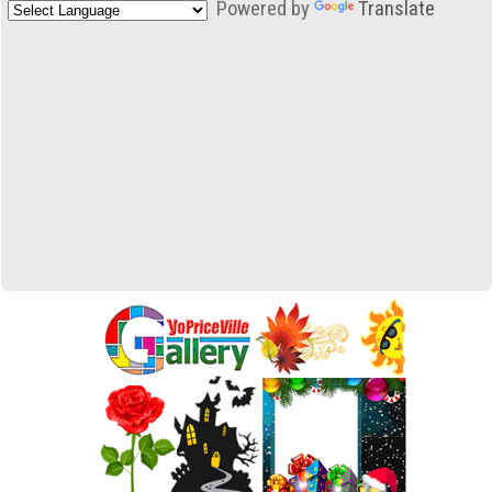
Powered by
Translate