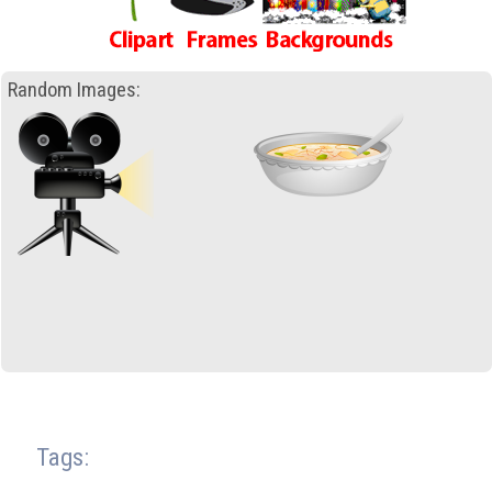
Random Images:
Tags: