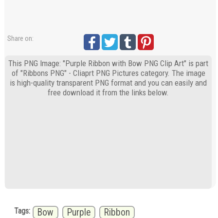
Share on:
This PNG Image: "Purple Ribbon with Bow PNG Clip Art" is part
of "Ribbons PNG" - Cliaprt PNG Pictures category. The image
is high-quality transparent PNG format and you can easily and
free download it from the links below.
Tags:
Bow
Purple
Ribbon