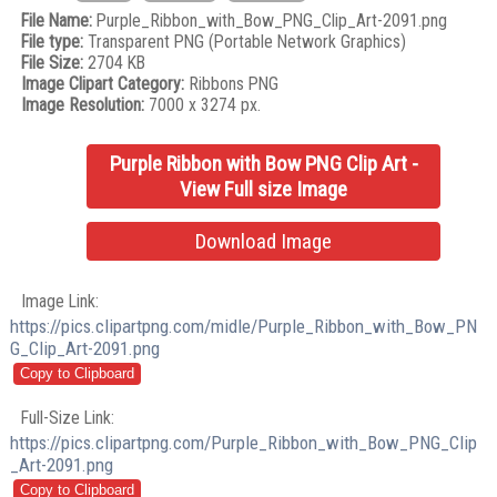
File Name:
Purple_Ribbon_with_Bow_PNG_Clip_Art-2091.png
File type:
Transparent PNG (Portable Network Graphics)
File Size:
2704 KB
Image Clipart Category:
Ribbons PNG
Image Resolution:
7000 x 3274 px.
Purple Ribbon with Bow PNG Clip Art -
View Full size Image
Download Image
Image Link:
https://pics.clipartpng.com/midle/Purple_Ribbon_with_Bow_PN
G_Clip_Art-2091.png
Full-Size Link:
https://pics.clipartpng.com/Purple_Ribbon_with_Bow_PNG_Clip
_Art-2091.png