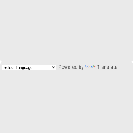
Powered by
Translate