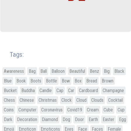
Tags:
Awareness
Bag
Ball
Balloon
Beautiful
Benz
Big
Black
Blue
Book
Boots
Bottle
Bow
Box
Bread
Brown
Bucket
Buddha
Candle
Cap
Car
Cardboard
Champagne
Chess
Chinese
Christmas
Clock
Cloud
Clouds
Cocktail
Coins
Computer
Coronavirus
Covid19
Cream
Cube
Cup
Dark
Decoration
Diamond
Dog
Door
Earth
Easter
Egg
Emoji
Emoticon
Emoticons
Eyes
Face
Faces
Female