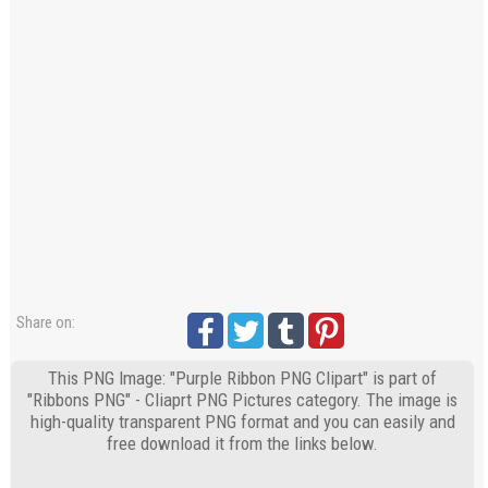
Share on:
This PNG Image: "Purple Ribbon PNG Clipart" is part of
"Ribbons PNG" - Cliaprt PNG Pictures category. The image is
high-quality transparent PNG format and you can easily and
free download it from the links below.