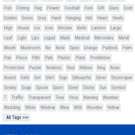
Fish
Fishing
Flag
Flower
Football
Fork
Gift
Glass
Gold
Golden
Green
Grey
Hand
Hanging
Hat
Heart
Heels
High
House
Ice
Icon
Kitchen
Knife
Lantern
Large
Leaf
Light
Lips
Liquid
Mask
Medical
Mercedes
Metal
Mouth
Mushroom
No
Note
Open
Orange
Padlock
Palm
Pan
Piece
Pills
Pink
Plastic
Plate
Prohibition
Protection
Purple
Realistic
Red
Ribbon
Ring
Rose
Round
Safe
Set
Shirt
Sign
Silhouette
Silver
Skyscraper
Smiley
Soap
Spoon
Sport
Steel
Sticky
Sun
Symbol
T
Traffic
Transparent
Tree
Virus
Warning
Weather
Wedding
White
Window
Wine
With
Wooden
Yellow
All Tags >>>