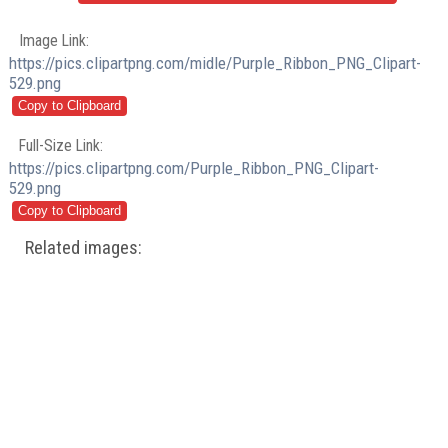
Image Link:
https://pics.clipartpng.com/midle/Purple_Ribbon_PNG_Clipart-
529.png
Full-Size Link:
https://pics.clipartpng.com/Purple_Ribbon_PNG_Clipart-
529.png
Related images: