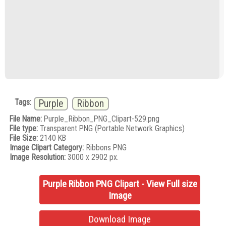
Tags:
Purple
Ribbon
File Name:
Purple_Ribbon_PNG_Clipart-529.png
File type:
Transparent PNG (Portable Network Graphics)
File Size:
2140 KB
Image Clipart Category:
Ribbons PNG
Image Resolution:
3000 x 2902 px.
Purple Ribbon PNG Clipart - View Full size
Image
Download Image