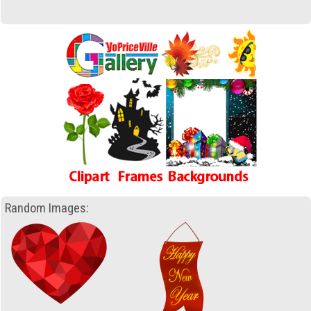
Random Images: