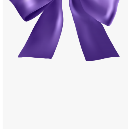
Windows PNG
Winnie the Pooh PNG
World Landmarks
PNG