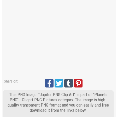
Share on:
This PNG Image: "Jupiter PNG Clip Art" is part of "Planets
PNG" - Cliaprt PNG Pictures category. The image is high-
quality transparent PNG format and you can easily and free
download it from the links below.