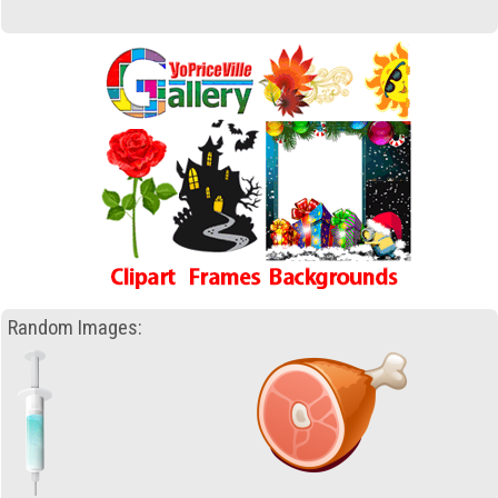
Random Images: