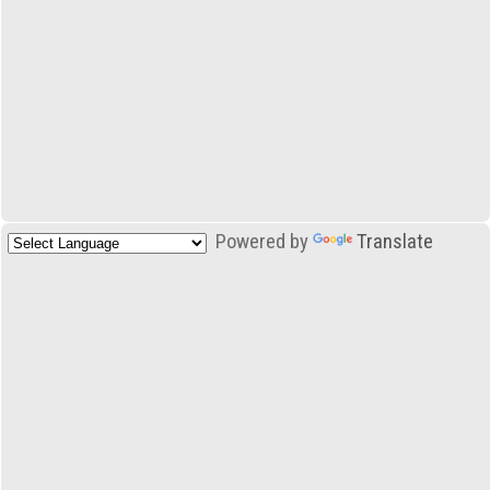
Powered by
Translate