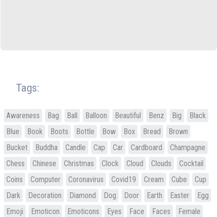
Tags:
Awareness
Bag
Ball
Balloon
Beautiful
Benz
Big
Black
Blue
Book
Boots
Bottle
Bow
Box
Bread
Brown
Bucket
Buddha
Candle
Cap
Car
Cardboard
Champagne
Chess
Chinese
Christmas
Clock
Cloud
Clouds
Cocktail
Coins
Computer
Coronavirus
Covid19
Cream
Cube
Cup
Dark
Decoration
Diamond
Dog
Door
Earth
Easter
Egg
Emoji
Emoticon
Emoticons
Eyes
Face
Faces
Female