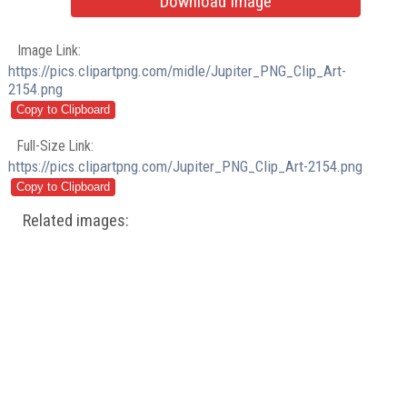
Download Image
Image Link:
https://pics.clipartpng.com/midle/Jupiter_PNG_Clip_Art-
2154.png
Full-Size Link:
https://pics.clipartpng.com/Jupiter_PNG_Clip_Art-2154.png
Related images: