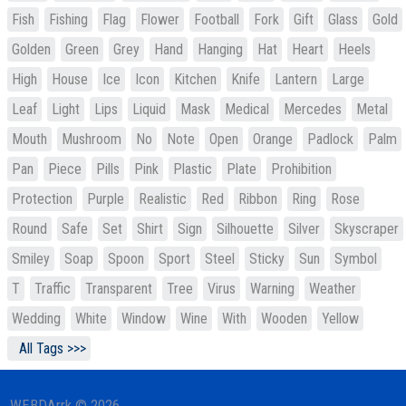
Fish
Fishing
Flag
Flower
Football
Fork
Gift
Glass
Gold
Golden
Green
Grey
Hand
Hanging
Hat
Heart
Heels
High
House
Ice
Icon
Kitchen
Knife
Lantern
Large
Leaf
Light
Lips
Liquid
Mask
Medical
Mercedes
Metal
Mouth
Mushroom
No
Note
Open
Orange
Padlock
Palm
Pan
Piece
Pills
Pink
Plastic
Plate
Prohibition
Protection
Purple
Realistic
Red
Ribbon
Ring
Rose
Round
Safe
Set
Shirt
Sign
Silhouette
Silver
Skyscraper
Smiley
Soap
Spoon
Sport
Steel
Sticky
Sun
Symbol
T
Traffic
Transparent
Tree
Virus
Warning
Weather
Wedding
White
Window
Wine
With
Wooden
Yellow
All Tags >>>
WEBDArrk © 2026