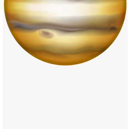
Windows PNG
Winnie the Pooh PNG
World Landmarks
PNG