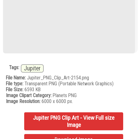
Tags:
Jupiter
File Name:
Jupiter_PNG_Clip_Art-2154.png
File type:
Transparent PNG (Portable Network Graphics)
File Size:
6593 KB
Image Clipart Category:
Planets PNG
Image Resolution:
6000 x 6000 px.
Jupiter PNG Clip Art - View Full size
Image