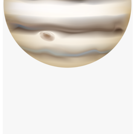
Windows PNG
Winnie the Pooh PNG
World Landmarks
PNG