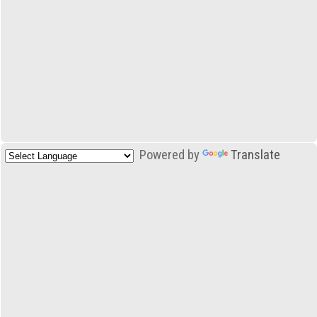
Powered by
Translate