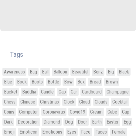
Tags:
Awareness
Bag
Ball
Balloon
Beautiful
Benz
Big
Black
Blue
Book
Boots
Bottle
Bow
Box
Bread
Brown
Bucket
Buddha
Candle
Cap
Car
Cardboard
Champagne
Chess
Chinese
Christmas
Clock
Cloud
Clouds
Cocktail
Coins
Computer
Coronavirus
Covid19
Cream
Cube
Cup
Dark
Decoration
Diamond
Dog
Door
Earth
Easter
Egg
Emoji
Emoticon
Emoticons
Eyes
Face
Faces
Female