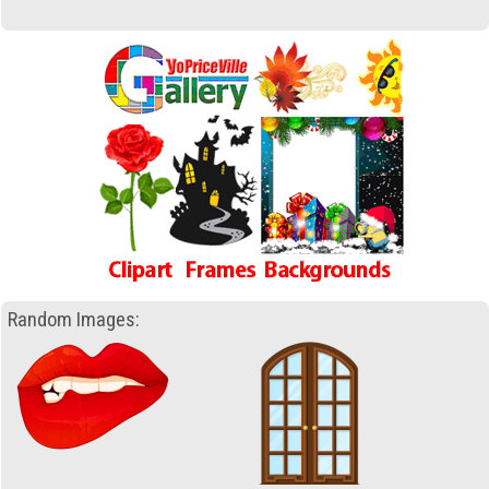
Random Images: