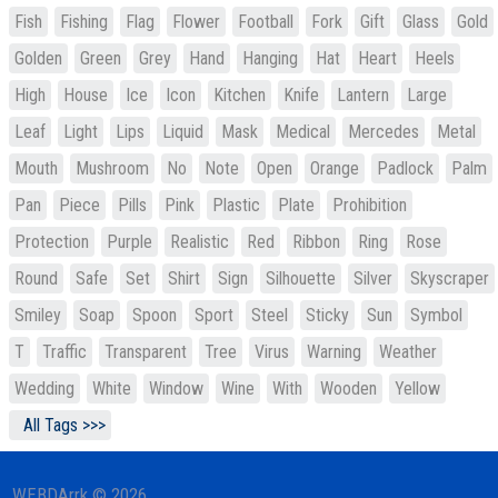
Fish
Fishing
Flag
Flower
Football
Fork
Gift
Glass
Gold
Golden
Green
Grey
Hand
Hanging
Hat
Heart
Heels
High
House
Ice
Icon
Kitchen
Knife
Lantern
Large
Leaf
Light
Lips
Liquid
Mask
Medical
Mercedes
Metal
Mouth
Mushroom
No
Note
Open
Orange
Padlock
Palm
Pan
Piece
Pills
Pink
Plastic
Plate
Prohibition
Protection
Purple
Realistic
Red
Ribbon
Ring
Rose
Round
Safe
Set
Shirt
Sign
Silhouette
Silver
Skyscraper
Smiley
Soap
Spoon
Sport
Steel
Sticky
Sun
Symbol
T
Traffic
Transparent
Tree
Virus
Warning
Weather
Wedding
White
Window
Wine
With
Wooden
Yellow
All Tags >>>
WEBDArrk © 2026