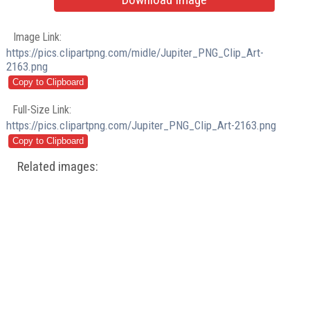
Image Link:
https://pics.clipartpng.com/midle/Jupiter_PNG_Clip_Art-
2163.png
Full-Size Link:
https://pics.clipartpng.com/Jupiter_PNG_Clip_Art-2163.png
Related images: