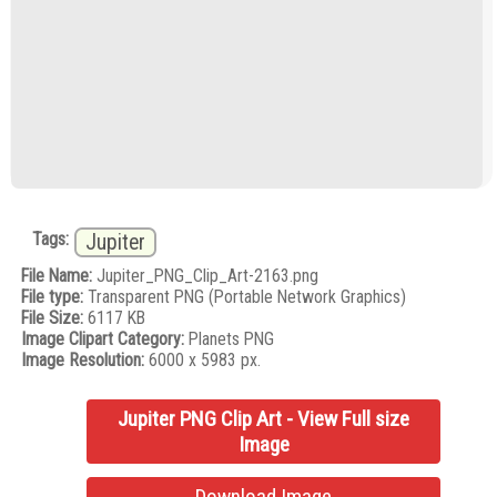
Tags:
Jupiter
File Name:
Jupiter_PNG_Clip_Art-2163.png
File type:
Transparent PNG (Portable Network Graphics)
File Size:
6117 KB
Image Clipart Category:
Planets PNG
Image Resolution:
6000 x 5983 px.
Jupiter PNG Clip Art - View Full size
Image
Download Image