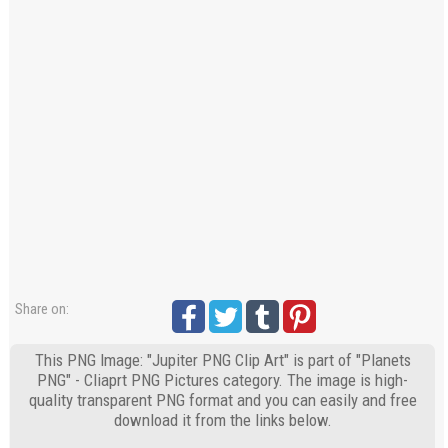
Share on:
This PNG Image: "Jupiter PNG Clip Art" is part of "Planets
PNG" - Cliaprt PNG Pictures category. The image is high-
quality transparent PNG format and you can easily and free
download it from the links below.