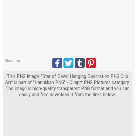
Share on:
This PNG Image: "Star of David Hanging Decoration PNG Clip
Art" is part of "Hanukkah PNG" - Cliaprt PNG Pictures category.
The image is high-quality transparent PNG format and you can
easily and free download it from the links below.