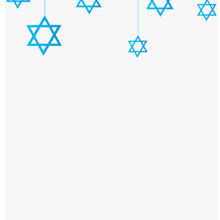
Windows PNG
Winnie the Pooh PNG
World Landmarks
PNG