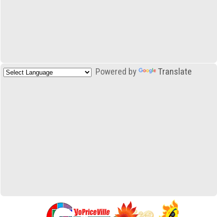
Powered by
Translate