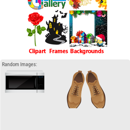
Random Images: