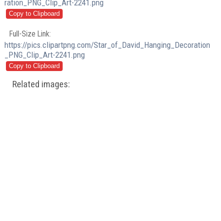
ration_PNG_Clip_Art-2241.png
Full-Size Link:
https://pics.clipartpng.com/Star_of_David_Hanging_Decoration
_PNG_Clip_Art-2241.png
Related images: