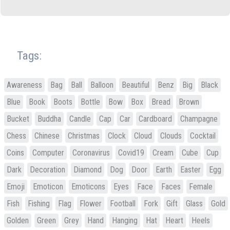
Tags:
Awareness
Bag
Ball
Balloon
Beautiful
Benz
Big
Black
Blue
Book
Boots
Bottle
Bow
Box
Bread
Brown
Bucket
Buddha
Candle
Cap
Car
Cardboard
Champagne
Chess
Chinese
Christmas
Clock
Cloud
Clouds
Cocktail
Coins
Computer
Coronavirus
Covid19
Cream
Cube
Cup
Dark
Decoration
Diamond
Dog
Door
Earth
Easter
Egg
Emoji
Emoticon
Emoticons
Eyes
Face
Faces
Female
Fish
Fishing
Flag
Flower
Football
Fork
Gift
Glass
Gold
Golden
Green
Grey
Hand
Hanging
Hat
Heart
Heels