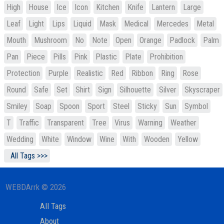
High
House
Ice
Icon
Kitchen
Knife
Lantern
Large
Leaf
Light
Lips
Liquid
Mask
Medical
Mercedes
Metal
Mouth
Mushroom
No
Note
Open
Orange
Padlock
Palm
Pan
Piece
Pills
Pink
Plastic
Plate
Prohibition
Protection
Purple
Realistic
Red
Ribbon
Ring
Rose
Round
Safe
Set
Shirt
Sign
Silhouette
Silver
Skyscraper
Smiley
Soap
Spoon
Sport
Steel
Sticky
Sun
Symbol
T
Traffic
Transparent
Tree
Virus
Warning
Weather
Wedding
White
Window
Wine
With
Wooden
Yellow
All Tags >>>
WEBDArrk © 2026
All Tags
About