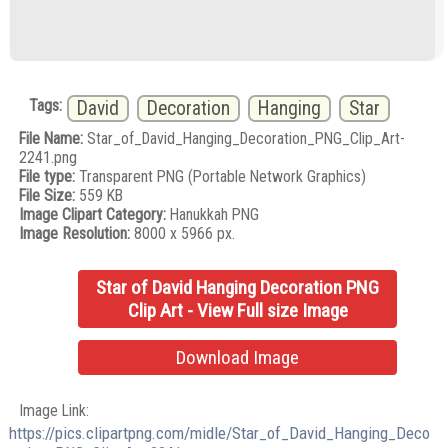
Tags:
David
Decoration
Hanging
Star
File Name:
Star_of_David_Hanging_Decoration_PNG_Clip_Art-
2241.png
File type:
Transparent PNG (Portable Network Graphics)
File Size:
559 KB
Image Clipart Category:
Hanukkah PNG
Image Resolution:
8000 x 5966 px.
Star of David Hanging Decoration PNG
Clip Art - View Full size Image
Download Image
Image Link:
https://pics.clipartpng.com/midle/Star_of_David_Hanging_Deco