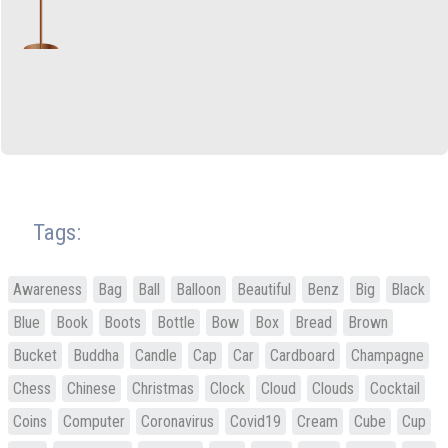
Tags:
Awareness
Bag
Ball
Balloon
Beautiful
Benz
Big
Black
Blue
Book
Boots
Bottle
Bow
Box
Bread
Brown
Bucket
Buddha
Candle
Cap
Car
Cardboard
Champagne
Chess
Chinese
Christmas
Clock
Cloud
Clouds
Cocktail
Coins
Computer
Coronavirus
Covid19
Cream
Cube
Cup