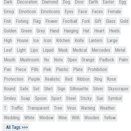
Dark
Decoration
Diamond
Dog
Door
Earth
Easter
Egg
Emoji
Emoticon
Emoticons
Eyes
Face
Faces
Female
Fish
Fishing
Flag
Flower
Football
Fork
Gift
Glass
Gold
Golden
Green
Grey
Hand
Hanging
Hat
Heart
Heels
High
House
Ice
Icon
Kitchen
Knife
Lantern
Large
Leaf
Light
Lips
Liquid
Mask
Medical
Mercedes
Metal
Mouth
Mushroom
No
Note
Open
Orange
Padlock
Palm
Pan
Piece
Pills
Pink
Plastic
Plate
Prohibition
Protection
Purple
Realistic
Red
Ribbon
Ring
Rose
Round
Safe
Set
Shirt
Sign
Silhouette
Silver
Skyscraper
Smiley
Soap
Spoon
Sport
Steel
Sticky
Sun
Symbol
T
Traffic
Transparent
Tree
Virus
Warning
Weather
Wedding
White
Window
Wine
With
Wooden
Yellow
All Tags >>>