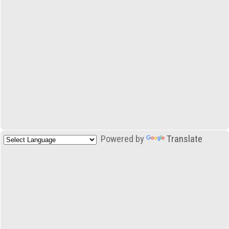
Powered by
Translate