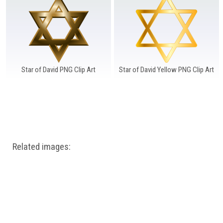
Windows PNG
Winnie the Pooh PNG
World Landmarks
PNG
Star of David PNG Clip Art
Star of David Yellow PNG Clip Art
Related images: