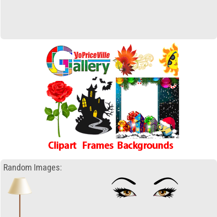
Random Images: