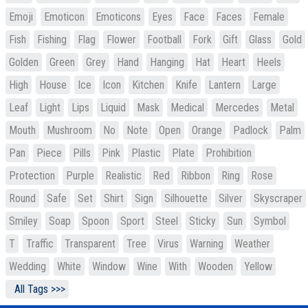
Emoji
Emoticon
Emoticons
Eyes
Face
Faces
Female
Fish
Fishing
Flag
Flower
Football
Fork
Gift
Glass
Gold
Golden
Green
Grey
Hand
Hanging
Hat
Heart
Heels
High
House
Ice
Icon
Kitchen
Knife
Lantern
Large
Leaf
Light
Lips
Liquid
Mask
Medical
Mercedes
Metal
Mouth
Mushroom
No
Note
Open
Orange
Padlock
Palm
Pan
Piece
Pills
Pink
Plastic
Plate
Prohibition
Protection
Purple
Realistic
Red
Ribbon
Ring
Rose
Round
Safe
Set
Shirt
Sign
Silhouette
Silver
Skyscraper
Smiley
Soap
Spoon
Sport
Steel
Sticky
Sun
Symbol
T
Traffic
Transparent
Tree
Virus
Warning
Weather
Wedding
White
Window
Wine
With
Wooden
Yellow
All Tags >>>