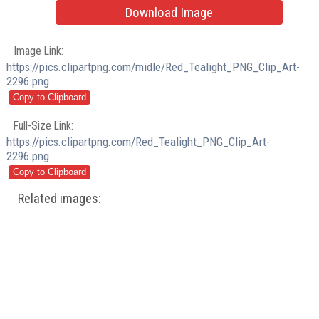
Download Image
Image Link:
https://pics.clipartpng.com/midle/Red_Tealight_PNG_Clip_Art-
2296.png
Full-Size Link:
https://pics.clipartpng.com/Red_Tealight_PNG_Clip_Art-
2296.png
Related images: