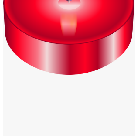
Windows PNG
Winnie the Pooh PNG
World Landmarks
PNG