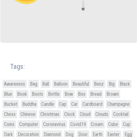
Tags:
Awareness
Bag
Ball
Balloon
Beautiful
Benz
Big
Black
Blue
Book
Boots
Bottle
Bow
Box
Bread
Brown
Bucket
Buddha
Candle
Cap
Car
Cardboard
Champagne
Chess
Chinese
Christmas
Clock
Cloud
Clouds
Cocktail
Coins
Computer
Coronavirus
Covid19
Cream
Cube
Cup
Dark
Decoration
Diamond
Dog
Door
Earth
Easter
Egg