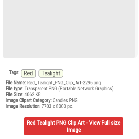
Tags:
Red
Tealight
File Name:
Red_Tealight_PNG_Clip_Art-2296.png
File type:
Transparent PNG (Portable Network Graphics)
File Size:
4062 KB
Image Clipart Category:
Candles PNG
Image Resolution:
7703 x 8000 px.
Red Tealight PNG Clip Art - View Full size
Image