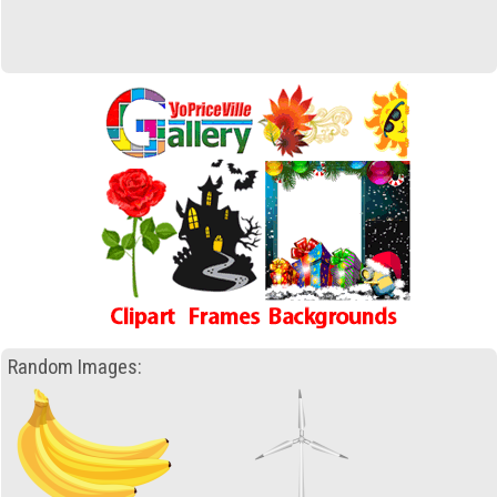
Random Images: