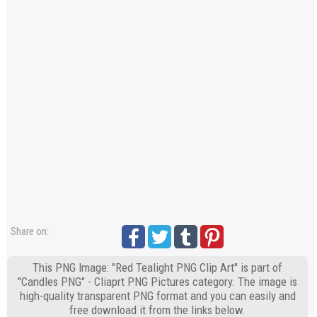
Share on:
This PNG Image: "Red Tealight PNG Clip Art" is part of
"Candles PNG" - Cliaprt PNG Pictures category. The image is
high-quality transparent PNG format and you can easily and
free download it from the links below.