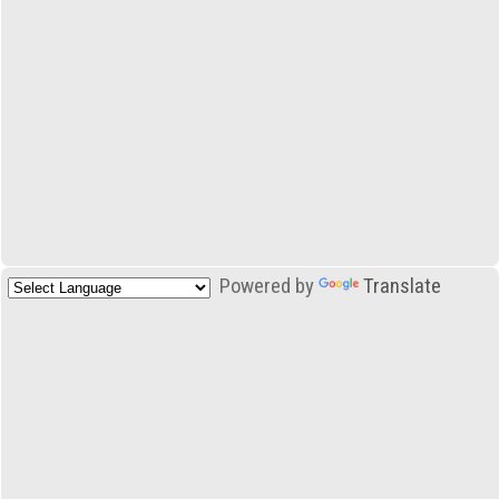
Powered by
Translate