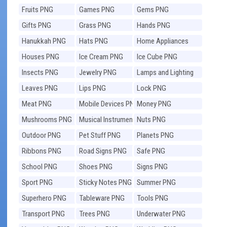
Fruits PNG
Games PNG
Gems PNG
Gifts PNG
Grass PNG
Hands PNG
Hanukkah PNG
Hats PNG
Home Appliances
PNG
Houses PNG
Ice Cream PNG
Ice Cube PNG
Insects PNG
Jewelry PNG
Lamps and Lighting
PNG
Leaves PNG
Lips PNG
Lock PNG
Meat PNG
Mobile Devices PNG
Money PNG
Mushrooms PNG
Musical Instruments
Nuts PNG
PNG
Outdoor PNG
Pet Stuff PNG
Planets PNG
Ribbons PNG
Road Signs PNG
Safe PNG
School PNG
Shoes PNG
Signs PNG
Sport PNG
Sticky Notes PNG
Summer PNG
Superhero PNG
Tableware PNG
Tools PNG
Transport PNG
Trees PNG
Underwater PNG