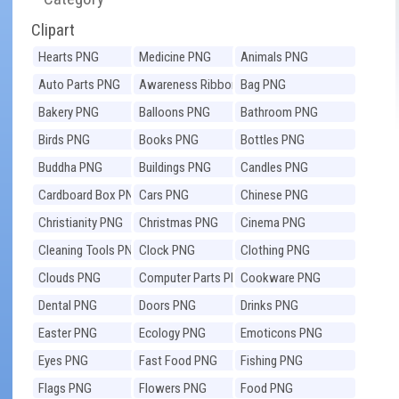
Clipart
Hearts PNG
Medicine PNG
Animals PNG
Auto Parts PNG
Awareness Ribbons
Bag PNG
PNG
Bakery PNG
Balloons PNG
Bathroom PNG
Birds PNG
Books PNG
Bottles PNG
Buddha PNG
Buildings PNG
Candles PNG
Cardboard Box PNG
Cars PNG
Chinese PNG
Christianity PNG
Christmas PNG
Cinema PNG
Cleaning Tools PNG
Clock PNG
Clothing PNG
Clouds PNG
Computer Parts PNG
Cookware PNG
Dental PNG
Doors PNG
Drinks PNG
Easter PNG
Ecology PNG
Emoticons PNG
Eyes PNG
Fast Food PNG
Fishing PNG
Flags PNG
Flowers PNG
Food PNG