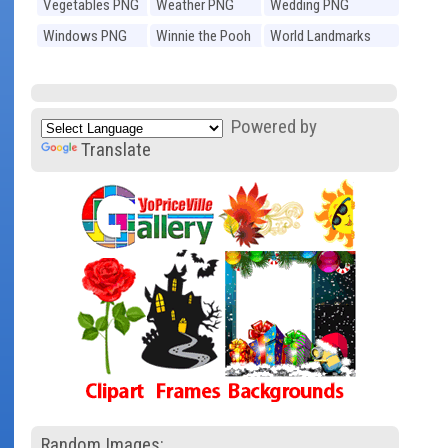
Vegetables PNG
Weather PNG
Wedding PNG
Windows PNG
Winnie the Pooh
World Landmarks
PNG
PNG
Powered by
Translate
Random Images: