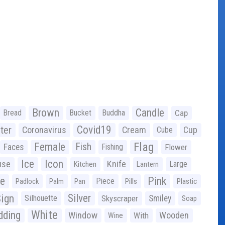
Brown
Candle
Bread
Bucket
Buddha
Cap
Covid19
ter
Coronavirus
Cream
Cup
Cube
Flag
Female
Fish
Faces
Fishing
Flower
Ice
Icon
use
Knife
Large
Kitchen
Lantern
ge
Pink
Piece
Padlock
Palm
Pan
Pills
Plastic
ign
Silver
Silhouette
Skyscraper
Smiley
Soap
White
ding
Window
Wooden
With
Wine