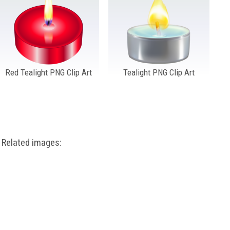
Red Tealight PNG Clip Art
Tealight PNG Clip Art
Related images: