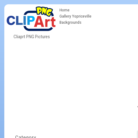
Home
Gallery Yopriceville
Backgrounds
Cliaprt PNG Pictures
Category