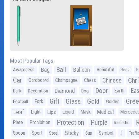
Most Popular Tags:
Ball
Bag
Balloon
Awareness
Beautiful
Benz
B
Car
Chr
Chinese
Cardboard
Champagne
Chess
Door
Diamond
Eas
Dark
Earth
Decoration
Dog
Gree
Gift
Glass
Gold
Fork
Football
Golden
Leaf
Light
Lips
Liquid
Mask
Medical
Mercede
Protection
Purple
Plate
Prohibition
Realistic
Sticky
Spoon
Sport
Symbol
T
Steel
Sun
Traffi