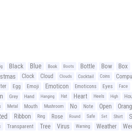
Black
Blue
Bottle
Bow
Box
Book
ig
Boots
istmas
Clock
Cloud
Compu
Cocktail
Coins
Clouds
Emoticon
ter
Emoji
Egg
Eyes
Emoticons
Face
n
Heart
Ho
Grey
Hand
Hat
Heels
Hanging
High
No
Open
Oran
Mouth
s
Metal
Mushroom
Note
Red
Ribbon
S
Rose
Ring
Safe
Shirt
Round
Set
Tree
Virus
Weather
Wed
Transparent
Warning
c