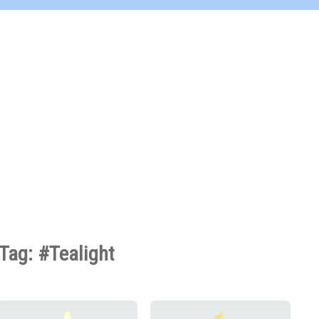
Tag: #Tealight