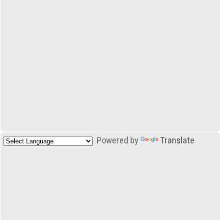
Powered by
Translate