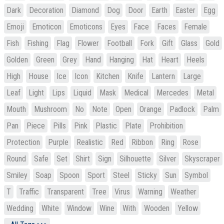
Dark
Decoration
Diamond
Dog
Door
Earth
Easter
Egg
Emoji
Emoticon
Emoticons
Eyes
Face
Faces
Female
Fish
Fishing
Flag
Flower
Football
Fork
Gift
Glass
Gold
Golden
Green
Grey
Hand
Hanging
Hat
Heart
Heels
High
House
Ice
Icon
Kitchen
Knife
Lantern
Large
Leaf
Light
Lips
Liquid
Mask
Medical
Mercedes
Metal
Mouth
Mushroom
No
Note
Open
Orange
Padlock
Palm
Pan
Piece
Pills
Pink
Plastic
Plate
Prohibition
Protection
Purple
Realistic
Red
Ribbon
Ring
Rose
Round
Safe
Set
Shirt
Sign
Silhouette
Silver
Skyscraper
Smiley
Soap
Spoon
Sport
Steel
Sticky
Sun
Symbol
T
Traffic
Transparent
Tree
Virus
Warning
Weather
Wedding
White
Window
Wine
With
Wooden
Yellow