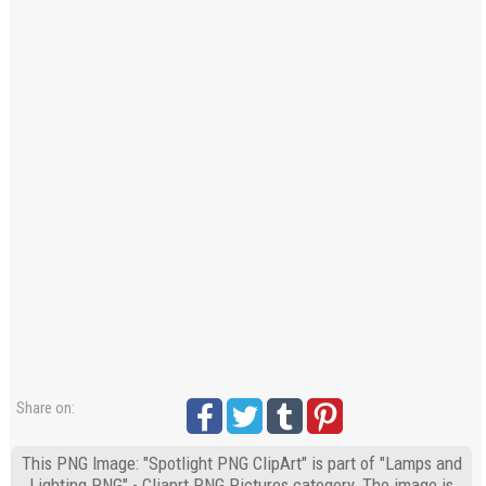
Share on:
This PNG Image: "Spotlight PNG ClipArt" is part of "Lamps and
Lighting PNG" - Cliaprt PNG Pictures category. The image is