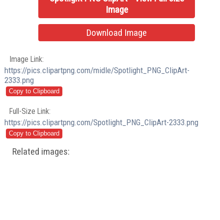
Image
Download Image
Image Link:
https://pics.clipartpng.com/midle/Spotlight_PNG_ClipArt-
2333.png
Full-Size Link:
https://pics.clipartpng.com/Spotlight_PNG_ClipArt-2333.png
Related images: