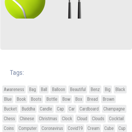
Tags:
Awareness
Bag
Ball
Balloon
Beautiful
Benz
Big
Black
Blue
Book
Boots
Bottle
Bow
Box
Bread
Brown
Bucket
Buddha
Candle
Cap
Car
Cardboard
Champagne
Chess
Chinese
Christmas
Clock
Cloud
Clouds
Cocktail
Coins
Computer
Coronavirus
Covid19
Cream
Cube
Cup