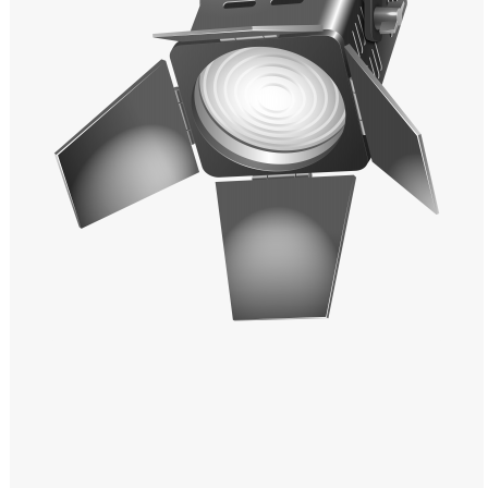
Windows PNG
Winnie the Pooh PNG
World Landmarks
PNG