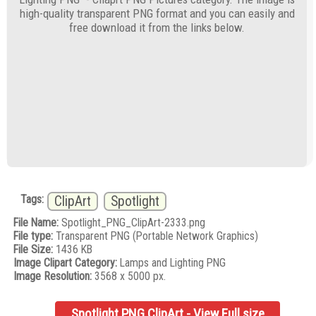
high-quality transparent PNG format and you can easily and
free download it from the links below.
Tags:
ClipArt
Spotlight
File Name:
Spotlight_PNG_ClipArt-2333.png
File type:
Transparent PNG (Portable Network Graphics)
File Size:
1436 KB
Image Clipart Category:
Lamps and Lighting PNG
Image Resolution:
3568 x 5000 px.
Spotlight PNG ClipArt - View Full size