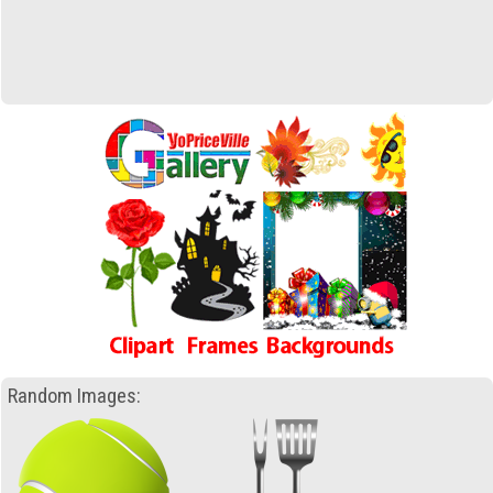
Random Images: