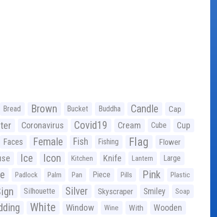
Brown
Candle
Bread
Bucket
Buddha
Cap
Covid19
ter
Coronavirus
Cream
Cup
Cube
Flag
Female
Fish
Faces
Fishing
Flower
Ice
Icon
use
Knife
Large
Kitchen
Lantern
ge
Pink
Piece
Padlock
Palm
Pan
Pills
Plastic
ign
Silver
Silhouette
Skyscraper
Smiley
Soap
White
ding
Window
Wooden
With
Wine