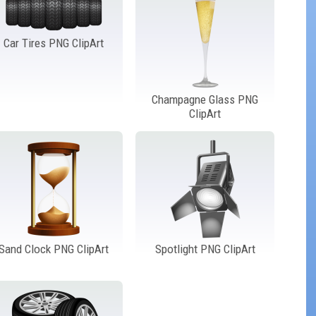
Car Tires PNG ClipArt
Champagne Glass PNG
ClipArt
Sand Clock PNG ClipArt
Spotlight PNG ClipArt