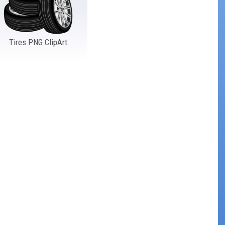
Tires PNG ClipArt