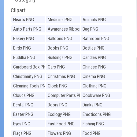
Clipart
Hearts PNG
Medicine PNG
Animals PNG
Auto Parts PNG
Awareness Ribbons
Bag PNG
PNG
Bakery PNG
Balloons PNG
Bathroom PNG
Birds PNG
Books PNG
Bottles PNG
Buddha PNG
Buildings PNG
Candles PNG
Cardboard Box PNG
Cars PNG
Chinese PNG
Christianity PNG
Christmas PNG
Cinema PNG
Cleaning Tools PNG
Clock PNG
Clothing PNG
Clouds PNG
Computer Parts PNG
Cookware PNG
Dental PNG
Doors PNG
Drinks PNG
Easter PNG
Ecology PNG
Emoticons PNG
Eyes PNG
Fast Food PNG
Fishing PNG
Flags PNG
Flowers PNG
Food PNG