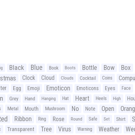
Black
Blue
Bottle
Bow
Box
Book
ig
Boots
istmas
Clock
Cloud
Compu
Cocktail
Coins
Clouds
Emoticon
ter
Emoji
Egg
Eyes
Emoticons
Face
n
Heart
Ho
Grey
Hand
Hat
Heels
Hanging
High
No
Open
Oran
Mouth
s
Metal
Mushroom
Note
Red
Ribbon
S
Rose
Ring
Safe
Shirt
Round
Set
Tree
Virus
Weather
Wed
Transparent
Warning
c