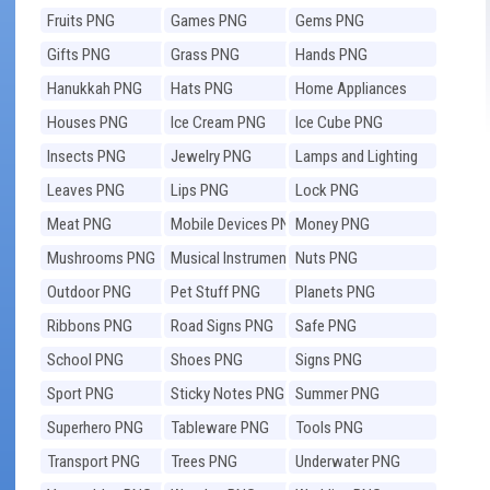
Fruits PNG
Games PNG
Gems PNG
Gifts PNG
Grass PNG
Hands PNG
Hanukkah PNG
Hats PNG
Home Appliances
PNG
Houses PNG
Ice Cream PNG
Ice Cube PNG
Insects PNG
Jewelry PNG
Lamps and Lighting
PNG
Leaves PNG
Lips PNG
Lock PNG
Meat PNG
Mobile Devices PNG
Money PNG
Mushrooms PNG
Musical Instruments
Nuts PNG
PNG
Outdoor PNG
Pet Stuff PNG
Planets PNG
Ribbons PNG
Road Signs PNG
Safe PNG
School PNG
Shoes PNG
Signs PNG
Sport PNG
Sticky Notes PNG
Summer PNG
Superhero PNG
Tableware PNG
Tools PNG
Transport PNG
Trees PNG
Underwater PNG