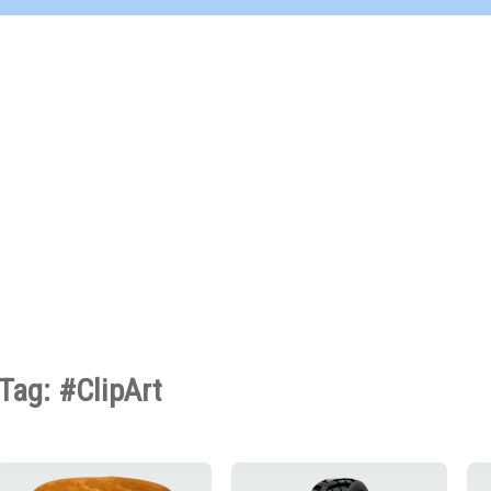
Tag: #ClipArt