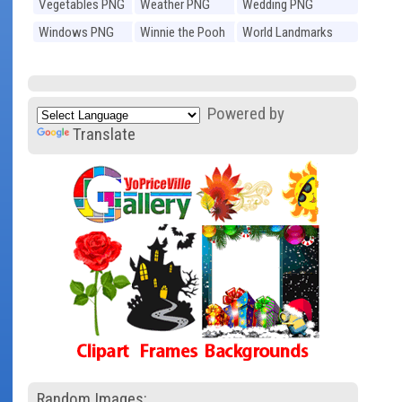
Vegetables PNG
Weather PNG
Wedding PNG
Windows PNG
Winnie the Pooh
World Landmarks
PNG
PNG
Powered by
Translate
Random Images: