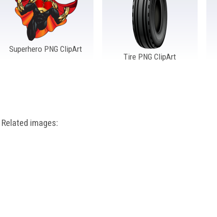
Superhero PNG ClipArt
Tire PNG ClipArt
Related images: