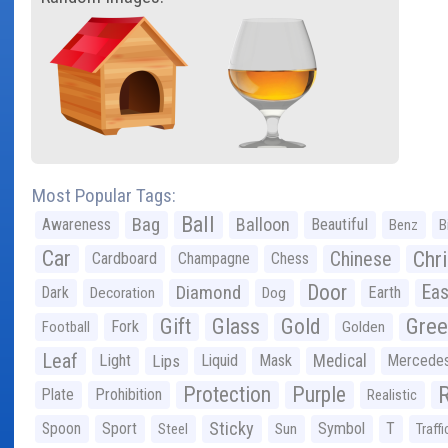
Most Popular Tags:
Ball
Bag
Balloon
Awareness
Beautiful
Benz
B
Car
Chr
Chinese
Cardboard
Champagne
Chess
Door
Diamond
Eas
Dark
Earth
Decoration
Dog
Gree
Gift
Glass
Gold
Fork
Football
Golden
Leaf
Light
Lips
Liquid
Mask
Medical
Mercede
Protection
Purple
Plate
Prohibition
Realistic
Sticky
Spoon
Sport
Symbol
T
Steel
Sun
Traffi