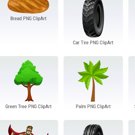
Bread PNG ClipArt
Car Tire PNG ClipArt
Green Tree PNG ClipArt
Palm PNG ClipArt