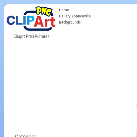
Home
Gallery Yopriceville
Backgrounds
Cliaprt PNG Pictures
Category