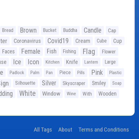
Brown
Candle
Bread
Bucket
Buddha
Cap
Covid19
ter
Coronavirus
Cream
Cup
Cube
Flag
Female
Fish
Faces
Fishing
Flower
Ice
Icon
use
Knife
Large
Kitchen
Lantern
ge
Pink
Piece
Padlock
Palm
Pan
Pills
Plastic
ign
Silver
Silhouette
Skyscraper
Smiley
Soap
White
ding
Window
Wooden
With
Wine
All Tags
About
Terms and Conditions