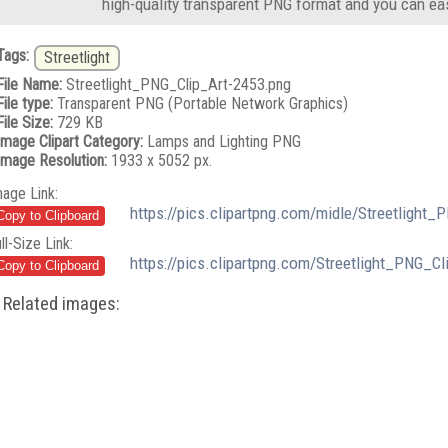
high-quality transparent PNG format and you can eas
Tags:
Streetlight
File Name:
Streetlight_PNG_Clip_Art-2453.png
File type:
Transparent PNG (Portable Network Graphics)
File Size:
729 KB
Image Clipart Category:
Lamps and Lighting PNG
Image Resolution:
1933 x 5052 px.
mage Link:
https://pics.clipartpng.com/midle/Streetlight
ll-Size Link:
https://pics.clipartpng.com/Streetlight_PNG_C
Related images: