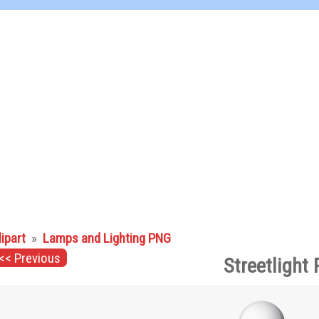
lipart
»
Lamps and Lighting PNG
<< Previous
Streetlight