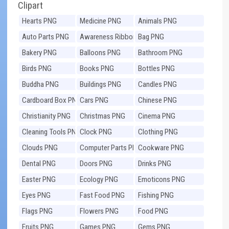
Clipart
Hearts PNG
Medicine PNG
Animals PNG
Auto Parts PNG
Awareness Ribbons
Bag PNG
PNG
Bakery PNG
Balloons PNG
Bathroom PNG
Birds PNG
Books PNG
Bottles PNG
Buddha PNG
Buildings PNG
Candles PNG
Cardboard Box PNG
Cars PNG
Chinese PNG
Christianity PNG
Christmas PNG
Cinema PNG
Cleaning Tools PNG
Clock PNG
Clothing PNG
Clouds PNG
Computer Parts PNG
Cookware PNG
Dental PNG
Doors PNG
Drinks PNG
Easter PNG
Ecology PNG
Emoticons PNG
Eyes PNG
Fast Food PNG
Fishing PNG
Flags PNG
Flowers PNG
Food PNG
Fruits PNG
Games PNG
Gems PNG