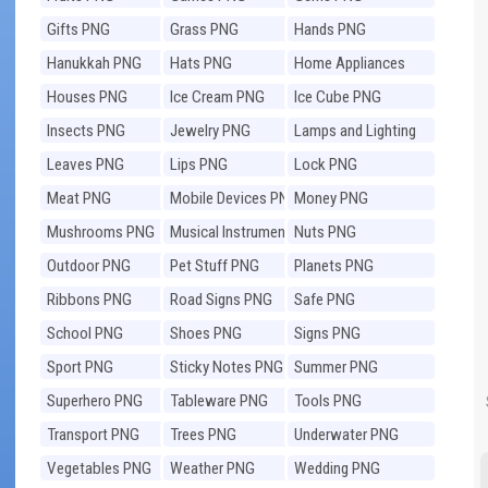
Gifts PNG
Grass PNG
Hands PNG
Hanukkah PNG
Hats PNG
Home Appliances
PNG
Houses PNG
Ice Cream PNG
Ice Cube PNG
Insects PNG
Jewelry PNG
Lamps and Lighting
PNG
Leaves PNG
Lips PNG
Lock PNG
Meat PNG
Mobile Devices PNG
Money PNG
Mushrooms PNG
Musical Instruments
Nuts PNG
PNG
Outdoor PNG
Pet Stuff PNG
Planets PNG
Ribbons PNG
Road Signs PNG
Safe PNG
School PNG
Shoes PNG
Signs PNG
Sport PNG
Sticky Notes PNG
Summer PNG
Superhero PNG
Tableware PNG
Tools PNG
Transport PNG
Trees PNG
Underwater PNG
Vegetables PNG
Weather PNG
Wedding PNG