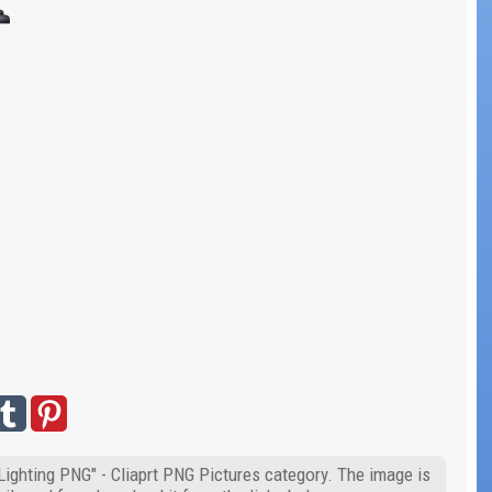
 Lighting PNG" - Cliaprt PNG Pictures category. The image is