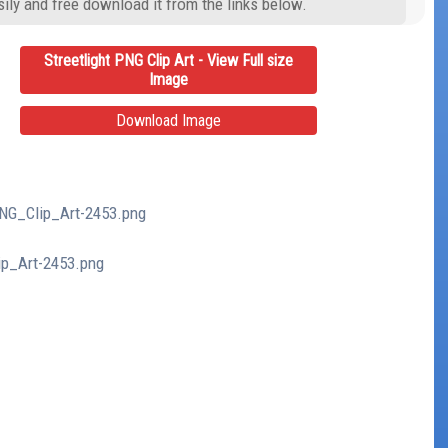
ily and free download it from the links below.
Streetlight PNG Clip Art - View Full size
Image
Download Image
_PNG_Clip_Art-2453.png
lip_Art-2453.png