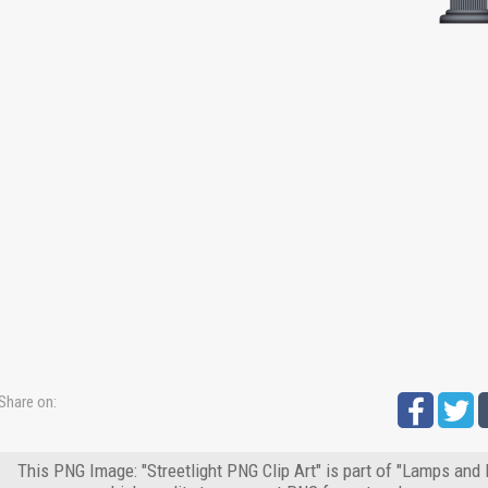
Share on:
This PNG Image: "Streetlight PNG Clip Art" is part of "Lamps and