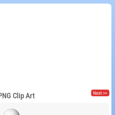
Next >>
 PNG Clip Art