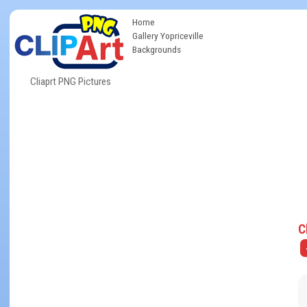
Home
Gallery Yopriceville
Backgrounds
Cliaprt PNG Pictures
C