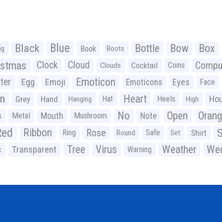
Black
Blue
Bottle
Bow
Box
Book
ig
Boots
istmas
Clock
Cloud
Compu
Cocktail
Coins
Clouds
Emoticon
ter
Emoji
Egg
Eyes
Emoticons
Face
n
Heart
Ho
Grey
Hand
Hat
Heels
Hanging
High
No
Open
Oran
Mouth
s
Metal
Mushroom
Note
Red
Ribbon
S
Rose
Ring
Safe
Shirt
Round
Set
Tree
Virus
Weather
Wed
Transparent
Warning
c