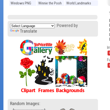
Windows PNG
Winnie the Pooh
World Landmarks
PNG
PNG
Powered by
Translate
I
Fu
Random Images: