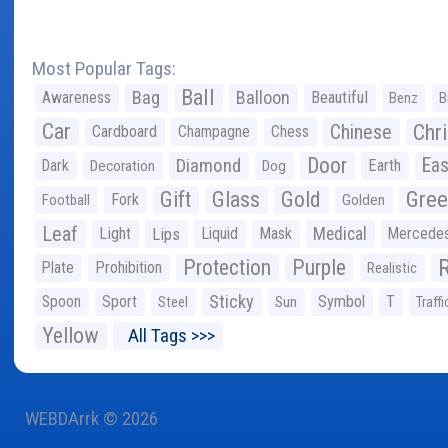
Most Popular Tags:
Ball
Bag
Balloon
Awareness
Beautiful
Benz
B
Car
Chr
Chinese
Cardboard
Champagne
Chess
Door
Diamond
Eas
Dark
Earth
Decoration
Dog
Gree
Gift
Glass
Gold
Fork
Football
Golden
Leaf
Light
Lips
Liquid
Mask
Medical
Mercede
Protection
Purple
Plate
Prohibition
Realistic
Sticky
Spoon
Sport
Symbol
T
Steel
Sun
Traffi
Yellow
All Tags >>>
WEBDArrk © 2026